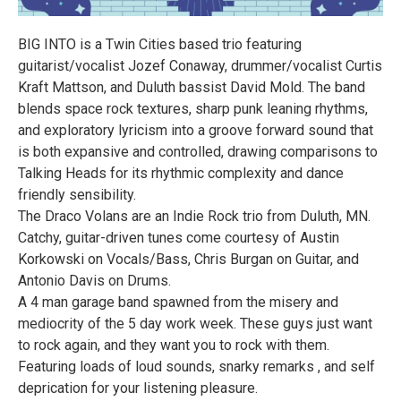
BIG INTO is a Twin Cities based trio featuring
guitarist/vocalist Jozef Conaway, drummer/vocalist Curtis
Kraft Mattson, and Duluth bassist David Mold. The band
blends space rock textures, sharp punk leaning rhythms,
and exploratory lyricism into a groove forward sound that
is both expansive and controlled, drawing comparisons to
Talking Heads for its rhythmic complexity and dance
friendly sensibility.
The Draco Volans are an Indie Rock trio from Duluth, MN.
Catchy, guitar-driven tunes come courtesy of Austin
Korkowski on Vocals/Bass, Chris Burgan on Guitar, and
Antonio Davis on Drums.
A 4 man garage band spawned from the misery and
mediocrity of the 5 day work week. These guys just want
to rock again, and they want you to rock with them.
Featuring loads of loud sounds, snarky remarks , and self
deprication for your listening pleasure.