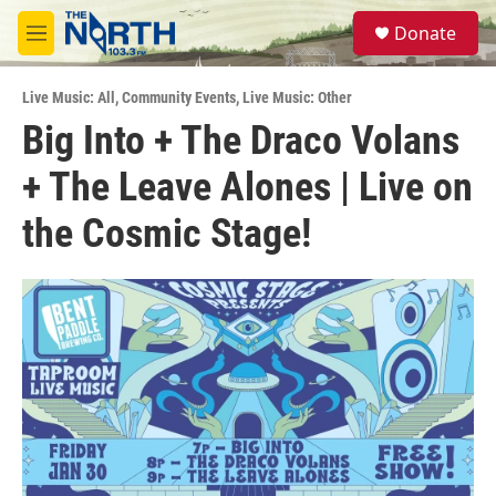
Skip to main content
S
Donate
e
M
a
e
r
n
c
Live Music: All
,
Community Events
,
Live Music: Other
u
h
Big Into + The Draco Volans
u
+ The Leave Alones | Live on
e
r
y
the Cosmic Stage!