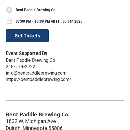
Bent Paddle Brewing Co.
07:00 PM - 10:00 PM on Fri, 30 Jan 2026
Get Tickets
Event Supported By
Bent Paddle Brewing Co
218-279-2722
info@bentpaddlebrewing.com
https://bentpaddlebrewing.com/
Bent Paddle Brewing Co.
1832 W. Michigan Ave
Duluth
,
Minnesota
55806