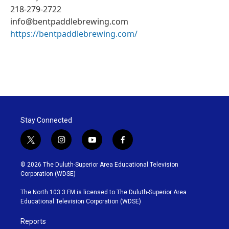
218-279-2722
info@bentpaddlebrewing.com
https://bentpaddlebrewing.com/
Stay Connected
t
i
y
f
w
n
o
a
i
s
u
c
© 2026 The Duluth-Superior Area Educational Television
t
t
t
e
Corporation (WDSE)
t
a
u
b
e
g
b
o
The North 103.3 FM is licensed to The Duluth-Superior Area
r
r
e
o
Educational Television Corporation (WDSE)
a
k
m
Reports