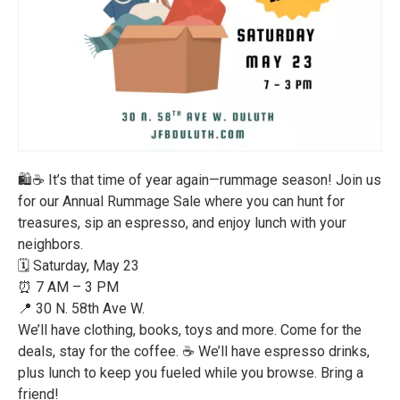
🛍️☕ It’s that time of year again—rummage season! Join us
for our Annual Rummage Sale where you can hunt for
treasures, sip an espresso, and enjoy lunch with your
neighbors.
🗓️ Saturday, May 23
⏰ 7 AM – 3 PM
📍 30 N. 58th Ave W.
We’ll have clothing, books, toys and more. Come for the
deals, stay for the coffee. ☕ We’ll have espresso drinks,
plus lunch to keep you fueled while you browse. Bring a
friend!