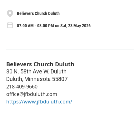
Believers Church Duluth
07:00 AM - 03:00 PM on Sat, 23 May 2026
Believers Church Duluth
30 N. 58th Ave W. Duluth
Duluth
,
Minnesota
55807
218-409-9660
office@jfbduluth.com
https://www.jfbduluth.com/