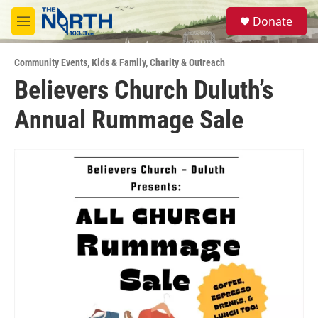
Skip to main content
S
Donate
e
M
a
e
r
n
c
Community Events
,
Kids & Family
,
Charity & Outreach
u
h
Believers Church Duluth’s
u
Annual Rummage Sale
e
r
y