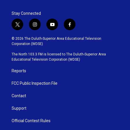
Stay Connected
t
i
y
f
w
n
o
a
i
s
u
c
© 2026 The Duluth-Superior Area Educational Television
t
t
t
e
Corporation (WDSE)
t
a
u
b
e
g
b
o
The North 103.3 FM is licensed to The Duluth-Superior Area
r
r
e
o
Educational Television Corporation (WDSE)
a
k
m
Reports
FCC Public Inspection File
Contact
Support
Official Contest Rules