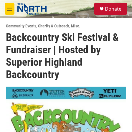
Skip to main content
S
Donate
e
M
a
e
r
n
c
Community Events
,
Charity & Outreach
,
Misc.
u
h
Backcountry Ski Festival &
u
Fundraiser | Hosted by
e
r
y
Superior Highland
Backcountry