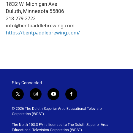
1832 W. Michigan Ave
Duluth
,
Minnesota
55806
218-279-2722
info@bentpaddlebrewing.com
https://bentpaddlebrewing.com/
Stay Connected
t
i
y
f
w
n
o
a
i
s
u
c
© 2026 The Duluth-Superior Area Educational Television
t
t
t
e
Corporation (WDSE)
t
a
u
b
e
g
b
o
The North 103.3 FM is licensed to The Duluth-Superior Area
r
r
e
o
Educational Television Corporation (WDSE)