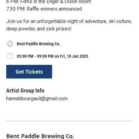
6 PM: Films in the Enger & Olson Room
7:30 PM: Raffle winners announced
Join us for an unforgettable night of adventure, ski culture,
deep powder, and sick prizes!
Bent Paddle Brewing Co.
05:00 PM - 09:00 PM on Fri, 10 Jan 2025
Get Tickets
Artist Group Info
hannahbourgault@gmail.com
Bent Paddle Brewing Co.