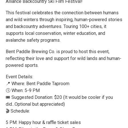
Alliance Backcountry Ski Film Festival!
This festival celebrates the connection between humans
and wild winters through inspiring, human-powered stories
and backcountry adventures. Touring 100+ cities, it
supports local conservation, winter education, and
avalanche safety programs.
Bent Paddle Brewing Co. is proud to host this event,
reflecting their love and support for wild lands and human-
powered sports.
Event Details:
📍 Where: Bent Paddle Taproom
🕔 When: 5-9 PM
🎟 Suggested Donation: $20 (It would be cooler if you
did...Optional but appreciated)
🎬 Schedule:
5 PM: Happy hour & raffle ticket sales