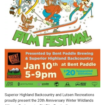
Superior Highland Backcountry and Lutsen Recreations
proudly present the 20th Anniversary Winter Wildlands