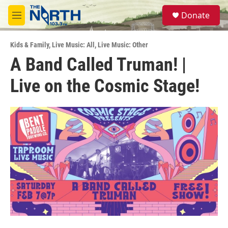
Skip to main content
S
Donate
e
M
a
e
r
n
c
Kids & Family
,
Live Music: All
,
Live Music: Other
u
h
A Band Called Truman! |
u
Live on the Cosmic Stage!
e
r
y