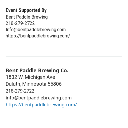
Event Supported By
Bent Paddle Brewing
218-279-2722
Info@bentpaddlebrewing.com
https://bentpaddlebrewing.com/
Bent Paddle Brewing Co.
1832 W. Michigan Ave
Duluth
,
Minnesota
55806
218-279-2722
info@bentpaddlebrewing.com
https://bentpaddlebrewing.com/