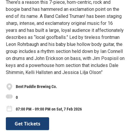
There’s a reason this 7-piece, horn-centric, rock and
boogie band has hammered an exclamation point on the
end of its name. A Band Called Truman! has been staging
sharp, intense, and exclamatory original music for 16
years and has built a large, loyal audience it affectionately
describes as “local goofballs.” Led by tireless frontman
Leon Rohrbaugh and his baby blue hollow body guitar, the
group includes a rhythm section held down by Ian Connell
on drums and John Erickson on bass, with Jim Pospisil on
keys and a powerhouse horn section that includes Dale
Shimmin, Kelli Hallsten and Jessica Lilja Olson”
Bent Paddle Brewing Co.
0
07:00 PM - 09:00 PM on Sat, 7 Feb 2026
Get Tickets