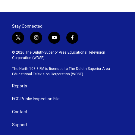
Stay Connected
t
i
y
f
w
n
o
a
i
s
u
c
© 2026 The Duluth-Superior Area Educational Television
t
t
t
e
Corporation (WDSE)
t
a
u
b
e
g
b
o
The North 103.3 FM is licensed to The Duluth-Superior Area
r
r
e
o
Educational Television Corporation (WDSE)
a
k
m
Reports
FCC Public Inspection File
Contact
Support