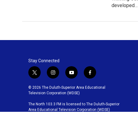
developed…
Stay Connected
t
i
y
f
w
n
o
a
i
s
u
c
© 2026 The Duluth-Superior Area Educational
t
t
t
e
Television Corporation (WDSE)
t
a
u
b
The North 103.3 FM is licensed to The Duluth-Superior
e
g
b
o
Area Educational Television Corporation (WDSE)
r
r
e
o
a
k
m