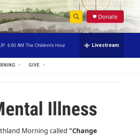
Donate
S
S
e
h
a
r
Livestream
UP:
6:00 AM
The Children's Hour
o
c
h
w
Q
RNING
GIVE
u
S
e
r
e
y
a
ental Illness
r
c
orthland Morning called
"Change
h