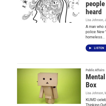
people 
heard
Lisa Johnson
, 
A man who s
police New 
homeless…
LISTEN
Public Affairs
Mental
Box
Lisa Johnson
, 
KUMD celebr
Thinking Out