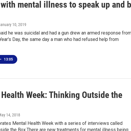
with mental illness to speak up and 
January 10, 2019
aid he was suicidal and had a gun drew an armed response fro
Year's Day, the same day a man who had refused help from
•
13:05
 Health Week: Thinking Outside the
May 14, 2018
ates Mental Health Week with a series of interviews called
side the Box.There are new treatments for mental illness being