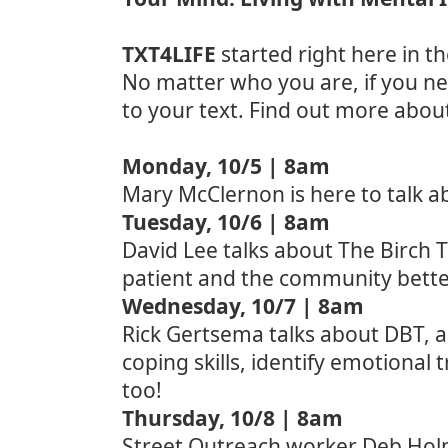
TXT4LIFE
started right here in t
No matter who you are, if you ne
to your text. Find out more abou
Monday, 10/5 | 8am
Mary McClernon is here to talk a
Tuesday
, 10/6 | 8am
David Lee talks about The Birch 
patient and the community bett
Wednesday, 10/7 | 8am
Rick Gertsema talks about DBT, a 
coping skills, identify emotional
too!
Thursday, 10/8 | 8am
Street Outreach worker Deb Holma