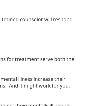
 trained counselor will respond
ons for treatment serve both the
mental illness increase their
rns. And it might work for you,
ning - how mentally ill people