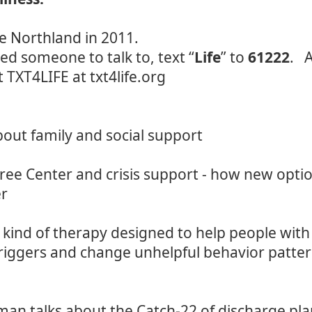
he Northland in 2011.
ed someone to talk to, text “
Life
” to
61222
. A
t TXT4LIFE at
txt4life.org
bout family and social support
Tree Center and crisis support - how new opti
er
kind of therapy designed to help people with 
 triggers and change unhelpful behavior patte
n talks about the Catch-22 of discharge plan