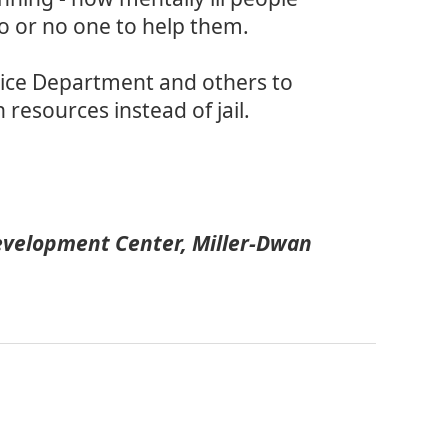
go or no one to help them.
olice Department and others to
resources instead of jail.
velopment Center, Miller-Dwan