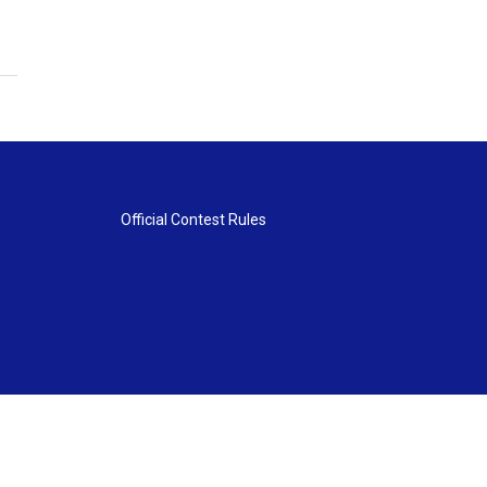
Official Contest Rules