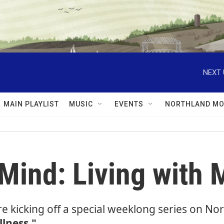
NEXT 
MAIN PLAYLIST
MUSIC
EVENTS
NORTHLAND MO
ind: Living with M
re kicking off a special weeklong series on N
llness."