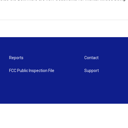
Reports
Contact
FCC Public Inspection File
Support