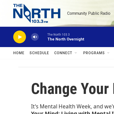
Skip to main content
Community Public Radio
The North 103.3
The North Overnight
HOME
SCHEDULE
CONNECT
PROGRAMS
Change Your M
It's Mental Health Week, and we'
Your Mind: Living with Mental I