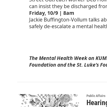
can insist they be discharged fr
Friday, 10/9 | 8am
Jackie Buffington-Vollum talks a
safely de-escalate a mental healt
The Mental Health Week on KUMD
Foundation and the St. Luke’s Fo
Public Affairs
Hearin