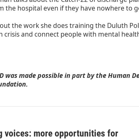
om the hospital even if they have nowhere to 
bout the work she does training the Duluth P
h crisis and connect people with mental health 
 was made possible in part by
the Human De
undation.
g voices: more opportunities for