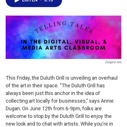
e
t
k
i
b
t
e
l
o
e
d
o
r
I
k
n
Zeitgeist Arts
This Friday, the Duluth Grill is unveiling an overhaul
of the art in their space. "The Duluth Grill has
always been just this anchor in the idea of
collecting art locally for businesses," says Annie
Dugan. On June 12th from 6-9pm, folks are
welcome to stop by the Duluth Grill to enjoy the
new look and to chat with artists. While you're in