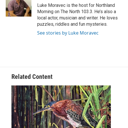
o
r
I
Luke Moravec is the host for Northland
k
n
Morning on The North 103.3. He’s also a
local actor, musician and writer. He loves
puzzles, riddles and fun mysteries.
See stories by Luke Moravec
Related Content