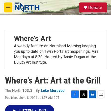
Skip to main content
S
Donate
e
M
a
e
r
n
c
u
h
u
Where's Art
e
r
A weekly feature on Northland Morning keeping
y
you up to date on Twin Ports art happenings. Airs
Mondays at 8:20. Hosted by Annie Dugan of the
Duluth Art Institute.
Where's Art: Art at the Grill
The North 103.3 | By
Luke Moravec
Published June 8, 2026 at 8:53 AM CDT
F
T
L
E
a
w
i
m
c
i
n
a
LISTEN
•
5:13