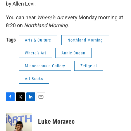
by Allen Levi.
You can hear
Where's Art
every Monday morning at
8:20 on
Northland Morning.
Tags
Arts & Culture
Northland Morning
Where's Art
Annie Dugan
Minnesconsin Gallery
Zeitgeist
Art Books
F
T
L
E
a
w
i
m
c
i
n
a
e
t
k
i
Luke Moravec
b
t
e
l
o
e
d