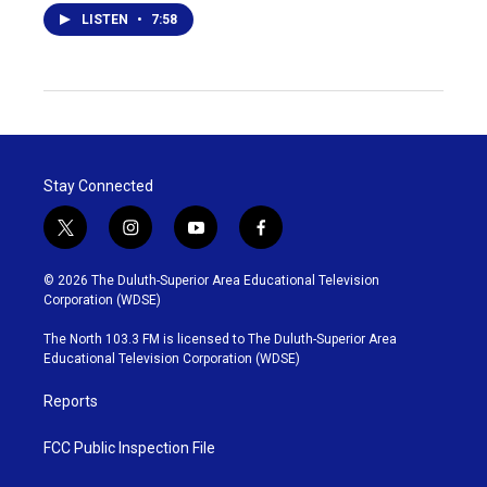
LISTEN
•
7:58
Stay Connected
t
i
y
f
w
n
o
a
i
s
u
c
© 2026 The Duluth-Superior Area Educational Television
t
t
t
e
Corporation (WDSE)
t
a
u
b
e
g
b
o
The North 103.3 FM is licensed to The Duluth-Superior Area
r
r
e
o
Educational Television Corporation (WDSE)
a
k
m
Reports
FCC Public Inspection File