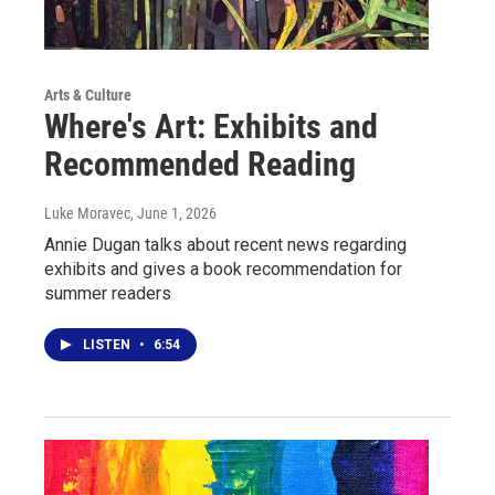
Arts & Culture
Where's Art: Exhibits and
Recommended Reading
Luke Moravec
, June 1, 2026
Annie Dugan talks about recent news regarding
exhibits and gives a book recommendation for
summer readers
LISTEN
•
6:54