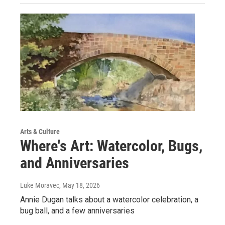
Arts & Culture
Where's Art: Watercolor, Bugs,
and Anniversaries
Luke Moravec
, May 18, 2026
Annie Dugan talks about a watercolor celebration, a
bug ball, and a few anniversaries