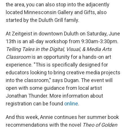
the area, you can also stop into the adjacently
located Minnesconsin Gallery and Gifts, also
started by the Duluth Grill family.
At Zeitgeist in downtown Duluth on Saturday, June
13th is an all-day workshop from 9:30am-3:30pm.
Telling Tales in the Digital, Visual, & Media Arts
Classroom
is an opportunity for a hands-on art
experience. "This is specifically designed for
educators looking to bring creative media projects
into the classroom," says Dugan. The event will
open with some guidance from local artist
Jonathan Thunder. More information about
registration can be found
online
.
And this week, Annie continues her summer book
recommendations with the novel
Theo of Golden