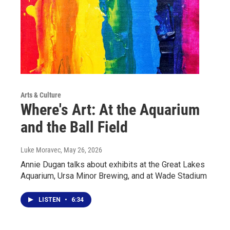
Arts & Culture
Where's Art: At the Aquarium
and the Ball Field
Luke Moravec
, May 26, 2026
Annie Dugan talks about exhibits at the Great Lakes
Aquarium, Ursa Minor Brewing, and at Wade Stadium
LISTEN
•
6:34