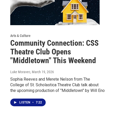
Arts & Culture
Community Connection: CSS
Theatre Club Opens
"Middletown" This Weekend
Luke Moravec
, March 19, 2026
Sophia Reeves and Merete Nelson from The
College of St. Scholastica Theatre Club talk about
the upcoming production of "Middletown" by Will Eno
LISTEN
•
7:22