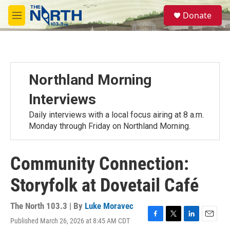
Skip to main content
S
Donate
e
M
a
e
r
n
c
u
h
u
Northland Morning
e
r
Interviews
y
Daily interviews with a local focus airing at 8 a.m.
Monday through Friday on Northland Morning.
Community Connection:
Storyfolk at Dovetail Café
The North 103.3 | By
Luke Moravec
Published March 26, 2026 at 8:45 AM CDT
F
T
L
E