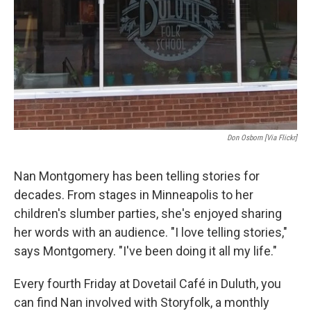
Don Osborn [via Flickr]
Nan Montgomery has been telling stories for
decades. From stages in Minneapolis to her
children's slumber parties, she's enjoyed sharing
her words with an audience. "I love telling stories,"
says Montgomery. "I've been doing it all my life."
Every fourth Friday at Dovetail Café in Duluth, you
can find Nan involved with Storyfolk, a monthly