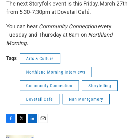
The next Storyfolk event is this Friday, March 27th
from 5:30-7:30pm at Dovetail Café.
You can hear
Community Connection
every
Tuesday and Thursday at 8am on
Northland
Morning.
Tags
Arts & Culture
Northland Morning Interviews
Community Connection
Storytelling
Dovetail Cafe
Nan Montgomery
F
T
L
E
a
w
i
m
c
i
n
a