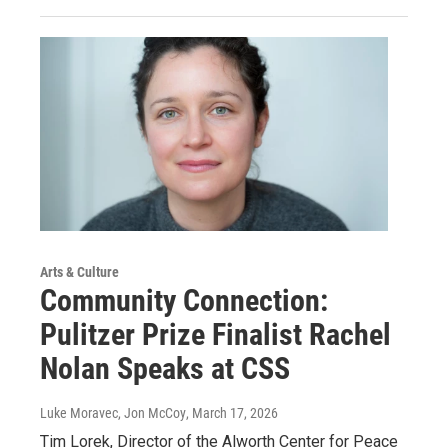
Arts & Culture
Community Connection:
Pulitzer Prize Finalist Rachel
Nolan Speaks at CSS
Luke Moravec, Jon McCoy
, March 17, 2026
Tim Lorek, Director of the Alworth Center for Peace