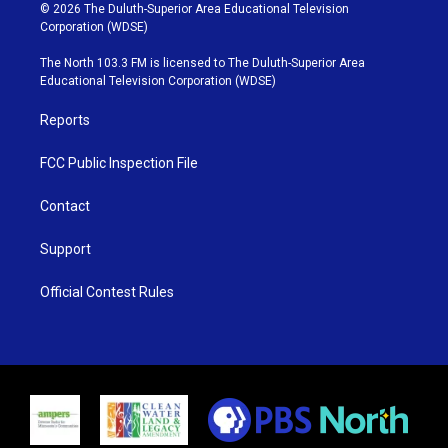
i
s
u
c
© 2026 The Duluth-Superior Area Educational Television
t
t
t
e
Corporation (WDSE)
t
a
u
b
e
g
b
o
The North 103.3 FM is licensed to The Duluth-Superior Area
r
r
e
o
Educational Television Corporation (WDSE)
a
k
m
Reports
FCC Public Inspection File
Contact
Support
Official Contest Rules