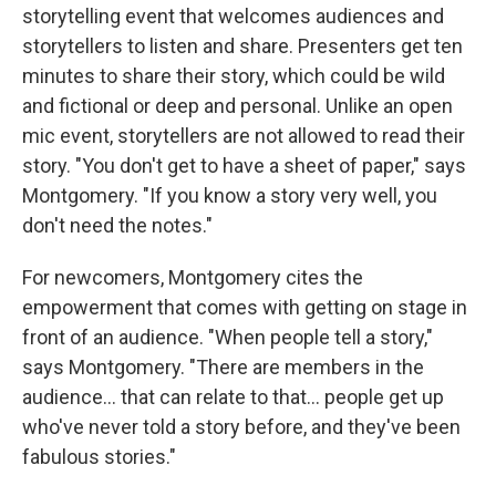
storytelling event that welcomes audiences and
storytellers to listen and share. Presenters get ten
minutes to share their story, which could be wild
and fictional or deep and personal. Unlike an open
mic event, storytellers are not allowed to read their
story. "You don't get to have a sheet of paper," says
Montgomery. "If you know a story very well, you
don't need the notes."
For newcomers, Montgomery cites the
empowerment that comes with getting on stage in
front of an audience. "When people tell a story,"
says Montgomery. "There are members in the
audience... that can relate to that... people get up
who've never told a story before, and they've been
fabulous stories."