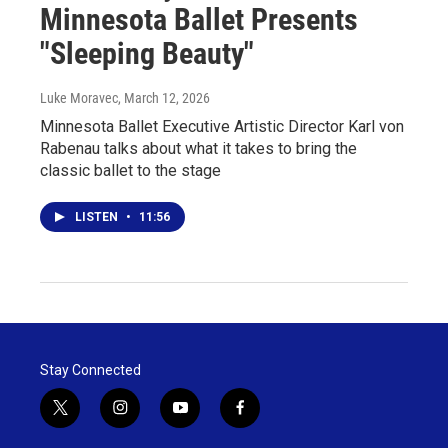
Minnesota Ballet Presents
"Sleeping Beauty"
Luke Moravec
, March 12, 2026
Minnesota Ballet Executive Artistic Director Karl von
Rabenau talks about what it takes to bring the
classic ballet to the stage
LISTEN
•
11:56
Stay Connected
t
i
y
f
w
n
o
a