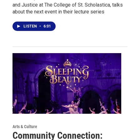
and Justice at The College of St. Scholastica, talks
about the next event in their lecture series
LISTEN
•
6:01
Arts & Culture
Community Connection: