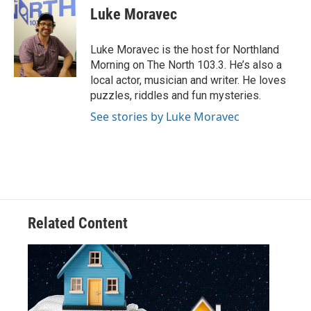
e
t
k
i
Luke Moravec
b
t
e
l
o
e
d
o
r
I
Luke Moravec is the host for Northland
k
n
Morning on The North 103.3. He’s also a
local actor, musician and writer. He loves
puzzles, riddles and fun mysteries.
See stories by Luke Moravec
Related Content