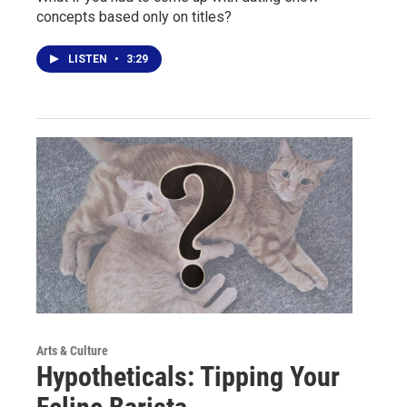
concepts based only on titles?
LISTEN
•
3:29
Arts & Culture
Hypotheticals: Tipping Your