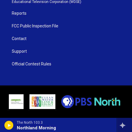
r
r
e
o
Educational Television Corporation (WDSE)
a
k
m
Reports
FCC Public Inspection File
Contact
Support
Official Contest Rules
The North 103.3
Northland Morning