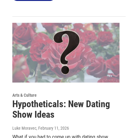
Arts & Culture
Hypotheticals: New Dating
Show Ideas
Luke Moravec
, February 11, 2026
What if you had to come up with dating show