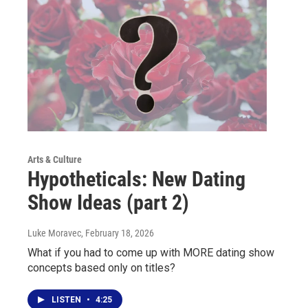
Arts & Culture
Hypotheticals: New Dating
Show Ideas (part 2)
Luke Moravec
, February 18, 2026
What if you had to come up with MORE dating show
concepts based only on titles?
LISTEN
•
4:25