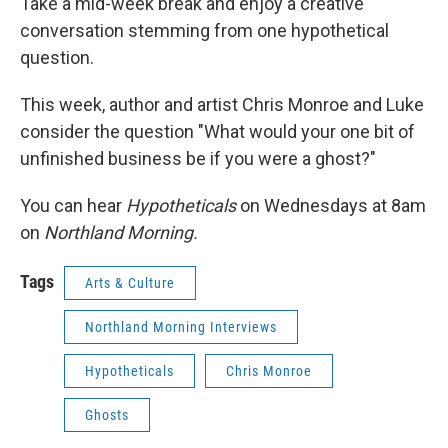
Take a mid-week break and enjoy a creative
conversation stemming from one hypothetical
question.
This week, author and artist Chris Monroe and Luke
consider the question "What would your one bit of
unfinished business be if you were a ghost?"
You can hear
Hypotheticals
on Wednesdays at 8am
on
Northland Morning.
Tags
Arts & Culture
Northland Morning Interviews
Hypotheticals
Chris Monroe
Ghosts