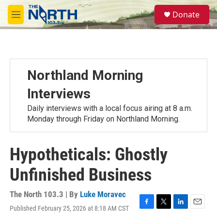
Skip to main content
S
Donate
e
M
a
e
r
n
c
u
h
u
Northland Morning
e
r
Interviews
y
Daily interviews with a local focus airing at 8 a.m.
Monday through Friday on Northland Morning.
Hypotheticals: Ghostly
Unfinished Business
The North 103.3 | By
Luke Moravec
Published February 25, 2026 at 8:18 AM CST
F
T
L
E