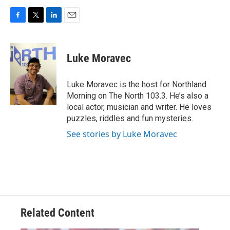
F
T
L
E
a
w
i
m
c
i
n
a
e
t
k
i
Luke Moravec
b
t
e
l
o
e
d
o
r
I
Luke Moravec is the host for Northland
k
n
Morning on The North 103.3. He’s also a
local actor, musician and writer. He loves
puzzles, riddles and fun mysteries.
See stories by Luke Moravec
Related Content