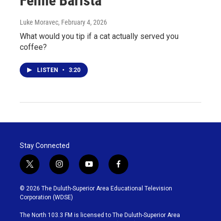
Feline Barista
Luke Moravec
, February 4, 2026
What would you tip if a cat actually served you
coffee?
LISTEN
•
3:20
Stay Connected
t
i
y
f
w
n
o
a
i
s
u
c
© 2026 The Duluth-Superior Area Educational Television
t
t
t
e
Corporation (WDSE)
t
a
u
b
e
g
b
o
The North 103.3 FM is licensed to The Duluth-Superior Area