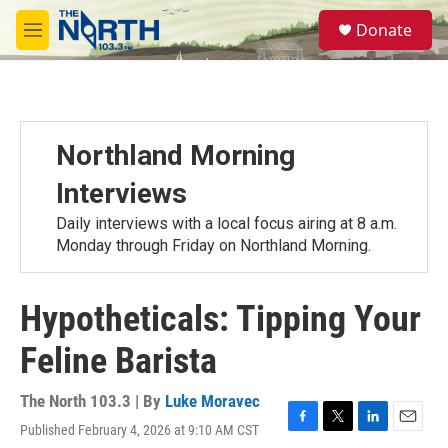
Skip to main content
S
Donate
e
M
a
e
r
n
c
u
h
u
Northland Morning
e
r
Interviews
y
Daily interviews with a local focus airing at 8 a.m.
Monday through Friday on Northland Morning.
Hypotheticals: Tipping Your
Feline Barista
The North 103.3 | By
Luke Moravec
Published February 4, 2026 at 9:10 AM CST
F
T
L
E