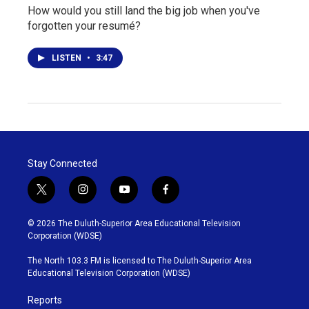
How would you still land the big job when you've
forgotten your resumé?
LISTEN
•
3:47
Stay Connected
t
i
y
f
w
n
o
a
i
s
u
c
© 2026 The Duluth-Superior Area Educational Television
t
t
t
e
Corporation (WDSE)
t
a
u
b
e
g
b
o
The North 103.3 FM is licensed to The Duluth-Superior Area
r
r
e
o
Educational Television Corporation (WDSE)
a
k
m
Reports