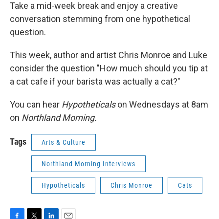
Take a mid-week break and enjoy a creative
conversation stemming from one hypothetical
question.
This week, author and artist Chris Monroe and Luke
consider the question "How much should you tip at
a cat cafe if your barista was actually a cat?"
You can hear
Hypotheticals
on Wednesdays at 8am
on
Northland Morning.
Tags
Arts & Culture
Northland Morning Interviews
Hypotheticals
Chris Monroe
Cats