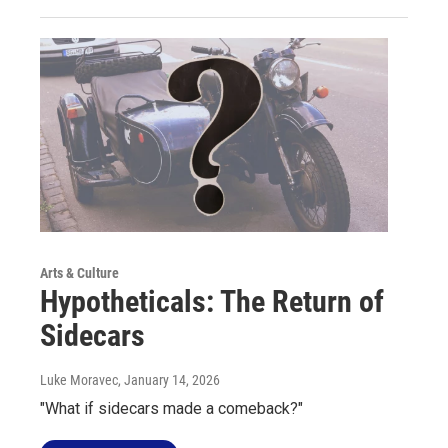
Arts & Culture
Hypotheticals: The Return of
Sidecars
Luke Moravec
, January 14, 2026
"What if sidecars made a comeback?"