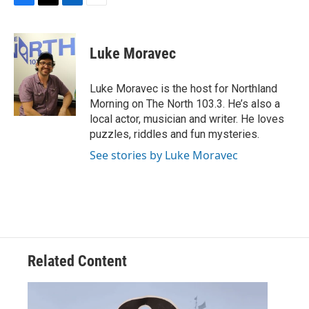
F
T
L
E
a
w
i
m
c
i
n
a
e
t
k
i
Luke Moravec
b
t
e
l
o
e
d
o
r
I
Luke Moravec is the host for Northland
k
n
Morning on The North 103.3. He’s also a
local actor, musician and writer. He loves
puzzles, riddles and fun mysteries.
See stories by Luke Moravec
Related Content