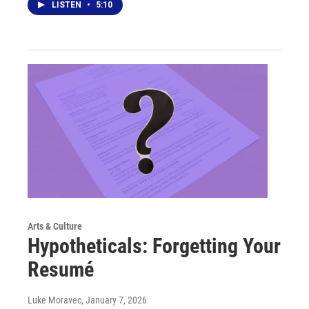
LISTEN
•
5:10
Arts & Culture
Hypotheticals: Forgetting Your
Resumé
Luke Moravec
, January 7, 2026