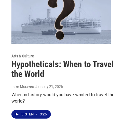
Arts & Culture
Hypotheticals: When to Travel
the World
Luke Moravec
, January 21, 2026
When in history would you have wanted to travel the
world?
LISTEN
•
3:26