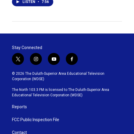
LISTEN
•
7:56
Stay Connected
t
i
y
f
w
n
o
a
i
s
u
c
© 2026 The Duluth-Superior Area Educational Television
t
t
t
e
Corporation (WDSE)
t
a
u
b
e
g
b
o
The North 103.3 FM is licensed to The Duluth-Superior Area
r
r
e
o
Educational Television Corporation (WDSE)
a
k
m
Reports
FCC Public Inspection File
Contact