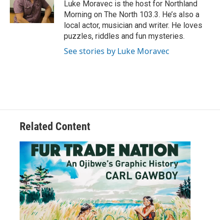
o
r
I
Luke Moravec is the host for Northland
k
n
Morning on The North 103.3. He’s also a
local actor, musician and writer. He loves
puzzles, riddles and fun mysteries.
See stories by Luke Moravec
Related Content