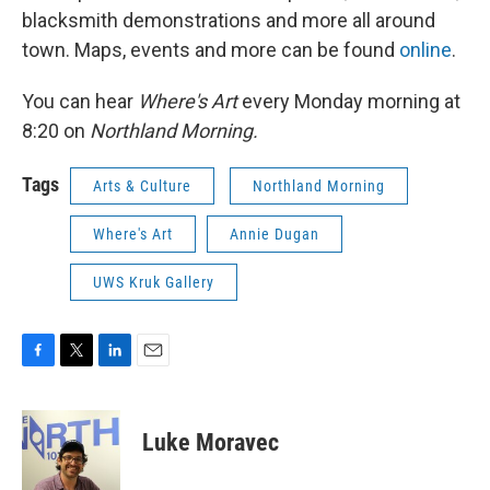
blacksmith demonstrations and more all around
town. Maps, events and more can be found
online
.
You can hear
Where's Art
every Monday morning at
8:20 on
Northland Morning.
Tags
Arts & Culture
Northland Morning
Where's Art
Annie Dugan
UWS Kruk Gallery
F
T
L
E
a
w
i
m
c
i
n
a
e
t
k
i
Luke Moravec
b
t
e
l
o
e
d