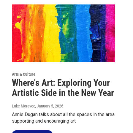
Arts & Culture
Where's Art: Exploring Your
Artistic Side in the New Year
Luke Moravec
, January 5, 2026
Annie Dugan talks about all the spaces in the area
supporting and encouraging art