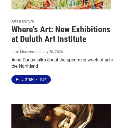
Arts & Culture
Where's Art: New Exhibitions
at Duluth Art Institute
Luke Moravec
, January 20, 2026
Anne Dugan talks about the upcoming week of art in
the Northland
LISTEN
•
5:54