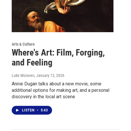
Arts & Culture
Where's Art: Film, Forging,
and Feeling
Luke Moravec
, January 12, 2026
Annie Dugan talks about a new movie, some
additional options for making art, and a personal
discovery in the local art scene
LISTEN
•
5:43