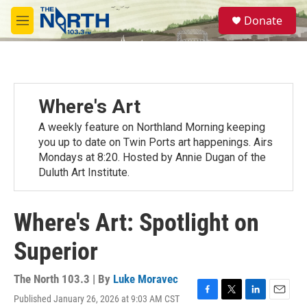
Skip to main content
S
Donate
e
M
a
e
r
n
c
u
h
u
Where's Art
e
r
A weekly feature on Northland Morning keeping
y
you up to date on Twin Ports art happenings. Airs
Mondays at 8:20. Hosted by Annie Dugan of the
Duluth Art Institute.
Where's Art: Spotlight on
Superior
The North 103.3 | By
Luke Moravec
Published January 26, 2026 at 9:03 AM CST
F
T
L
E