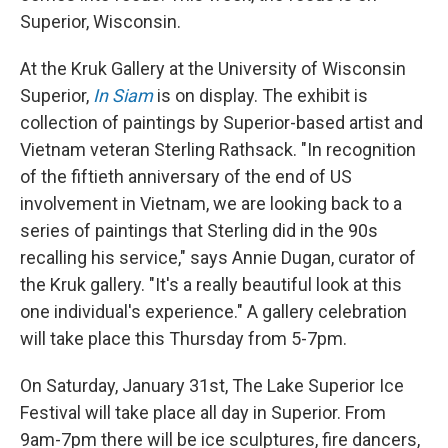
Superior, Wisconsin.
At the Kruk Gallery at the University of Wisconsin
Superior,
In Siam
is on display. The exhibit is
collection of paintings by Superior-based artist and
Vietnam veteran Sterling Rathsack. "In recognition
of the fiftieth anniversary of the end of US
involvement in Vietnam, we are looking back to a
series of paintings that Sterling did in the 90s
recalling his service," says Annie Dugan, curator of
the Kruk gallery. "It's a really beautiful look at this
one individual's experience." A gallery celebration
will take place this Thursday from 5-7pm.
On Saturday, January 31st, The Lake Superior Ice
Festival will take place all day in Superior. From
9am-7pm there will be ice sculptures, fire dancers,