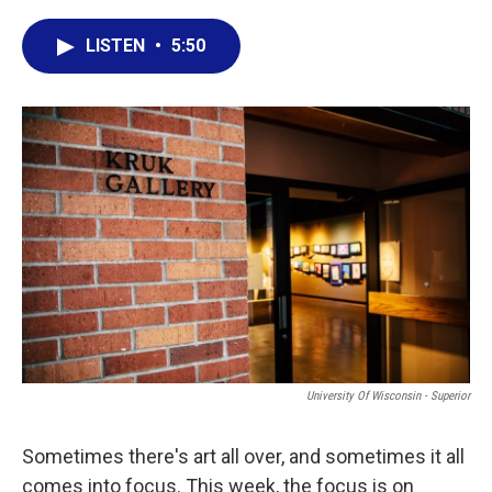
a
w
i
m
c
i
n
a
LISTEN
•
5:50
e
t
k
i
b
t
e
l
o
e
d
o
r
I
k
n
University Of Wisconsin - Superior
Sometimes there's art all over, and sometimes it all
comes into focus. This week, the focus is on