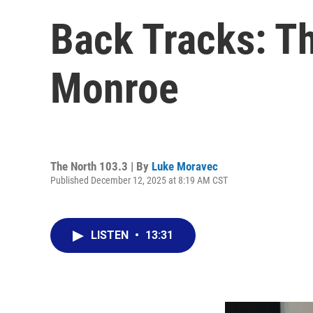
Back Tracks: T
Monroe
The North 103.3 | By
Luke Moravec
Published December 12, 2025 at 8:19 AM CST
LISTEN
•
13:31