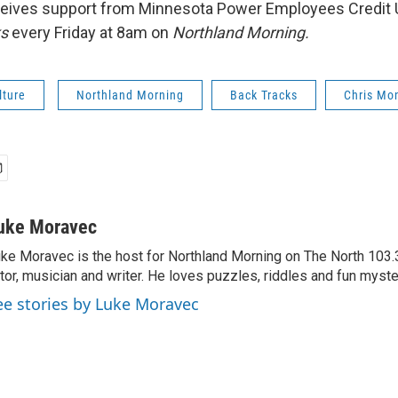
eives support from Minnesota Power Employees Credit 
ks
every Friday at 8am on
Northland Morning.
lture
Northland Morning
Back Tracks
Chris Mo
uke Moravec
ke Moravec is the host for Northland Morning on The North 103.3.
tor, musician and writer. He loves puzzles, riddles and fun myste
ee stories by Luke Moravec