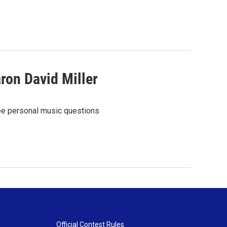
ron David Miller
ree personal music questions
Official Contest Rules