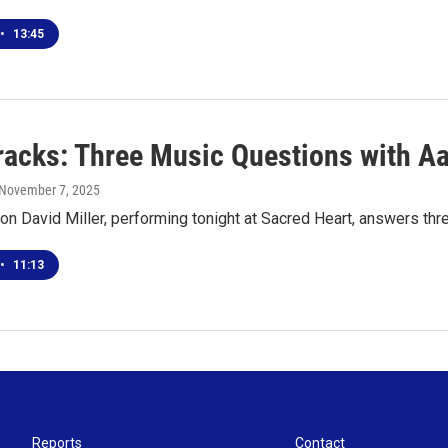
•
13:45
racks: Three Music Questions with Aa
 November 7, 2025
on David Miller, performing tonight at Sacred Heart, answers th
•
11:13
Reports
Contact