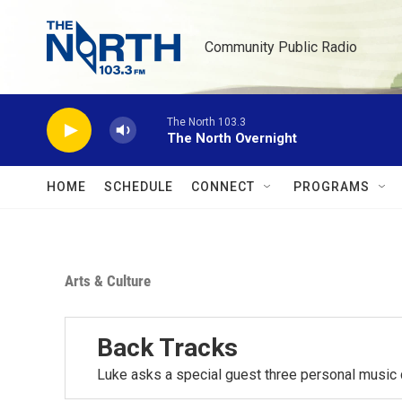
Skip to main content
Community Public Radio
The North 103.3
The North Overnight
HOME
SCHEDULE
CONNECT
PROGRAMS
Arts & Culture
Back Tracks
Luke asks a special guest three personal music 