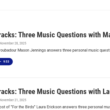
racks: Three Music Questions with M
 November 28, 2025
roubadour Mason Jennings answers three personal music quest
•
9:53
racks: Three Music Questions with La
 November 21, 2025
ost of "For the Birds" Laura Erickson answers three personal mu