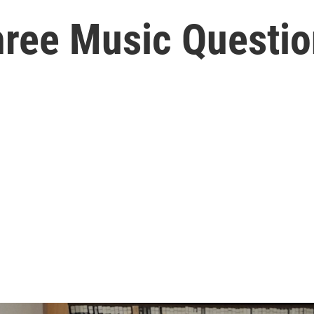
hree Music Questio