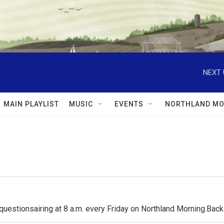
NEXT 
MAIN PLAYLIST
MUSIC
EVENTS
NORTHLAND MO
questionsairing at 8 a.m. every Friday on Northland Morning.Ba