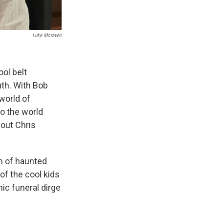
Luke Moravec
ool belt
uth. With Bob
world of
o the world
bout Chris
um of haunted
of the cool kids
hic funeral dirge