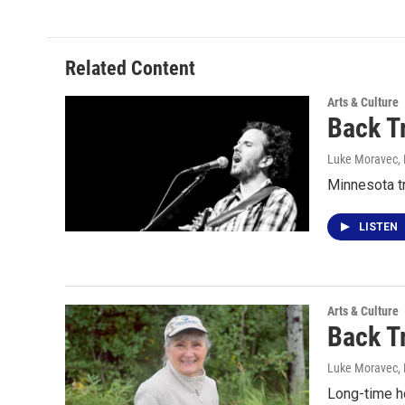
Related Content
Arts & Culture
Back T
Luke Moravec
,
Minnesota t
LISTEN
Arts & Culture
Back T
Luke Moravec
,
Long-time h