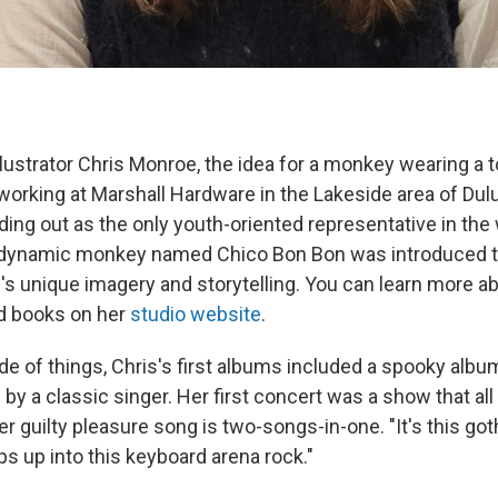
llustrator Chris Monroe, the idea for a monkey wearing a t
working at Marshall Hardware in the Lakeside area of Dul
ding out as the only youth-oriented representative in the 
a dynamic monkey named Chico Bon Bon was introduced t
s unique imagery and storytelling. You can learn more a
d books on her
studio website
.
de of things, Chris's first albums included a spooky alb
y a classic singer. Her first concert was a show that all 
r guilty pleasure song is two-songs-in-one. "It's this got
ps up into this keyboard arena rock."