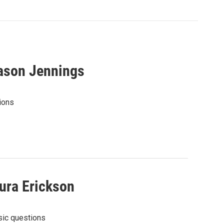
ason Jennings
ions
ura Erickson
sic questions