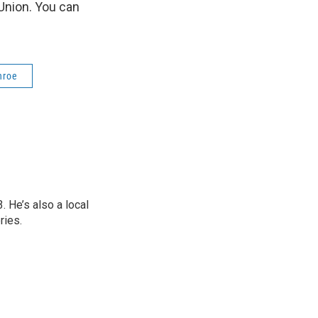
Union. You can
nroe
 He’s also a local
ries.