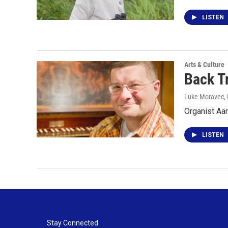
LISTEN
Arts & Culture
Back T
Luke Moravec
,
Organist Aar
LISTEN
Stay Connected