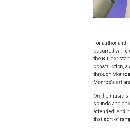
For author and i
occurred while 
the Builder stan
construction, 
through Monroe'
Monroe's art an
On the music si
sounds and one b
attended. And he
that sort of ram