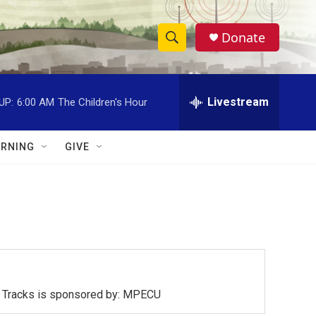
Donate
S
S
e
h
a
r
Livestream
UP:
6:00 AM
The Children's Hour
o
c
h
w
Q
RNING
GIVE
u
S
e
r
e
y
a
r
c
ck Tracks is sponsored by: MPECU
h