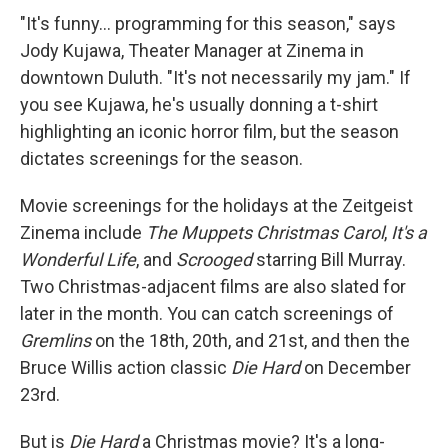
"It's funny... programming for this season," says
Jody Kujawa, Theater Manager at Zinema in
downtown Duluth. "It's not necessarily my jam." If
you see Kujawa, he's usually donning a t-shirt
highlighting an iconic horror film, but the season
dictates screenings for the season.
Movie screenings for the holidays at the Zeitgeist
Zinema include
The Muppets Christmas Carol
,
It's a
Wonderful Life
, and
Scrooged
starring Bill Murray.
Two Christmas-adjacent films are also slated for
later in the month. You can catch screenings of
Gremlins
on the 18th, 20th, and 21st, and then the
Bruce Willis action classic
Die Hard
on December
23rd.
But is
Die Hard
a Christmas movie? It's a long-