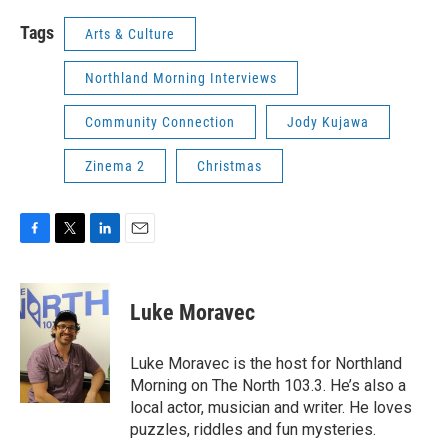
Tags
Arts & Culture
Northland Morning Interviews
Community Connection
Jody Kujawa
Zinema 2
Christmas
F
T
L
E
a
w
i
m
c
i
n
a
e
t
k
i
Luke Moravec
b
t
e
l
o
e
d
o
r
I
Luke Moravec is the host for Northland
k
n
Morning on The North 103.3. He’s also a
local actor, musician and writer. He loves
puzzles, riddles and fun mysteries.