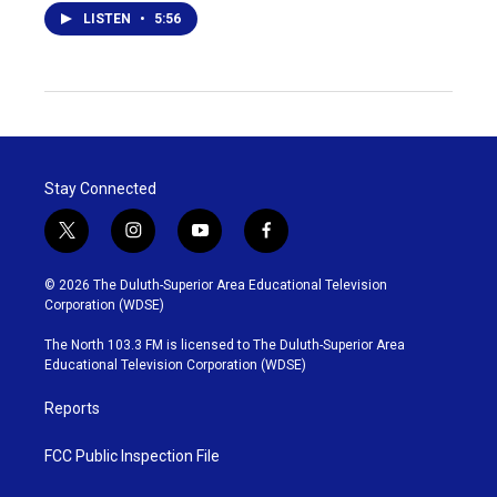
LISTEN
•
5:56
Stay Connected
t
i
y
f
w
n
o
a
i
s
u
c
© 2026 The Duluth-Superior Area Educational Television
t
t
t
e
Corporation (WDSE)
t
a
u
b
e
g
b
o
The North 103.3 FM is licensed to The Duluth-Superior Area
r
r
e
o
Educational Television Corporation (WDSE)
a
k
m
Reports
FCC Public Inspection File