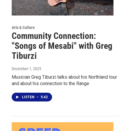
Arts & Culture
Community Connection:
"Songs of Mesabi" with Greg
Tiburzi
December 1, 2025
Musician Greg Tiburzi talks about his Northland tour
and about his connection to the Range
LISTEN
•
5:42