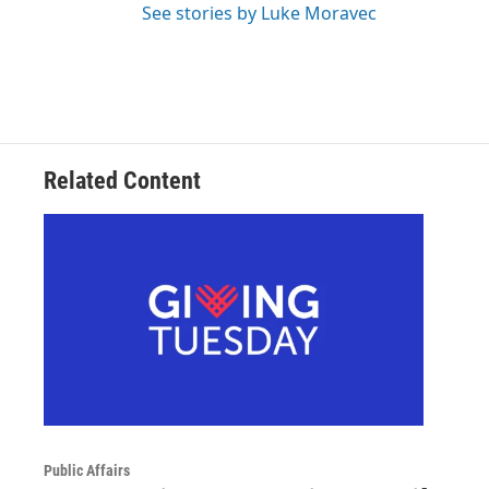
See stories by Luke Moravec
Related Content
Public Affairs