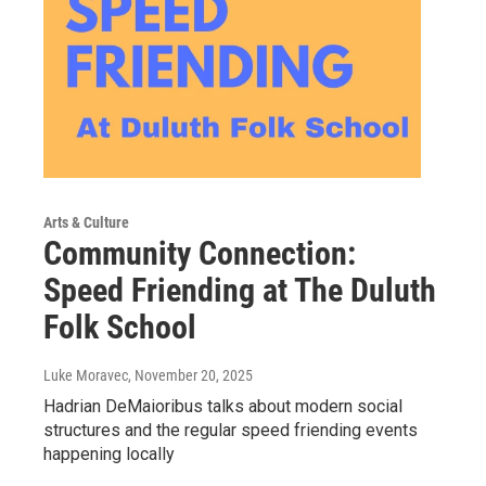
Arts & Culture
Community Connection:
Speed Friending at The Duluth
Folk School
Luke Moravec
, November 20, 2025
Hadrian DeMaioribus talks about modern social
structures and the regular speed friending events
happening locally