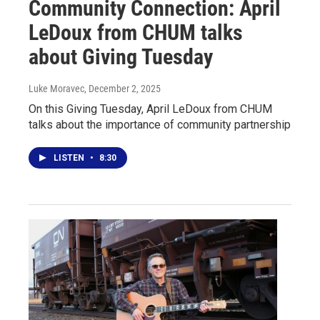
Community Connection: April
LeDoux from CHUM talks
about Giving Tuesday
Luke Moravec
, December 2, 2025
On this Giving Tuesday, April LeDoux from CHUM
talks about the importance of community partnership
LISTEN
•
8:30