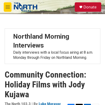
Skip to main content
S
Donate
e
M
a
e
r
n
c
u
h
u
Northland Morning
e
r
Interviews
y
Daily interviews with a local focus airing at 8 a.m.
Monday through Friday on Northland Morning.
Community Connection:
Holiday Films with Jody
Kujawa
The North 103.3 | By
Luke Moravec