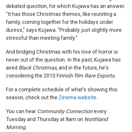
debated question, for which Kujawa has an answer.
"It has those Christmas themes, like reuniting a
family, coming together for the holidays under
duress," says Kujawa. "Probably just slightly more
stressful than meeting family."
And bridging Christmas with his love of horror is
never out of the question. In the past, Kujawa has
aired
Black Christmas
, and in the future, he's
considering the 2010 Finnish film
Rare Exports.
For a complete schedule of what's showing this
season, check out the
Zinema website
.
You can hear
Community Connection
every
Tuesday and Thursday at 8am on
Northland
Morning.