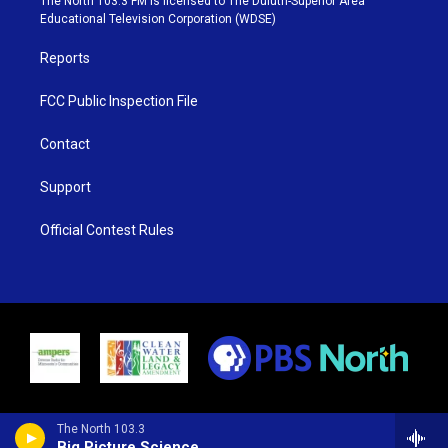
The North 103.3 FM is licensed to The Duluth-Superior Area
r
r
e
o
Educational Television Corporation (WDSE)
a
k
m
Reports
FCC Public Inspection File
Contact
Support
Official Contest Rules
The North 103.3
Big Picture Science