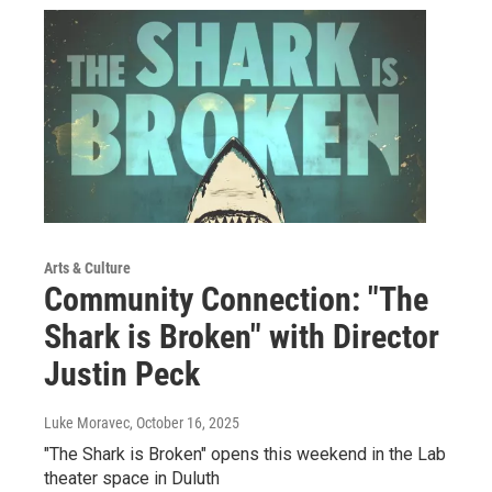
Arts & Culture
Community Connection: "The
Shark is Broken" with Director
Justin Peck
Luke Moravec
, October 16, 2025
"The Shark is Broken" opens this weekend in the Lab
theater space in Duluth