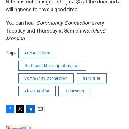
Nite has not changed; still just $5 at the door and a
willingness to have a good time.
You can hear
Community Connection
every
Tuesday and Thursday at 8am on
Northland
Morning.
Tags
Arts & Culture
Northland Morning Interviews
Community Connection
Nerd Nite
Alison Moffat
Halloween
F
T
L
E
a
w
i
m
c
i
n
a