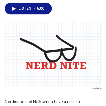
a
w
i
m
c
i
n
a
LISTEN
•
6:00
e
t
k
i
b
t
e
l
o
e
d
o
r
I
k
n
Nerd Nite
Nerdiness and Halloween have a certain