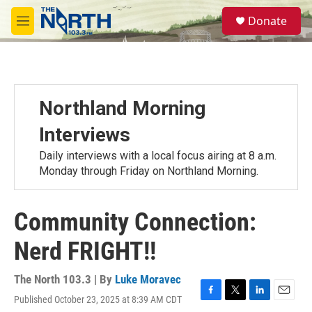
Skip to main content
S
Donate
e
M
a
e
r
n
c
u
h
u
Northland Morning
e
r
Interviews
y
Daily interviews with a local focus airing at 8 a.m.
Monday through Friday on Northland Morning.
Community Connection:
Nerd FRIGHT!!
The North 103.3 | By
Luke Moravec
Published October 23, 2025 at 8:39 AM CDT
F
T
L
E