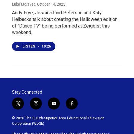
Luke Moravec
, October 14, 2025
Andy Frye, Jessica Lind Peterson and Katy
Helbacka talk about creating the Halloween edition
of "Dance TV" being performed at Zeigeist this
weekend.
LISTEN
•
10:26
Stay Connected
t
i
y
f
w
n
o
a
i
s
u
c
© 2026 The Duluth-Superior Area Educational Television
t
t
t
e
Corporation (WDSE)
t
a
u
b
e
g
b
o