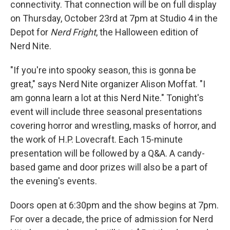
connectivity. That connection will be on full display
on Thursday, October 23rd at 7pm at Studio 4 in the
Depot for
Nerd Fright
, the Halloween edition of
Nerd Nite.
"If you're into spooky season, this is gonna be
great," says Nerd Nite organizer Alison Moffat. "I
am gonna learn a lot at this Nerd Nite." Tonight's
event will include three seasonal presentations
covering horror and wrestling, masks of horror, and
the work of H.P. Lovecraft. Each 15-minute
presentation will be followed by a Q&A. A candy-
based game and door prizes will also be a part of
the evening's events.
Doors open at 6:30pm and the show begins at 7pm.
For over a decade, the price of admission for Nerd