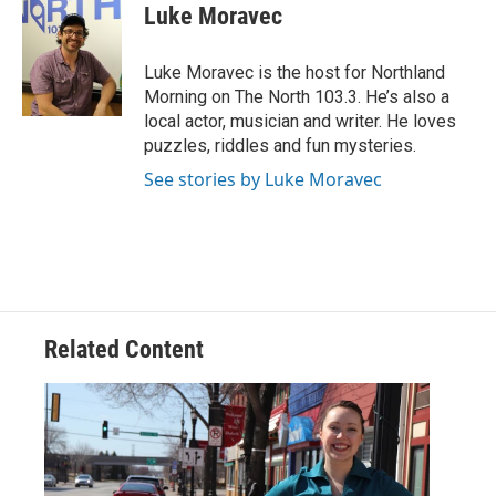
e
t
k
i
Luke Moravec
b
t
e
l
o
e
d
o
r
I
Luke Moravec is the host for Northland
k
n
Morning on The North 103.3. He’s also a
local actor, musician and writer. He loves
puzzles, riddles and fun mysteries.
See stories by Luke Moravec
Related Content