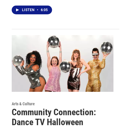
LISTEN
•
6:05
Arts & Culture
Community Connection:
Dance TV Halloween