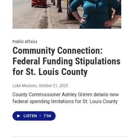
Public Affairs
Community Connection:
Federal Funding Stipulations
for St. Louis County
Luke Moravec
, October 21, 2025
County Commissioner Ashley Grimm details new
federal spending limitations for St. Louis County
LISTEN
•
7:54