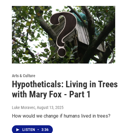
Arts & Culture
Hypotheticals: Living in Trees
with Mary Fox - Part 1
Luke Moravec
, August 13, 2025
How would we change if humans lived in trees?
LISTEN
•
3:36