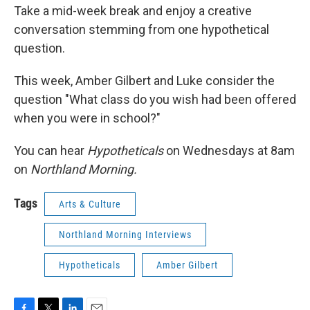
Take a mid-week break and enjoy a creative
conversation stemming from one hypothetical
question.
This week, Amber Gilbert and Luke consider the
question "What class do you wish had been offered
when you were in school?"
You can hear
Hypotheticals
on Wednesdays at 8am
on
Northland Morning.
Tags
Arts & Culture
Northland Morning Interviews
Hypotheticals
Amber Gilbert