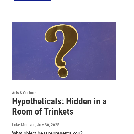
Arts & Culture
Hypotheticals: Hidden in a
Room of Trinkets
Luke Moravec
, July 30, 2025
What object best represents you?