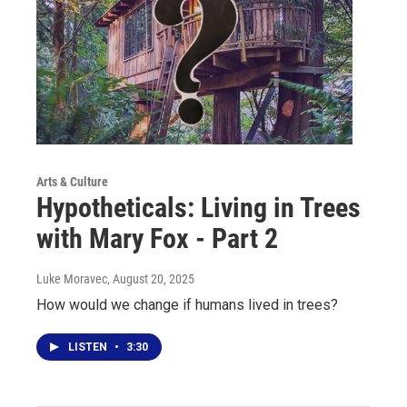
Arts & Culture
Hypotheticals: Living in Trees
with Mary Fox - Part 2
Luke Moravec
, August 20, 2025
How would we change if humans lived in trees?
LISTEN
•
3:30