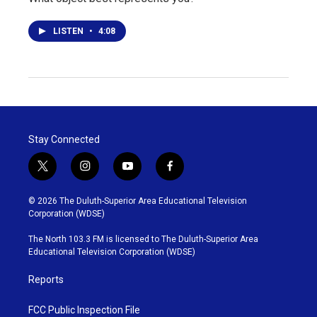
LISTEN
•
4:08
Stay Connected
t
i
y
f
w
n
o
a
i
s
u
c
© 2026 The Duluth-Superior Area Educational Television
t
t
t
e
Corporation (WDSE)
t
a
u
b
e
g
b
o
The North 103.3 FM is licensed to The Duluth-Superior Area
r
r
e
o
Educational Television Corporation (WDSE)
a
k
m
Reports
FCC Public Inspection File