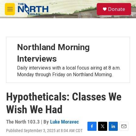
Skip to main content
S
Donate
e
M
a
e
r
n
c
u
h
u
Northland Morning
e
r
Interviews
y
Daily interviews with a local focus airing at 8 a.m.
Monday through Friday on Northland Morning.
Hypotheticals: Classes We
Wish We Had
The North 103.3 | By
Luke Moravec
Published September 3, 2025 at 8:04 AM CDT
F
T
L
E