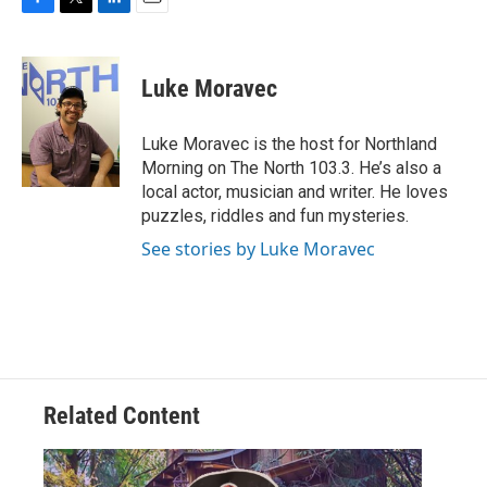
F
T
L
E
a
w
i
m
c
i
n
a
e
t
k
i
Luke Moravec
b
t
e
l
o
e
d
o
r
I
Luke Moravec is the host for Northland
k
n
Morning on The North 103.3. He’s also a
local actor, musician and writer. He loves
puzzles, riddles and fun mysteries.
See stories by Luke Moravec
Related Content