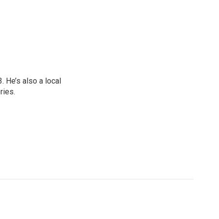
 He’s also a local
ries.