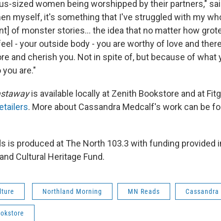
plus-sized women being worshipped by their partners," sai
 myself, it's something that I've struggled with my whol
] of monster stories... the idea that no matter how gro
feel - your outside body - you are worthy of love and the
dore and cherish you. Not in spite of, but because of what 
you are."
astaway
is available locally at Zenith Bookstore and at Fitg
etailers
. More about Cassandra Medcalf's work can be fo
 is produced at The North 103.3 with funding provided in
and Cultural Heritage Fund.
lture
Northland Morning
MN Reads
Cassandra
ookstore