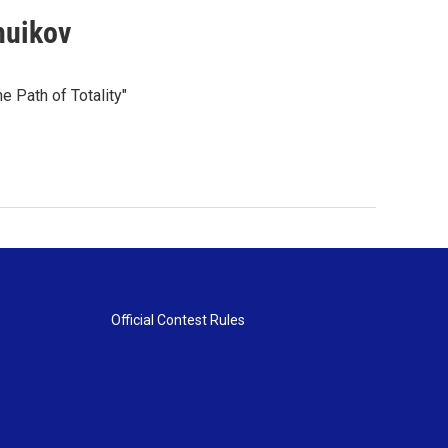
huikov
e Path of Totality"
Official Contest Rules