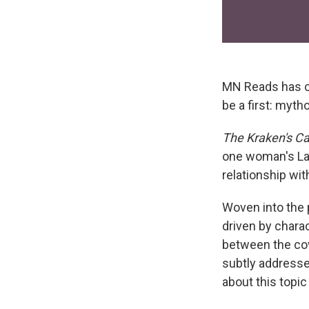
MN Reads has co
be a first: myt
The Kraken's C
one woman's Lak
relationship wit
Woven into the 
driven by charac
between the cov
subtly addresse
about this topic