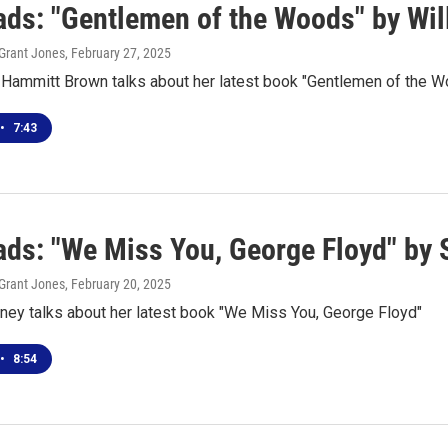
ds: "Gentlemen of the Woods" by Wi
Grant Jones
, February 27, 2025
a Hammitt Brown talks about her latest book "Gentlemen of the 
•
7:43
ds: "We Miss You, George Floyd" by
Grant Jones
, February 20, 2025
ney talks about her latest book "We Miss You, George Floyd"
•
8:54