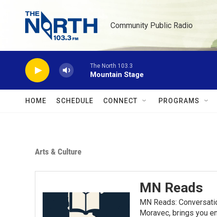
Skip to main content
Community Public Radio
The North 103.3
Mountain Stage
HOME
SCHEDULE
CONNECT
PROGRAMS
Arts & Culture
MN Reads
MN Reads: Conversatio
Moravec, brings you eng