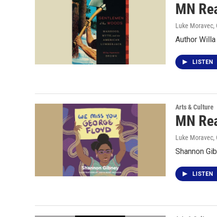
MN Rea
Luke Moravec, 
Author Will
LISTEN
Arts & Culture
MN Rea
Luke Moravec, 
Shannon Gib
LISTEN