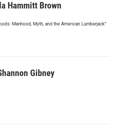
lla Hammitt Brown
Woods: Manhood, Myth, and the American Lumberjack"
 Shannon Gibney