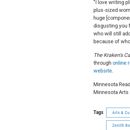
"I love writing 
plus-sized women
huge [component
disgusting you 
who will still a
because of who 
The
Kraken's C
through
online r
website
.
Minnesota Reads
Minnesota Arts 
Tags
Arts & Cu
Zenith B