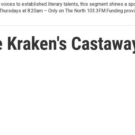
voices to established literary talents, this segment shines a spo
Thursdays at 8:20am – Only on The North 103.3FM.Funding provid
 Kraken's Castawa