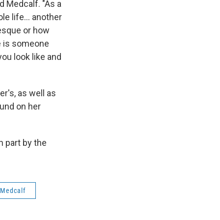
d Medcalf. "As a
e life... another
tesque or how
re is someone
you look like and
er's, as well as
und on her
 part by the
 Medcalf