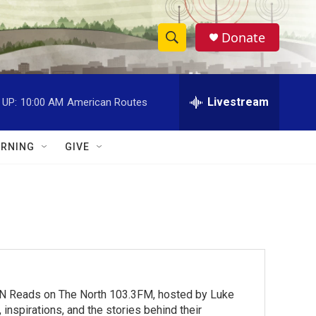
Donate
S
S
e
h
a
r
Livestream
 UP:
10:00 AM
American Routes
o
c
h
w
Q
RNING
GIVE
u
S
e
r
e
y
a
r
c
MN Reads on The North 103.3FM, hosted by Luke
h
inspirations, and the stories behind their