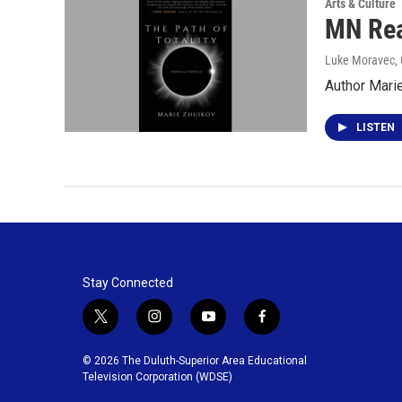
Arts & Culture
MN Rea
Luke Moravec, 
Author Marie
LISTEN
Stay Connected
t
i
y
f
w
n
o
a
i
s
u
c
© 2026 The Duluth-Superior Area Educational
t
t
t
e
Television Corporation (WDSE)
t
a
u
b