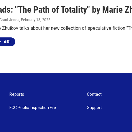
ds: "The Path of Totality" by Marie Z
Grant Jones
, February 13, 2025
 Zhuikov talks about her new collection of speculative fiction "Th
•
6:51
Reports
Contact
FCC Public Inspection File
Support