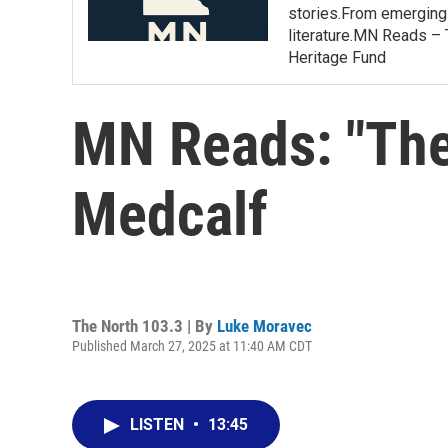
stories.From emerging 
literature.MN Reads – 
Heritage Fund
MN Reads: "The
Medcalf
The North 103.3 | By
Luke Moravec
Published March 27, 2025 at 11:40 AM CDT
LISTEN
•
13:45