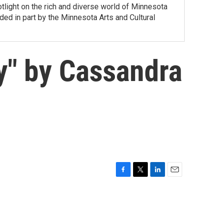
tlight on the rich and diverse world of Minnesota
ed in part by the Minnesota Arts and Cultural
y" by Cassandra
F
T
L
E
a
w
i
m
c
i
n
a
e
t
k
i