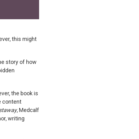
ver, this might
the story of how
bidden
ver, the book is
e content
astaway
, Medcalf
r, writing