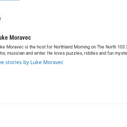
uke Moravec
ke Moravec is the host for Northland Morning on The North 103.3.
tor, musician and writer. He loves puzzles, riddles and fun myste
ee stories by Luke Moravec