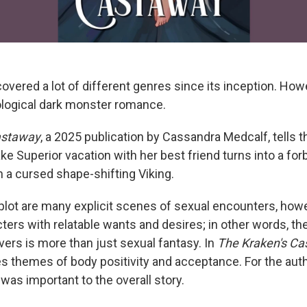
vered a lot of different genres since its inception. Howe
hological dark monster romance.
astaway
, a 2025 publication by Cassandra Medcalf, tells 
e Superior vacation with her best friend turns into a for
h a cursed shape-shifting Viking.
plot are many explicit scenes of sexual encounters, howe
ters with relatable wants and desires; in other words, th
ers is more than just sexual fantasy. In
The Kraken's C
s themes of body positivity and acceptance. For the autho
 was important to the overall story.