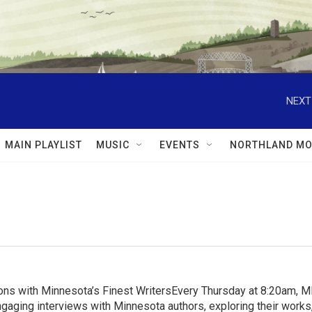
NEXT
MAIN PLAYLIST
MUSIC
EVENTS
NORTHLAND MO
ns with Minnesota’s Finest WritersEvery Thursday at 8:20am, 
aging interviews with Minnesota authors, exploring their works, 