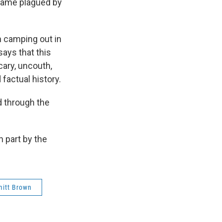
ecame plagued by
n camping out in
ays that this
cary, uncouth,
factual history.
 through the
 part by the
itt Brown