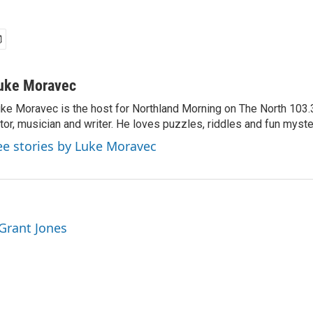
uke Moravec
ke Moravec is the host for Northland Morning on The North 103.3.
tor, musician and writer. He loves puzzles, riddles and fun myste
ee stories by Luke Moravec
 Grant Jones