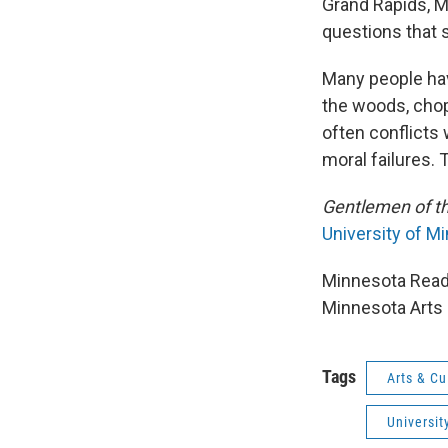
Grand Rapids, M
questions that s
Many people hav
the woods, chop
often conflicts
moral failures.
Gentlemen of t
University of M
Minnesota Reads
Minnesota Arts 
Tags
Arts & Cu
Universit