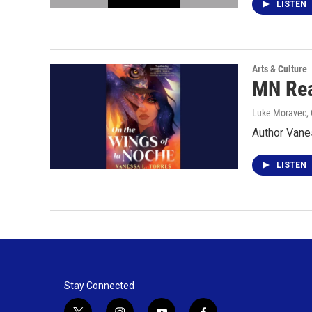
LISTEN
Arts & Culture
MN Rea
Luke Moravec, 
Author Vanes
LISTEN
Stay Connected