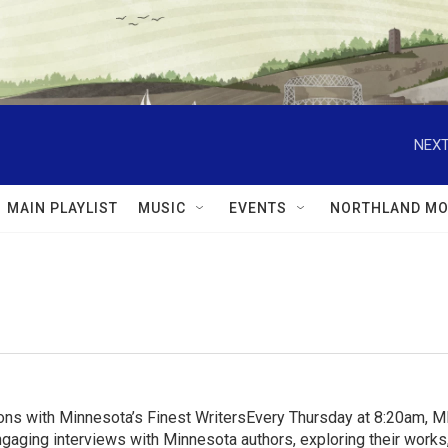
NEXT
MAIN PLAYLIST
MUSIC
EVENTS
NORTHLAND MO
ns with Minnesota’s Finest WritersEvery Thursday at 8:20am, 
aging interviews with Minnesota authors, exploring their works, 