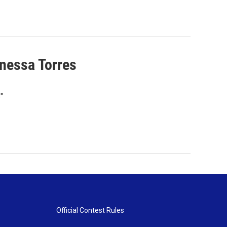
nessa Torres
"
Official Contest Rules