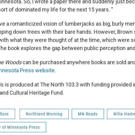
innesota. So, I wrote a paper there and suddenly just b
ort of dominated my life for the next 15 years. "
e a romanticized vision of lumberjacks as big, burly me
ping down trees with their bare hands. However, Brown s
 with what they were thought of at the time, which were s
 The book explores the gap between public perception and 
he Woods
can be purchased anywhere books are sold and
innesota Press website
.
 is produced at The North 103.3 with funding provided in
and Cultural Heritage Fund.
lture
Northland Morning
MN Reads
Willa Hamm
y of Minnesota Press