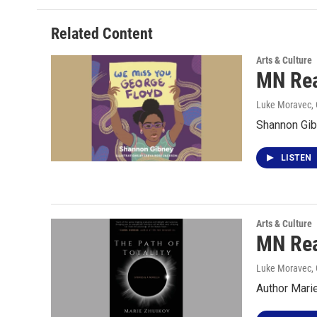
Related Content
Arts & Culture
MN Rea
Luke Moravec, 
Shannon Gib
LISTEN
Arts & Culture
MN Rea
Luke Moravec, 
Author Marie