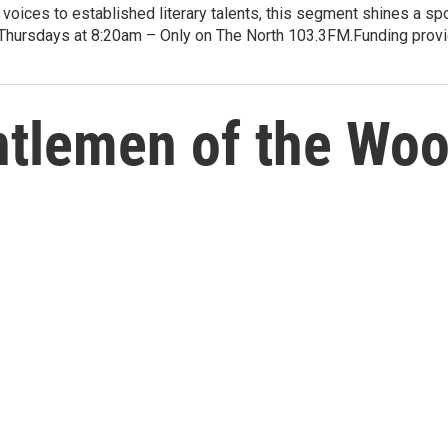
voices to established literary talents, this segment shines a spo
Thursdays at 8:20am – Only on The North 103.3FM.Funding provid
tlemen of the Wood