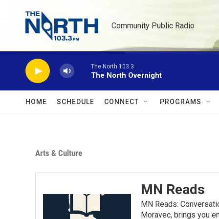
Skip to main content
Community Public Radio
The North 103.3
The North Overnight
HOME
SCHEDULE
CONNECT
PROGRAMS
Arts & Culture
MN Reads
MN Reads: Conversatio
Moravec, brings you eng