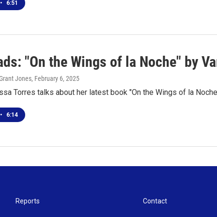
•
6:51
ds: "On the Wings of la Noche" by Va
Grant Jones
, February 6, 2025
sa Torres talks about her latest book "On the Wings of la Noche
•
6:14
Reports
Contact