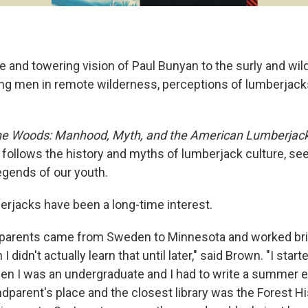
e and towering vision of Paul Bunyan to the surly and wi
ng men in remote wilderness, perceptions of lumberjacks 
he Woods: Manhood, Myth, and the American Lumberjac
ollows the history and myths of lumberjack culture, see
egends of our youth.
erjacks have been a long-time interest.
parents came from Sweden to Minnesota and worked brie
 didn't actually learn that until later," said Brown. "I star
n I was an undergraduate and I had to write a summer e
dparent's place and the closest library was the Forest Hi