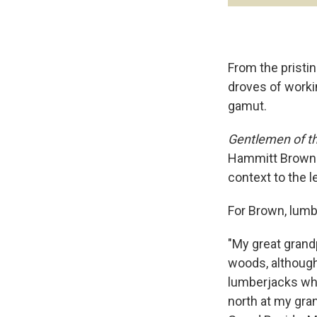
From the pristin
droves of worki
gamut.
Gentlemen of t
Hammitt Brown f
context to the l
For Brown, lumb
"My great grand
woods, although I
lumberjacks whe
north at my gran