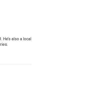
 He’s also a local
ries.