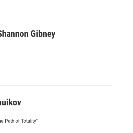
 Shannon Gibney
huikov
e Path of Totality"