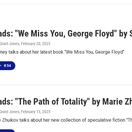
ds: "We Miss You, George Floyd" by
Grant Jones
, February 20, 2025
ney talks about her latest book "We Miss You, George Floyd"
•
8:54
ds: "The Path of Totality" by Marie Z
Grant Jones
, February 13, 2025
 Zhuikov talks about her new collection of speculative fiction "Th