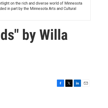
tlight on the rich and diverse world of Minnesota
ed in part by the Minnesota Arts and Cultural
s" by Willa
F
T
L
E
a
w
i
m
c
i
n
a
e
t
k
i