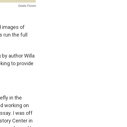
Sandra Friesen
ld images of
run the full
k
by author Willa
king to provide
fly in the
ted working on
ssay. I was off
story Center in