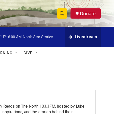
Donate
S
S
e
h
a
r
Livestream
 UP:
6:00 AM
North Star Stories
o
c
h
w
Q
RNING
GIVE
u
S
e
r
e
y
a
r
c
MN Reads on The North 103.3FM, hosted by Luke
h
inspirations, and the stories behind their