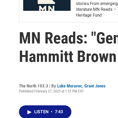
stories.From emerging 
literature.MN Reads – 
Heritage Fund
MN Reads: "Gen
Hammitt Brown
The North 103.3 | By
Luke Moravec
,
Grant Jones
Published February 27, 2025 at 1:57 PM CST
LISTEN
•
7:43