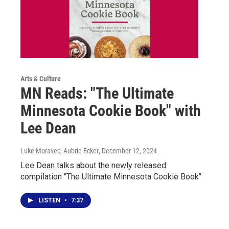
Arts & Culture
MN Reads: "The Ultimate
Minnesota Cookie Book" with
Lee Dean
Luke Moravec, Aubrie Ecker
, December 12, 2024
Lee Dean talks about the newly released
compilation "The Ultimate Minnesota Cookie Book"
LISTEN
•
7:37