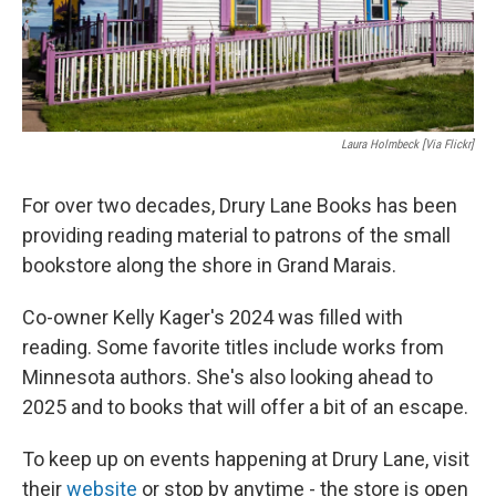
Laura Holmbeck [via Flickr]
For over two decades, Drury Lane Books has been
providing reading material to patrons of the small
bookstore along the shore in Grand Marais.
Co-owner Kelly Kager's 2024 was filled with
reading. Some favorite titles include works from
Minnesota authors. She's also looking ahead to
2025 and to books that will offer a bit of an escape.
To keep up on events happening at Drury Lane, visit
their
website
or stop by anytime - the store is open