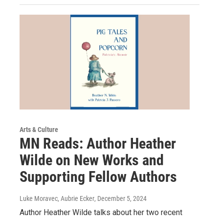
Arts & Culture
MN Reads: Author Heather
Wilde on New Works and
Supporting Fellow Authors
Luke Moravec, Aubrie Ecker
, December 5, 2024
Author Heather Wilde talks about her two recent