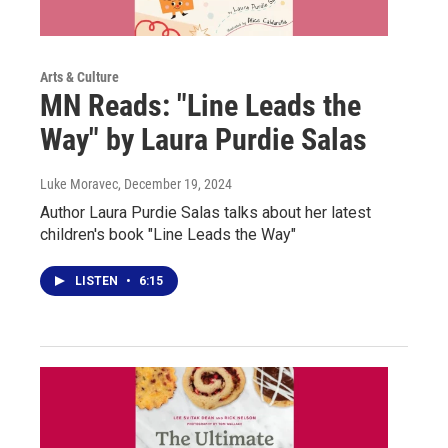
Arts & Culture
MN Reads: "Line Leads the
Way" by Laura Purdie Salas
Luke Moravec
, December 19, 2024
Author Laura Purdie Salas talks about her latest
children's book "Line Leads the Way"
LISTEN
•
6:15