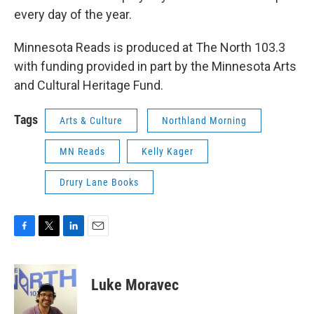
every day of the year.
Minnesota Reads is produced at The North 103.3
with funding provided in part by the Minnesota Arts
and Cultural Heritage Fund.
Tags
Arts & Culture
Northland Morning
MN Reads
Kelly Kager
Drury Lane Books
F
T
L
E
a
w
i
m
c
i
n
a
e
t
k
i
Luke Moravec
b
t
e
l
o
e
d