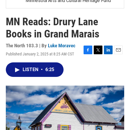
Minnesota Arts and Cultural Heritage Fund
MN Reads: Drury Lane
Books in Grand Marais
The North 103.3 | By
Luke Moravec
Published January 2, 2025 at 8:25 AM CST
F
T
L
E
a
w
i
m
c
i
n
a
LISTEN
•
6:25
e
t
k
i
b
t
e
l
o
e
d
o
r
I
k
n