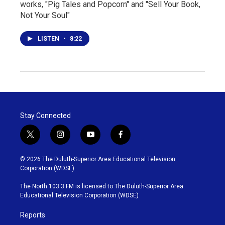
works, "Pig Tales and Popcorn" and "Sell Your Book,
Not Your Soul"
LISTEN
•
8:22
Stay Connected
t
i
y
f
w
n
o
a
i
s
u
c
© 2026 The Duluth-Superior Area Educational Television
t
t
t
e
Corporation (WDSE)
t
a
u
b
e
g
b
o
The North 103.3 FM is licensed to The Duluth-Superior Area
r
r
e
o
Educational Television Corporation (WDSE)
a
k
m
Reports