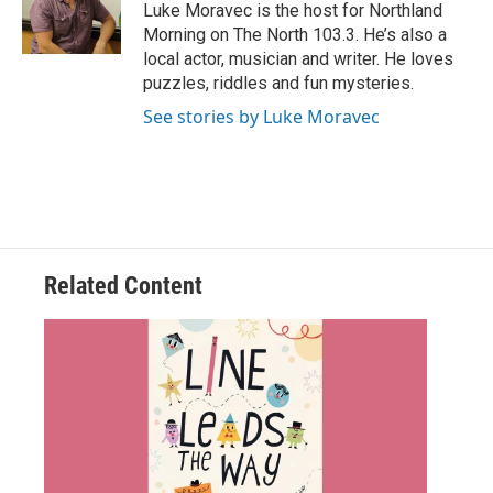
o
r
I
Luke Moravec is the host for Northland
k
n
Morning on The North 103.3. He’s also a
local actor, musician and writer. He loves
puzzles, riddles and fun mysteries.
See stories by Luke Moravec
Related Content