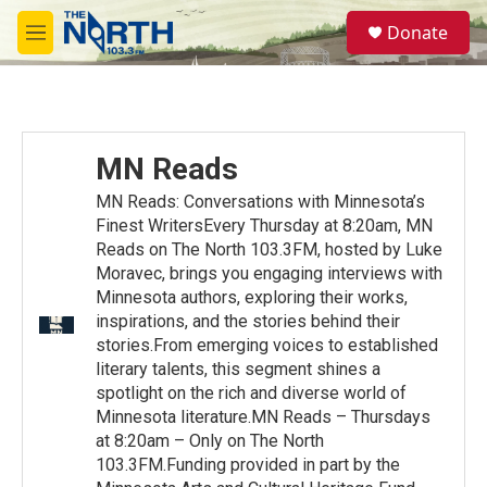
Skip to main content
S
Donate
e
M
a
e
r
n
c
u
h
u
MN Reads
e
r
MN Reads: Conversations with Minnesota’s
y
Finest WritersEvery Thursday at 8:20am, MN
Reads on The North 103.3FM, hosted by Luke
Moravec, brings you engaging interviews with
Minnesota authors, exploring their works,
inspirations, and the stories behind their
stories.From emerging voices to established
literary talents, this segment shines a
spotlight on the rich and diverse world of
Minnesota literature.MN Reads – Thursdays
at 8:20am – Only on The North
103.3FM.Funding provided in part by the