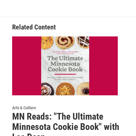
Related Content
Arts & Culture
MN Reads: "The Ultimate
Minnesota Cookie Book" with