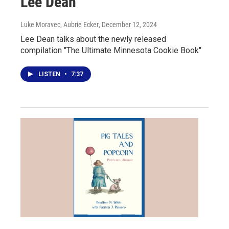
Lee Dean
Luke Moravec, Aubrie Ecker
, December 12, 2024
Lee Dean talks about the newly released
compilation "The Ultimate Minnesota Cookie Book"
LISTEN
•
7:37