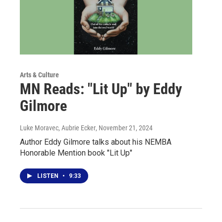
Arts & Culture
MN Reads: "Lit Up" by Eddy
Gilmore
Luke Moravec, Aubrie Ecker
, November 21, 2024
Author Eddy Gilmore talks about his NEMBA
Honorable Mention book "Lit Up"
LISTEN
•
9:33