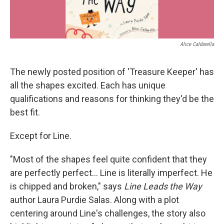
Alice Caldarella
The newly posted position of 'Treasure Keeper' has
all the shapes excited. Each has unique
qualifications and reasons for thinking they'd be the
best fit.
Except for Line.
"Most of the shapes feel quite confident that they
are perfectly perfect... Line is literally imperfect. He
is chipped and broken," says
Line Leads the Way
author Laura Purdie Salas. Along with a plot
centering around Line's challenges, the story also