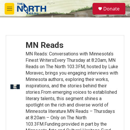
Skip to main content
S
Donate
e
M
a
e
r
n
c
u
h
u
MN Reads
e
r
MN Reads: Conversations with Minnesota’s
y
Finest WritersEvery Thursday at 8:20am, MN
Reads on The North 103.3FM, hosted by Luke
Moravec, brings you engaging interviews with
Minnesota authors, exploring their works,
inspirations, and the stories behind their
stories.From emerging voices to established
literary talents, this segment shines a
spotlight on the rich and diverse world of
Minnesota literature.MN Reads – Thursdays
at 8:20am – Only on The North
103.3FM.Funding provided in part by the