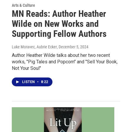
Arts & Culture
MN Reads: Author Heather
Wilde on New Works and
Supporting Fellow Authors
Luke Moravec, Aubrie Ecker
, December 5, 2024
Author Heather Wilde talks about her two recent
works, "Pig Tales and Popcorn" and "Sell Your Book,
Not Your Soul"
LISTEN
•
8:22