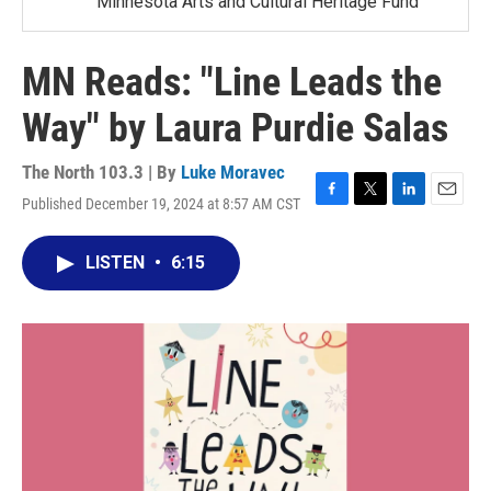
Minnesota Arts and Cultural Heritage Fund
MN Reads: "Line Leads the
Way" by Laura Purdie Salas
The North 103.3 | By
Luke Moravec
Published December 19, 2024 at 8:57 AM CST
F
T
L
E
a
w
i
m
c
i
n
a
LISTEN
•
6:15
e
t
k
i
b
t
e
l
o
e
d
o
r
I
k
n