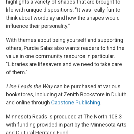
highlights a variety of shapes that are brought to
life with unique dispositions. "It was really fun to
think about wordplay and how the shapes would
influence their personality."
With themes about being yourself and supporting
others, Purdie Salas also wants readers to find the
value in one community resource in particular.
"Libraries are lifesavers and we need to take care
of them."
Line Leads the Way
can be purchased at various
bookstores, including at Zenith Bookstore in Duluth
and online through
Capstone Publishing
.
Minnesota Reads is produced at The North 103.3
with funding provided in part by the Minnesota Arts
and Cultural Heritage Fund.