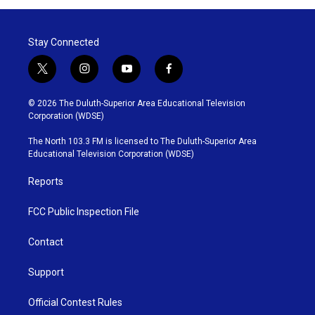
Stay Connected
t
i
y
f
w
n
o
a
i
s
u
c
© 2026 The Duluth-Superior Area Educational Television
t
t
t
e
Corporation (WDSE)
t
a
u
b
e
g
b
o
The North 103.3 FM is licensed to The Duluth-Superior Area
r
r
e
o
Educational Television Corporation (WDSE)
a
k
m
Reports
FCC Public Inspection File
Contact
Support
Official Contest Rules