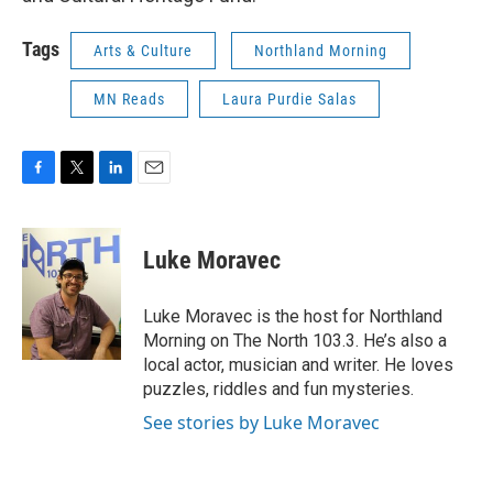
Tags
Arts & Culture
Northland Morning
MN Reads
Laura Purdie Salas
F
T
L
E
a
w
i
m
c
i
n
a
e
t
k
i
Luke Moravec
b
t
e
l
o
e
d
o
r
I
Luke Moravec is the host for Northland
k
n
Morning on The North 103.3. He’s also a
local actor, musician and writer. He loves
puzzles, riddles and fun mysteries.
See stories by Luke Moravec