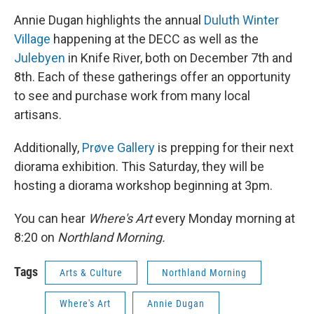
Annie Dugan highlights the annual
Duluth Winter
Village
happening at the DECC as well as the
Julebyen
in Knife River, both on December 7th and
8th. Each of these gatherings offer an opportunity
to see and purchase work from many local
artisans.
Additionally,
Prøve Gallery
is prepping for their next
diorama exhibition. This Saturday, they will be
hosting a diorama workshop beginning at 3pm.
You can hear
Where's Art
every Monday morning at
8:20 on
Northland Morning.
Tags
Arts & Culture
Northland Morning
Where's Art
Annie Dugan