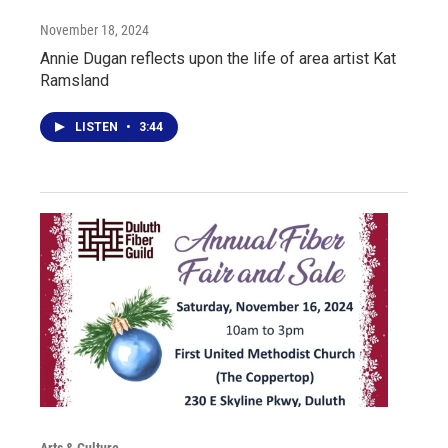
November 18, 2024
Annie Dugan reflects upon the life of area artist Kat
Ramsland
LISTEN
•
3:44
Arts & Culture