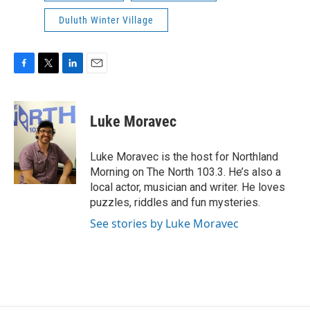
Duluth Winter Village
F
T
L
E
a
w
i
m
c
i
n
a
e
t
k
i
Luke Moravec
b
t
e
l
o
e
d
o
r
I
Luke Moravec is the host for Northland
k
n
Morning on The North 103.3. He’s also a
local actor, musician and writer. He loves
puzzles, riddles and fun mysteries.
See stories by Luke Moravec