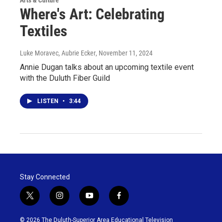
Where's Art: Celebrating
Textiles
Luke Moravec, Aubrie Ecker
, November 11, 2024
Annie Dugan talks about an upcoming textile event
with the Duluth Fiber Guild
LISTEN
•
3:44
Stay Connected
t
i
y
f
w
n
o
a
i
s
u
c
© 2026 The Duluth-Superior Area Educational Television