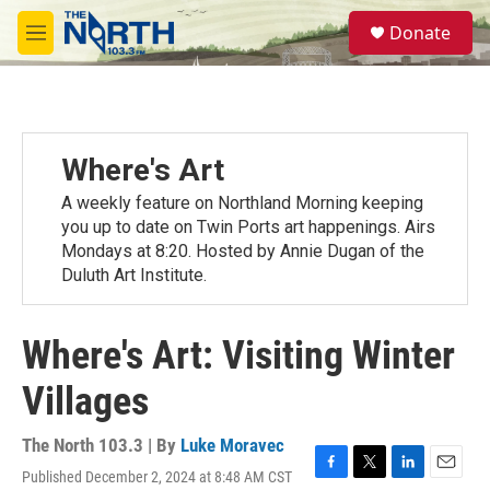
Skip to main content
S
Donate
e
M
a
e
r
n
c
u
h
u
Where's Art
e
r
A weekly feature on Northland Morning keeping
y
you up to date on Twin Ports art happenings. Airs
Mondays at 8:20. Hosted by Annie Dugan of the
Duluth Art Institute.
Where's Art: Visiting Winter
Villages
The North 103.3 | By
Luke Moravec
Published December 2, 2024 at 8:48 AM CST
F
T
L
E