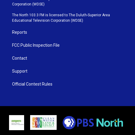
t
t
t
e
Corporation (WDSE)
t
a
u
b
e
g
b
o
The North 103.3 FM is licensed to The Duluth-Superior Area
r
r
e
o
Educational Television Corporation (WDSE)
a
k
m
Reports
FCC Public Inspection File
Contact
Support
Official Contest Rules