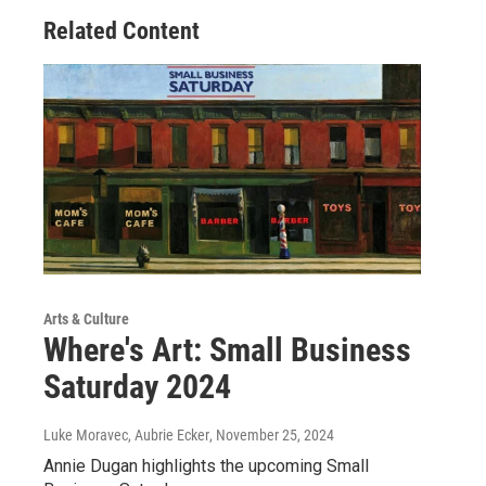
Related Content
Arts & Culture
Where's Art: Small Business
Saturday 2024
Luke Moravec, Aubrie Ecker
, November 25, 2024
Annie Dugan highlights the upcoming Small