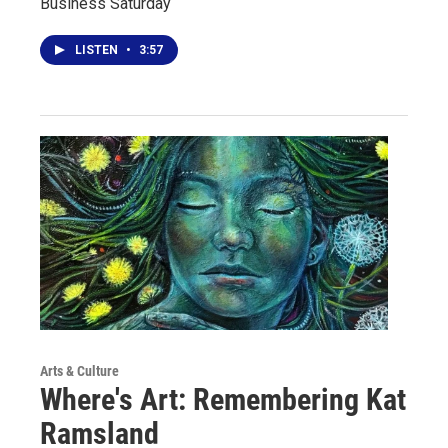
Business Saturday
LISTEN
•
3:57
Arts & Culture
Where's Art: Remembering Kat
Ramsland