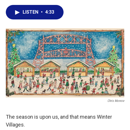
a
w
i
m
c
i
n
a
LISTEN
•
4:33
e
t
k
i
b
t
e
l
o
e
d
o
r
I
k
n
Chris Monroe
The season is upon us, and that means Winter
Villages.