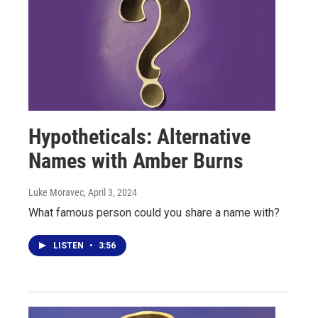
Hypotheticals: Alternative
Names with Amber Burns
Luke Moravec
, April 3, 2024
What famous person could you share a name with?
LISTEN
•
3:56