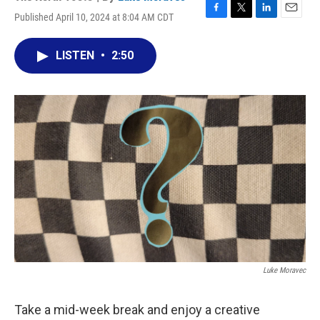
Published April 10, 2024 at 8:04 AM CDT
F
T
L
E
a
w
i
m
c
i
n
a
LISTEN
•
2:50
e
t
k
i
b
t
e
l
o
e
d
o
r
I
k
n
Luke Moravec
Take a mid-week break and enjoy a creative