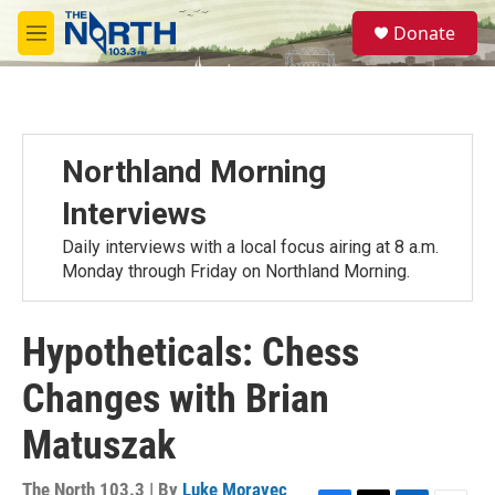
Skip to main content
S
Donate
e
M
a
e
r
n
c
u
h
u
Northland Morning
e
r
Interviews
y
Daily interviews with a local focus airing at 8 a.m.
Monday through Friday on Northland Morning.
Hypotheticals: Chess
Changes with Brian
Matuszak
The North 103.3 | By
Luke Moravec