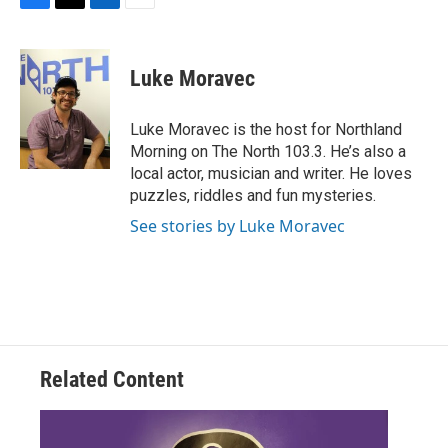
F
T
L
E
a
w
i
m
c
i
n
a
e
t
k
i
Luke Moravec
b
t
e
l
o
e
d
o
r
I
Luke Moravec is the host for Northland
k
n
Morning on The North 103.3. He’s also a
local actor, musician and writer. He loves
puzzles, riddles and fun mysteries.
See stories by Luke Moravec
Related Content