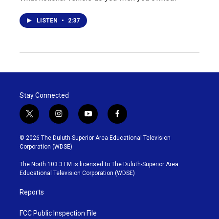
LISTEN
•
2:37
Stay Connected
t
i
y
f
w
n
o
a
i
s
u
c
© 2026 The Duluth-Superior Area Educational Television
t
t
t
e
Corporation (WDSE)
t
a
u
b
e
g
b
o
The North 103.3 FM is licensed to The Duluth-Superior Area
r
r
e
o
Educational Television Corporation (WDSE)
a
k
m
Reports
FCC Public Inspection File