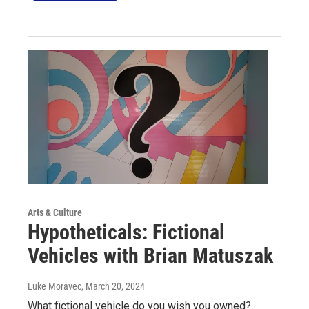
Arts & Culture
Hypotheticals: Fictional
Vehicles with Brian Matuszak
Luke Moravec
, March 20, 2024
What fictional vehicle do you wish you owned?