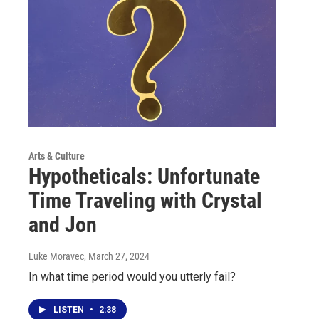
Arts & Culture
Hypotheticals: Unfortunate
Time Traveling with Crystal
and Jon
Luke Moravec
, March 27, 2024
In what time period would you utterly fail?
LISTEN
•
2:38