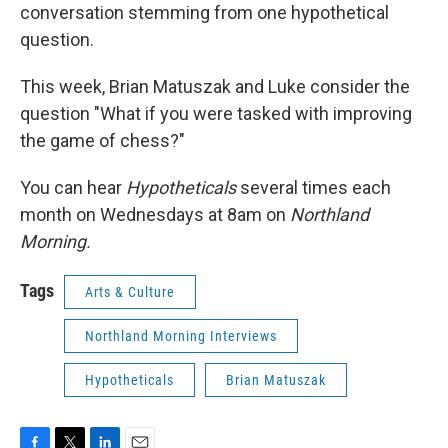
conversation stemming from one hypothetical
question.
This week, Brian Matuszak and Luke consider the
question "What if you were tasked with improving
the game of chess?"
You can hear
Hypotheticals
several times each
month on Wednesdays at 8am on
Northland
Morning.
Tags
Arts & Culture
Northland Morning Interviews
Hypotheticals
Brian Matuszak