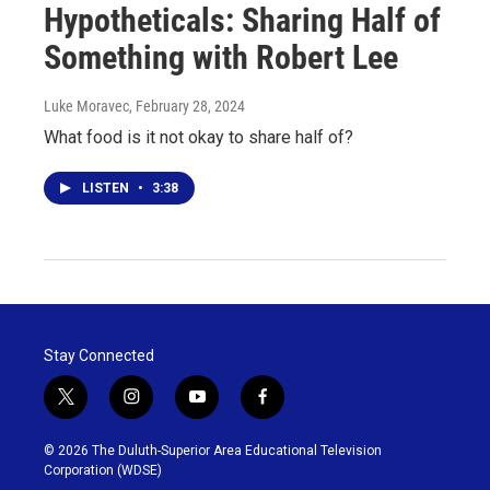
Hypotheticals: Sharing Half of
Something with Robert Lee
Luke Moravec
, February 28, 2024
What food is it not okay to share half of?
LISTEN
•
3:38
Stay Connected
t
i
y
f
w
n
o
a
i
s
u
c
© 2026 The Duluth-Superior Area Educational Television
t
t
t
e
Corporation (WDSE)
t
a
u
b