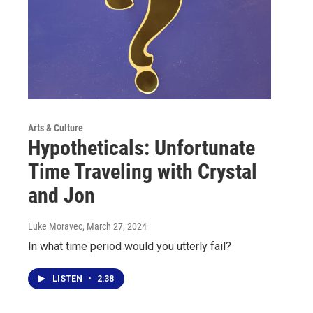
Arts & Culture
Hypotheticals: Unfortunate
Time Traveling with Crystal
and Jon
Luke Moravec
, March 27, 2024
In what time period would you utterly fail?
LISTEN
•
2:38