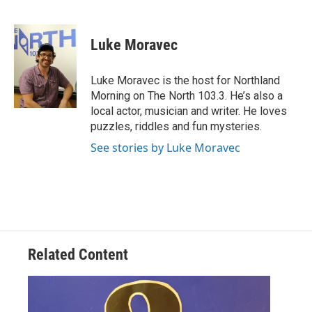
F
T
L
E
a
w
i
m
c
i
n
a
e
t
k
i
Luke Moravec
b
t
e
l
o
e
d
o
r
I
Luke Moravec is the host for Northland
k
n
Morning on The North 103.3. He’s also a
local actor, musician and writer. He loves
puzzles, riddles and fun mysteries.
See stories by Luke Moravec
Related Content