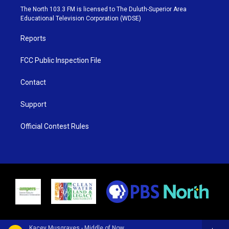
e
g
b
o
The North 103.3 FM is licensed to The Duluth-Superior Area
r
r
e
o
Educational Television Corporation (WDSE)
a
k
m
Reports
FCC Public Inspection File
Contact
Support
Official Contest Rules
Kacey Musgraves - Middle of Nowhere