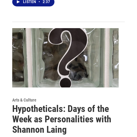
LISTEN
•
2:37
Arts & Culture
Hypotheticals: Days of the
Week as Personalities with
Shannon Laing