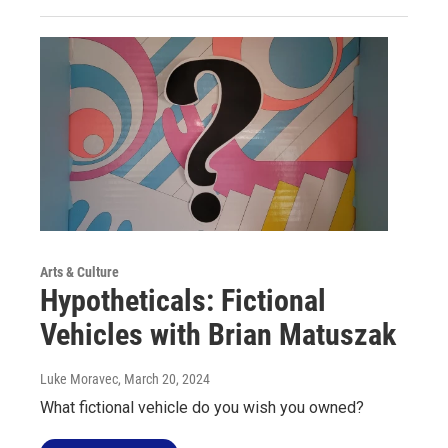
Arts & Culture
Hypotheticals: Fictional
Vehicles with Brian Matuszak
Luke Moravec
, March 20, 2024
What fictional vehicle do you wish you owned?