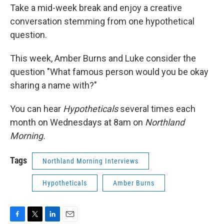
Take a mid-week break and enjoy a creative
conversation stemming from one hypothetical
question.
This week, Amber Burns and Luke consider the
question "What famous person would you be okay
sharing a name with?"
You can hear
Hypotheticals
several times each
month on Wednesdays at 8am on
Northland
Morning.
Tags
Northland Morning Interviews
Hypotheticals
Amber Burns