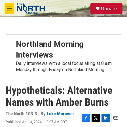
Skip to main content
S
Donate
e
M
a
e
r
n
c
u
h
u
Northland Morning
e
r
Interviews
y
Daily interviews with a local focus airing at 8 a.m.
Monday through Friday on Northland Morning.
Hypotheticals: Alternative
Names with Amber Burns
The North 103.3 | By
Luke Moravec
Published April 3, 2024 at 8:07 AM CDT
F
T
L
E