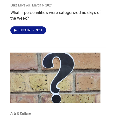
Luke Moravec
, March 6, 2024
What if personalities were categorized as days of
the week?
LISTEN
•
3:01
Arts & Culture