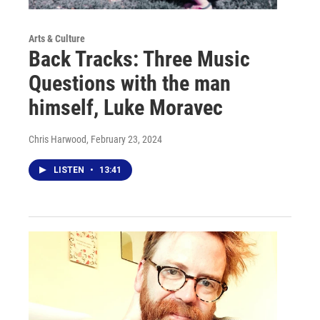
Arts & Culture
Back Tracks: Three Music
Questions with the man
himself, Luke Moravec
Chris Harwood
, February 23, 2024
LISTEN
•
13:41