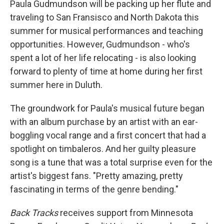
Paula Gudmundson will be packing up her flute and
traveling to San Fransisco and North Dakota this
summer for musical performances and teaching
opportunities. However, Gudmundson - who's
spent a lot of her life relocating - is also looking
forward to plenty of time at home during her first
summer here in Duluth.
The groundwork for Paula's musical future began
with an album purchase by an artist with an ear-
boggling vocal range and a first concert that had a
spotlight on timbaleros. And her guilty pleasure
song is a tune that was a total surprise even for the
artist's biggest fans. "Pretty amazing, pretty
fascinating in terms of the genre bending."
Back Tracks
receives support from Minnesota