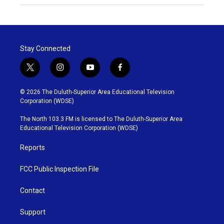
Stay Connected
t
i
y
f
w
n
o
a
i
s
u
c
© 2026 The Duluth-Superior Area Educational Television
t
t
t
e
Corporation (WDSE)
t
a
u
b
e
g
b
o
The North 103.3 FM is licensed to The Duluth-Superior Area
r
r
e
o
Educational Television Corporation (WDSE)
a
k
m
Reports
FCC Public Inspection File
Contact
Support