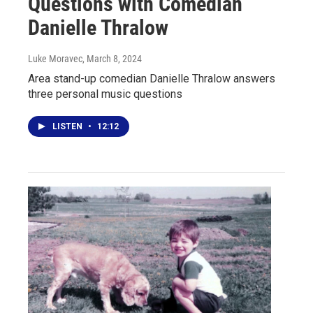
Questions with Comedian
Danielle Thralow
Luke Moravec
, March 8, 2024
Area stand-up comedian Danielle Thralow answers
three personal music questions
LISTEN
•
12:12