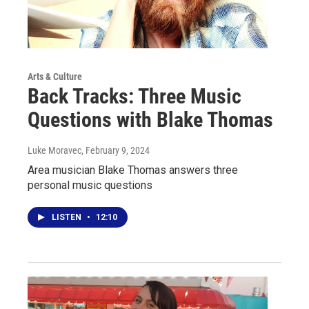
Arts & Culture
Back Tracks: Three Music
Questions with Blake Thomas
Luke Moravec
, February 9, 2024
Area musician Blake Thomas answers three
personal music questions
LISTEN
•
12:10