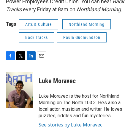
Power Employees Credit Union. You can hear
Back
Tracks
every Friday at 8am on
Northland Morning.
Tags
Arts & Culture
Northland Morning
Back Tracks
Paula Gudmundson
F
T
L
E
a
w
i
m
c
i
n
a
e
t
k
i
Luke Moravec
b
t
e
l
o
e
d
o
r
I
Luke Moravec is the host for Northland
k
n
Morning on The North 103.3. He’s also a
local actor, musician and writer. He loves
puzzles, riddles and fun mysteries.
See stories by Luke Moravec