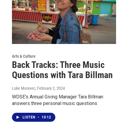
Arts & Culture
Back Tracks: Three Music
Questions with Tara Billman
Luke Moravec
, February 2, 2024
WDSE's Annual Giving Manager Tara Billman
answers three personal music questions
LISTEN
•
10:12