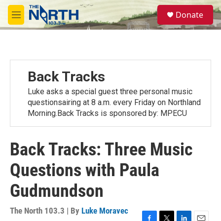
Skip to main content
S
Donate
e
M
a
e
r
n
c
u
h
u
Back Tracks
e
r
Luke asks a special guest three personal music
y
questionsairing at 8 a.m. every Friday on Northland
Morning.Back Tracks is sponsored by: MPECU
Back Tracks: Three Music
Questions with Paula
Gudmundson
The North 103.3 | By
Luke Moravec