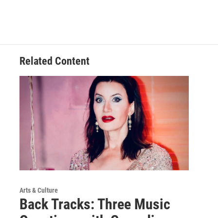
Related Content
Arts & Culture
Back Tracks: Three Music