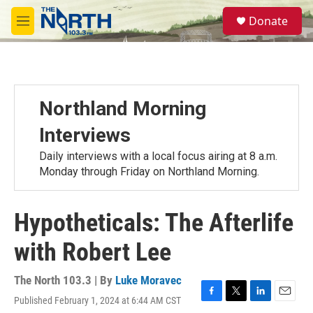
Skip to main content
S
Donate
e
M
a
e
r
n
c
u
h
u
Northland Morning
e
r
Interviews
y
Daily interviews with a local focus airing at 8 a.m.
Monday through Friday on Northland Morning.
Hypotheticals: The Afterlife
with Robert Lee
The North 103.3 | By
Luke Moravec
Published February 1, 2024 at 6:44 AM CST
F
T
L
E