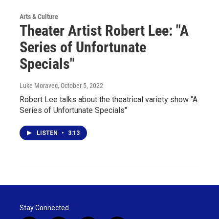
Arts & Culture
Theater Artist Robert Lee: "A
Series of Unfortunate
Specials"
Luke Moravec
, October 5, 2022
Robert Lee talks about the theatrical variety show "A
Series of Unfortunate Specials"
LISTEN
•
3:13
Stay Connected