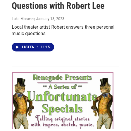
Questions with Robert Lee
Luke Moravec
, January 13, 2023
Local theater artist Robert answers three personal
music questions
LISTEN
•
11:15