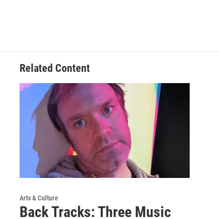
Related Content
Arts & Culture
Back Tracks: Three Music