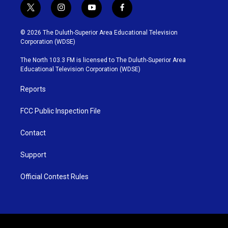
t
i
y
f
w
n
o
a
i
s
u
c
© 2026 The Duluth-Superior Area Educational Television
t
t
t
e
Corporation (WDSE)
t
a
u
b
e
g
b
o
The North 103.3 FM is licensed to The Duluth-Superior Area
r
r
e
o
Educational Television Corporation (WDSE)
a
k
m
Reports
FCC Public Inspection File
Contact
Support
Official Contest Rules