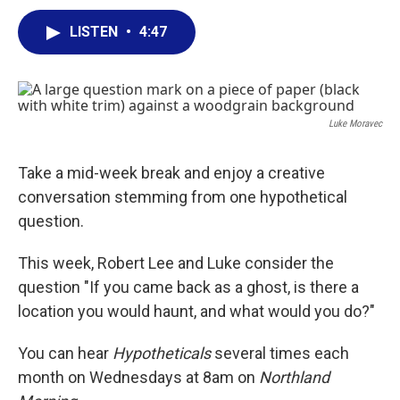
a
w
i
m
c
i
n
a
LISTEN
•
4:47
e
t
k
i
b
t
e
l
o
e
d
o
r
I
k
n
Luke Moravec
Take a mid-week break and enjoy a creative
conversation stemming from one hypothetical
question.
This week, Robert Lee and Luke consider the
question "If you came back as a ghost, is there a
location you would haunt, and what would you do?"
You can hear
Hypotheticals
several times each
month on Wednesdays at 8am on
Northland