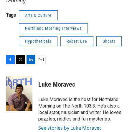
Morning.
Tags
Arts & Culture
Northland Morning Interviews
Hypotheticals
Robert Lee
Ghosts
F
T
L
E
a
w
i
m
c
i
n
a
e
t
k
i
Luke Moravec
b
t
e
l
o
e
d
o
r
I
Luke Moravec is the host for Northland
k
n
Morning on The North 103.3. He’s also a
local actor, musician and writer. He loves
puzzles, riddles and fun mysteries.
See stories by Luke Moravec