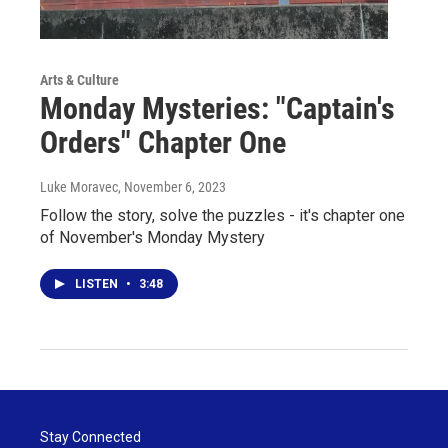
Arts & Culture
Monday Mysteries: "Captain's
Orders" Chapter One
Luke Moravec
, November 6, 2023
Follow the story, solve the puzzles - it's chapter one
of November's Monday Mystery
LISTEN
•
3:48
Stay Connected