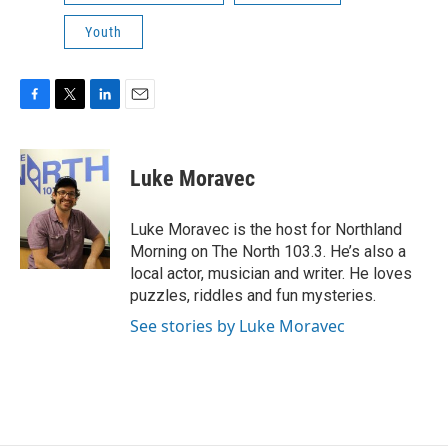
Youth
F
T
L
E
a
w
i
m
c
i
n
a
e
t
k
i
Luke Moravec
b
t
e
l
o
e
d
o
r
I
Luke Moravec is the host for Northland
k
n
Morning on The North 103.3. He’s also a
local actor, musician and writer. He loves
puzzles, riddles and fun mysteries.
See stories by Luke Moravec