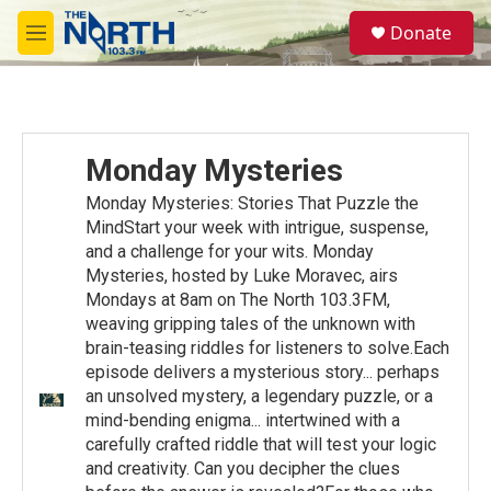
Skip to main content
S
Donate
e
M
a
e
r
n
c
u
h
u
Monday Mysteries
e
r
Monday Mysteries: Stories That Puzzle the
y
MindStart your week with intrigue, suspense,
and a challenge for your wits. Monday
Mysteries, hosted by Luke Moravec, airs
Mondays at 8am on The North 103.3FM,
weaving gripping tales of the unknown with
brain-teasing riddles for listeners to solve.Each
episode delivers a mysterious story... perhaps
an unsolved mystery, a legendary puzzle, or a
mind-bending enigma... intertwined with a
carefully crafted riddle that will test your logic
and creativity. Can you decipher the clues