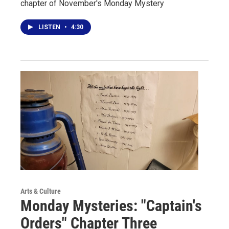
chapter of November's Monday Mystery
LISTEN
•
4:30
Arts & Culture
Monday Mysteries: "Captain's
Orders" Chapter Three