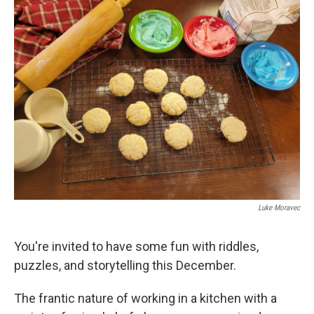
k
n
Luke Moravec
You're invited to have some fun with riddles,
puzzles, and storytelling this December.
The frantic nature of working in a kitchen with a