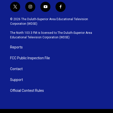
t
i
y
f
w
n
o
a
i
s
u
c
© 2026 The Duluth-Superior Area Educational Television
t
t
t
e
Corporation (WDSE)
t
a
u
b
e
g
b
o
The North 103.3 FM is licensed to The Duluth-Superior Area
r
r
e
o
Educational Television Corporation (WDSE)
a
k
m
Reports
FCC Public Inspection File
Contact
Support
Official Contest Rules