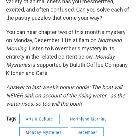
variety of animal chefs has you mesmerized,
excited, and often confused. Can you solve each of
the pastry puzzles that come your way?
You can hear chapter two of this month's mystery
on Monday, December 11th at 8am on
Northland
Morning.
Listen to November's mystery in its
entirety in the related content below.
Monday
Mysteries
is supported by Duluth Coffee Company
Kitchen and Café.
Answer to last week's bonus riddle: The boat will
NEVER sink on account of the rising water - as the
water rises, so too will the boat!
Tags
Arts & Culture
Northland Morning
Monday Mysteries
December