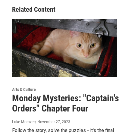
Related Content
Arts & Culture
Monday Mysteries: "Captain's
Orders" Chapter Four
Luke Moravec
, November 27, 2023
Follow the story, solve the puzzles - it's the final