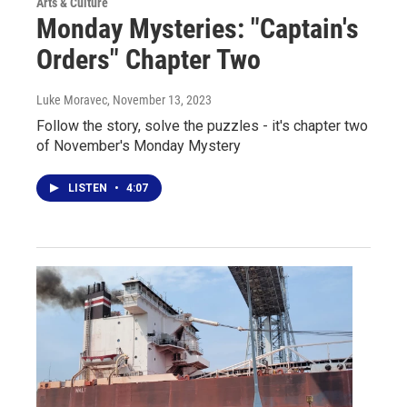
Arts & Culture
Monday Mysteries: "Captain's
Orders" Chapter Two
Luke Moravec
, November 13, 2023
Follow the story, solve the puzzles - it's chapter two
of November's Monday Mystery
LISTEN
•
4:07