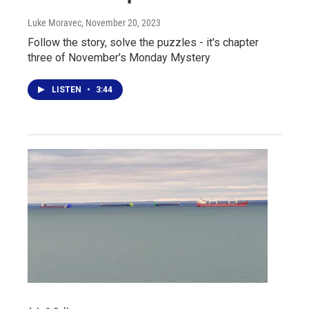
Luke Moravec
, November 20, 2023
Follow the story, solve the puzzles - it's chapter
three of November's Monday Mystery
LISTEN
•
3:44