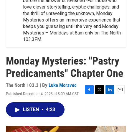
before the answer is revealed?For those who
love clever storytelling, cryptic challenges, and
the thrill of unraveling the unknown, Monday
Mysteries offers an immersive experience that
keeps you guessing until the very end.Monday
Mysteries – Mondays at 8am only on The North
103.3FM.
Monday Mysteries: "Pastry
Predicaments" Chapter One
The North 103.3 | By
Luke Moravec
Published December 4, 2023 at 8:09 AM CST
F
T
L
E
a
w
i
m
c
i
n
a
LISTEN
•
4:23
e
t
k
i
b
t
e
l
o
e
d
o
r
I