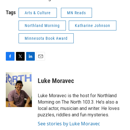
Tags
Arts & Culture
MN Reads
Northland Morning
Katharine Johnson
Minnesota Book Award
F
T
L
E
a
w
i
m
c
i
n
a
e
t
k
i
Luke Moravec
b
t
e
l
o
e
d
o
r
I
Luke Moravec is the host for Northland
k
n
Morning on The North 103.3. He’s also a
local actor, musician and writer. He loves
puzzles, riddles and fun mysteries.
See stories by Luke Moravec