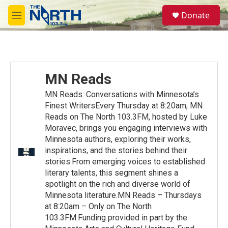
Skip to main content
S
Donate
e
M
a
e
r
n
c
u
h
u
MN Reads
e
r
MN Reads: Conversations with Minnesota’s
y
Finest WritersEvery Thursday at 8:20am, MN
Reads on The North 103.3FM, hosted by Luke
Moravec, brings you engaging interviews with
Minnesota authors, exploring their works,
inspirations, and the stories behind their
stories.From emerging voices to established
literary talents, this segment shines a
spotlight on the rich and diverse world of
Minnesota literature.MN Reads – Thursdays
at 8:20am – Only on The North
103.3FM.Funding provided in part by the