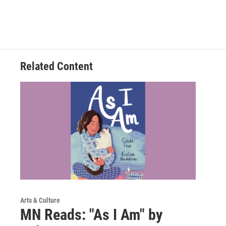
Related Content
Arts & Culture
MN Reads: "As I Am" by