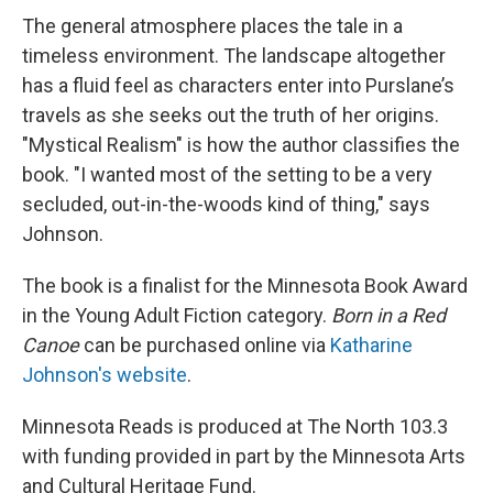
The general atmosphere places the tale in a
timeless environment. The landscape altogether
has a fluid feel as characters enter into Purslane’s
travels as she seeks out the truth of her origins.
"Mystical Realism" is how the author classifies the
book. "I wanted most of the setting to be a very
secluded, out-in-the-woods kind of thing," says
Johnson.
The book is a finalist for the Minnesota Book Award
in the Young Adult Fiction category.
Born in a Red
Canoe
can be purchased online via
Katharine
Johnson's website
.
Minnesota Reads is produced at The North 103.3
with funding provided in part by the Minnesota Arts
and Cultural Heritage Fund.