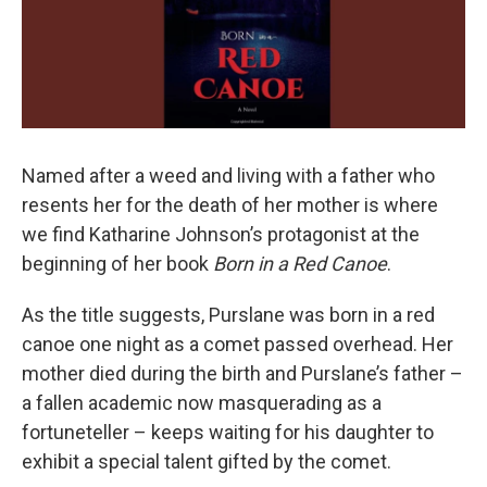
Named after a weed and living with a father who
resents her for the death of her mother is where
we find Katharine Johnson’s protagonist at the
beginning of her book
Born in a Red Canoe
.
As the title suggests, Purslane was born in a red
canoe one night as a comet passed overhead. Her
mother died during the birth and Purslane’s father –
a fallen academic now masquerading as a
fortuneteller – keeps waiting for his daughter to
exhibit a special talent gifted by the comet.