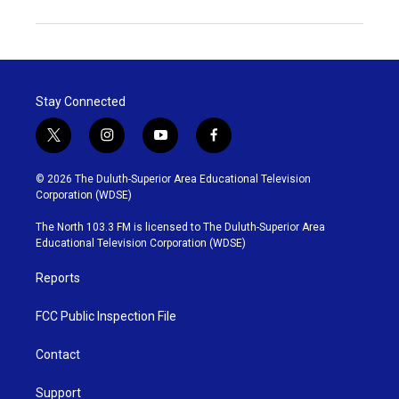
Stay Connected
t
i
y
f
w
n
o
a
i
s
u
c
© 2026 The Duluth-Superior Area Educational Television
t
t
t
e
Corporation (WDSE)
t
a
u
b
e
g
b
o
The North 103.3 FM is licensed to The Duluth-Superior Area
r
r
e
o
Educational Television Corporation (WDSE)
a
k
m
Reports
FCC Public Inspection File
Contact
Support