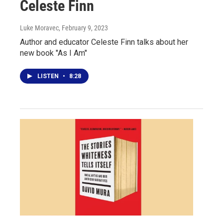
Celeste Finn
Luke Moravec
, February 9, 2023
Author and educator Celeste Finn talks about her
new book "As I Am"
LISTEN
•
8:28