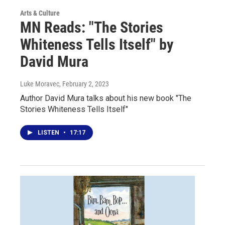
Arts & Culture
MN Reads: "The Stories
Whiteness Tells Itself" by
David Mura
Luke Moravec
, February 2, 2023
Author David Mura talks about his new book "The
Stories Whiteness Tells Itself"
LISTEN
•
17:17