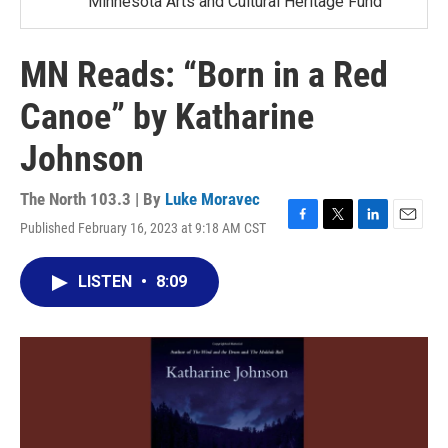
Minnesota Arts and Cultural Heritage Fund
MN Reads: “Born in a Red
Canoe” by Katharine
Johnson
The North 103.3 | By
Luke Moravec
Published February 16, 2023 at 9:18 AM CST
F
T
L
E
a
w
i
m
c
i
n
a
LISTEN
•
8:09
e
t
k
i
b
t
e
l
o
e
d
o
r
I
k
n