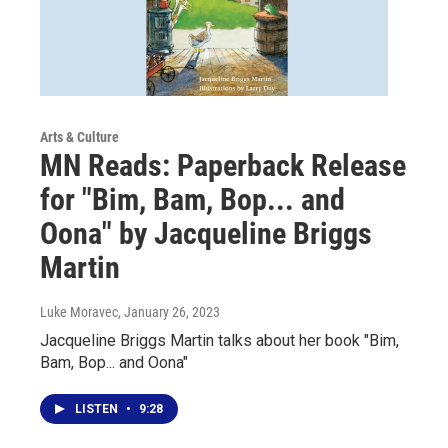
Arts & Culture
MN Reads: Paperback Release
for "Bim, Bam, Bop... and
Oona" by Jacqueline Briggs
Martin
Luke Moravec
, January 26, 2023
Jacqueline Briggs Martin talks about her book "Bim,
Bam, Bop... and Oona"
LISTEN
•
9:28