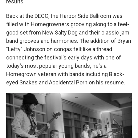
results.
Back at the DECC, the Harbor Side Ballroom was
filled with Homegrowners grooving along to a feel-
good set from New Salty Dog and their classic jam
band grooves and harmonies. The addition of Bryan
"Lefty" Johnson on congas felt like a thread
connecting the festival's early days with one of
today's most popular young bands; he's a
Homegrown veteran with bands including Black-
eyed Snakes and Accidental Porn on his resume.