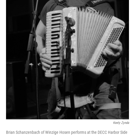
Keely Zynda
Brian Schanzenbach of Winzige Hosen performs at the DECC Harbor Side