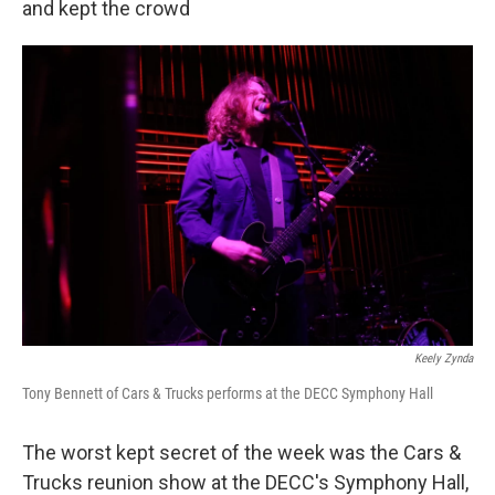
and kept the crowd
Keely Zynda
Tony Bennett of Cars & Trucks performs at the DECC Symphony Hall
The worst kept secret of the week was the Cars &
Trucks reunion show at the DECC's Symphony Hall,