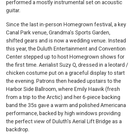
performed a mostly instrumental set on acoustic
guitar.
Since the last in-person Homegrown festival, a key
Canal Park venue, Grandma's Sports Garden,
shifted gears and is now a wedding venue. Instead
this year, the Duluth Entertainment and Convention
Center stepped up to host Homegrown shows for
the first time. Aerialist Suzy Q, dressed in a leotard /
chicken costume put on a graceful display to start
the evening. Patrons then headed upstairs to the
Harbor Side Ballroom, where Emily Haavik (fresh
from a trip to the Arctic) and her 6-piece backing
band the 35s gave a warm and polished Americana
performance, backed by high windows providing
the perfect view of Duluth's Aerial Lift Bridge as a
backdrop.