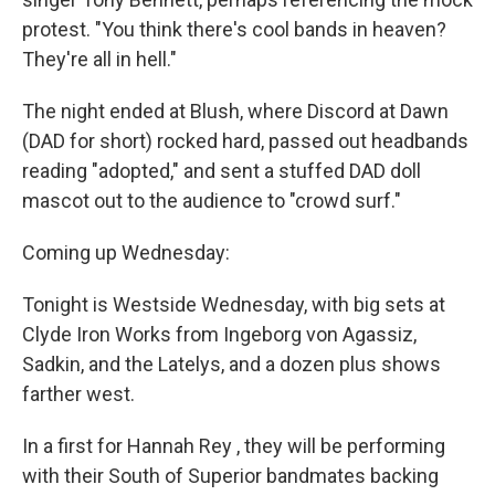
protest. "You think there's cool bands in heaven?
They're all in hell."
The night ended at Blush, where Discord at Dawn
(DAD for short) rocked hard, passed out headbands
reading "adopted," and sent a stuffed DAD doll
mascot out to the audience to "crowd surf."
Coming up Wednesday:
Tonight is Westside Wednesday, with big sets at
Clyde Iron Works from Ingeborg von Agassiz,
Sadkin, and the Latelys, and a dozen plus shows
farther west.
In a first for Hannah Rey , they will be performing
with their South of Superior bandmates backing