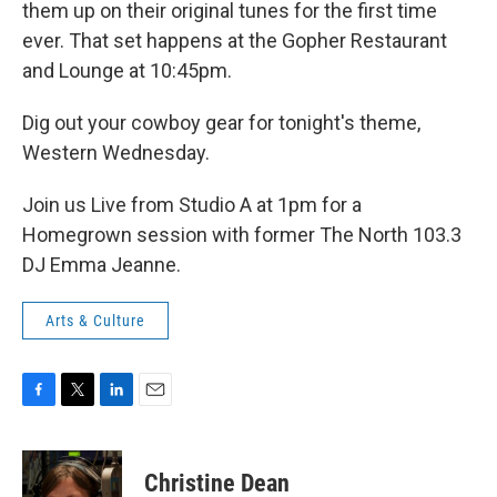
them up on their original tunes for the first time
ever. That set happens at the Gopher Restaurant
and Lounge at 10:45pm.
Dig out your cowboy gear for tonight's theme,
Western Wednesday.
Join us Live from Studio A at 1pm for a
Homegrown session with former The North 103.3
DJ Emma Jeanne.
Arts & Culture
F
T
L
E
a
w
i
m
c
i
n
a
e
t
k
i
Christine Dean
b
t
e
l