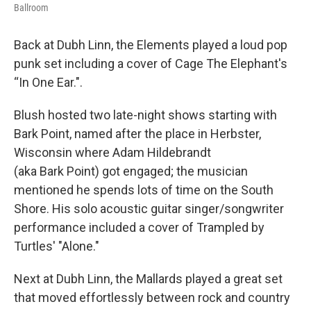
Ballroom
Back at Dubh Linn, the Elements played a loud pop
punk set including a cover of Cage The Elephant's
“In One Ear.".
Blush hosted two late-night shows starting with
Bark Point, named after the place in Herbster,
Wisconsin where Adam Hildebrandt
(aka Bark Point) got engaged; the musician
mentioned he spends lots of time on the South
Shore. His solo acoustic guitar singer/songwriter
performance included a cover of Trampled by
Turtles' "Alone."
Next at Dubh Linn, the Mallards played a great set
that moved effortlessly between rock and country