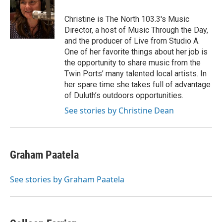
o
e
d
o
r
I
Christine is The North 103.3's Music
k
n
Director, a host of Music Through the Day,
and the producer of Live from Studio A.
One of her favorite things about her job is
the opportunity to share music from the
Twin Ports’ many talented local artists. In
her spare time she takes full of advantage
of Duluth’s outdoors opportunities.
See stories by Christine Dean
Graham Paatela
See stories by Graham Paatela