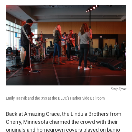
Keely Zynda
Emily Haavik and the 35s at the DECC's Harbor Side Ballroom
Back at Amazing Grace, the Lindula Brothers from
Cherry, Minnesota charmed the crowd with their
originals and homegrown covers played on banjo