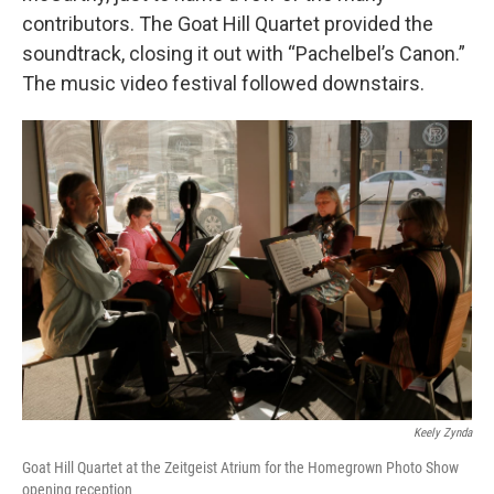
contributors. The Goat Hill Quartet provided the
soundtrack, closing it out with “Pachelbel’s Canon.”
The music video festival followed downstairs.
Keely Zynda
Goat Hill Quartet at the Zeitgeist Atrium for the Homegrown Photo Show
opening reception