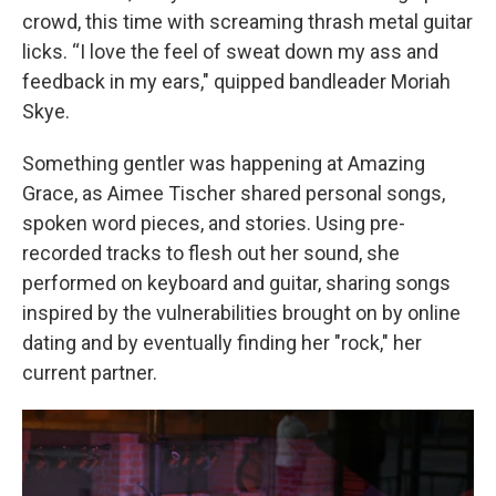
crowd, this time with screaming thrash metal guitar
licks. “I love the feel of sweat down my ass and
feedback in my ears," quipped bandleader Moriah
Skye.
Something gentler was happening at Amazing
Grace, as Aimee Tischer shared personal songs,
spoken word pieces, and stories. Using pre-
recorded tracks to flesh out her sound, she
performed on keyboard and guitar, sharing songs
inspired by the vulnerabilities brought on by online
dating and by eventually finding her "rock," her
current partner.