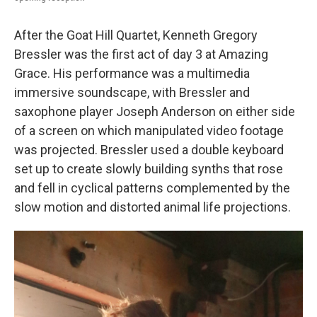
After the Goat Hill Quartet, Kenneth Gregory
Bressler was the first act of day 3 at Amazing
Grace. His performance was a multimedia
immersive soundscape, with Bressler and
saxophone player Joseph Anderson on either side
of a screen on which manipulated video footage
was projected. Bressler used a double keyboard
set up to create slowly building synths that rose
and fell in cyclical patterns complemented by the
slow motion and distorted animal life projections.