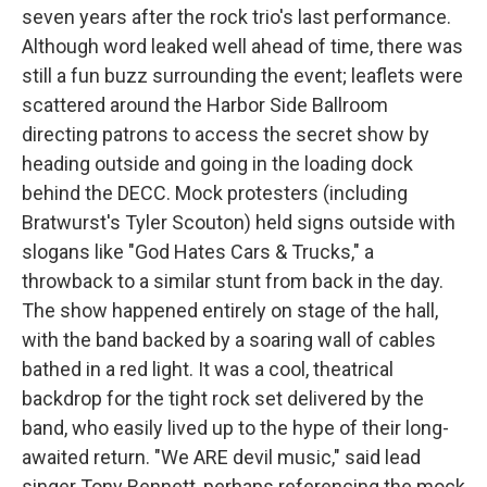
seven years after the rock trio's last performance.
Although word leaked well ahead of time, there was
still a fun buzz surrounding the event; leaflets were
scattered around the Harbor Side Ballroom
directing patrons to access the secret show by
heading outside and going in the loading dock
behind the DECC. Mock protesters (including
Bratwurst's Tyler Scouton) held signs outside with
slogans like "God Hates Cars & Trucks," a
throwback to a similar stunt from back in the day.
The show happened entirely on stage of the hall,
with the band backed by a soaring wall of cables
bathed in a red light. It was a cool, theatrical
backdrop for the tight rock set delivered by the
band, who easily lived up to the hype of their long-
awaited return. "We ARE devil music," said lead
singer Tony Bennett, perhaps referencing the mock