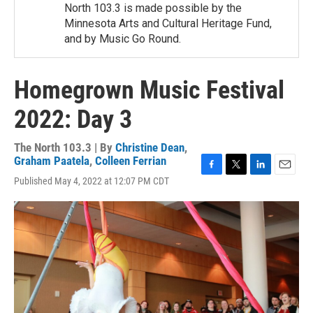
North 103.3 is made possible by the
Minnesota Arts and Cultural Heritage Fund,
and by Music Go Round.
Homegrown Music Festival
2022: Day 3
The North 103.3 | By
Christine Dean
,
Graham Paatela
,
Colleen Ferrian
F
T
L
E
Published May 4, 2022 at 12:07 PM CDT
a
w
i
m
c
i
n
a
e
t
k
i
b
t
e
l
o
e
d
o
r
I
k
n