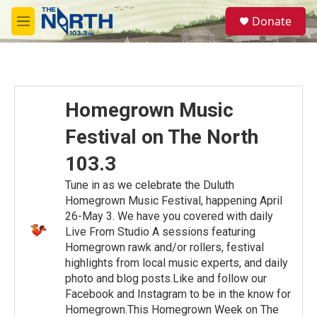
Skip to main content
S
Donate
e
M
a
e
r
n
c
u
h
u
Homegrown Music
e
r
Festival on The North
y
103.3
Tune in as we celebrate the Duluth
Homegrown Music Festival, happening April
26-May 3. We have you covered with daily
Live From Studio A sessions featuring
Homegrown rawk and/or rollers, festival
highlights from local music experts, and daily
photo and blog posts.Like and follow our
Facebook and Instagram to be in the know for
Homegrown.This Homegrown Week on The