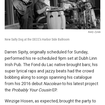
Keely Zynda
New Salty Dog at the DECC's Harbor Side Ballroom
Darren Sipity, originally scheduled for Sunday,
performed his re-scheduled 9pm set at Dubh Linn
Irish Pub. The Fond du Lac native brought bars; his
super lyrical raps and jazzy beats had the crowd
bobbing along to songs spanning his catalogue
from his 2016 debut
Nacolean
to his latest project
the
Probably Your Cousin
EP.
Winzige Hosen, as expected, brought the party to