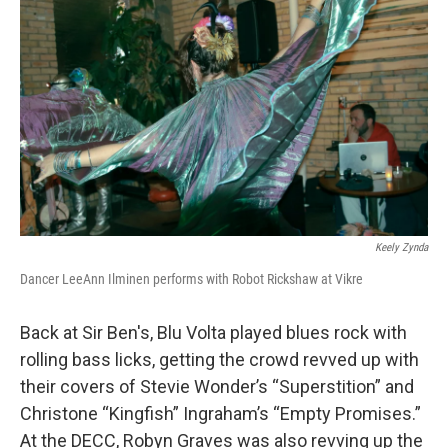
Keely Zynda
Dancer LeeAnn Ilminen performs with Robot Rickshaw at Vikre
Back at Sir Ben's, Blu Volta played blues rock with
rolling bass licks, getting the crowd revved up with
their covers of Stevie Wonder’s “Superstition” and
Christone “Kingfish” Ingraham’s “Empty Promises.”
At the DECC, Robyn Graves was also revving up the