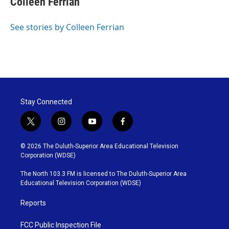
Colleen Ferrian
See stories by Colleen Ferrian
Stay Connected
t
i
y
f
w
n
o
a
i
s
u
c
© 2026 The Duluth-Superior Area Educational Television
t
t
t
e
Corporation (WDSE)
t
a
u
b
e
g
b
o
The North 103.3 FM is licensed to The Duluth-Superior Area
r
r
e
o
Educational Television Corporation (WDSE)
a
k
m
Reports
FCC Public Inspection File