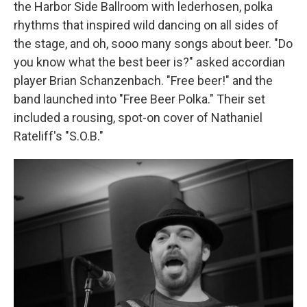
the Harbor Side Ballroom with lederhosen, polka
rhythms that inspired wild dancing on all sides of
the stage, and oh, sooo many songs about beer. "Do
you know what the best beer is?" asked accordian
player Brian Schanzenbach. "Free beer!" and the
band launched into "Free Beer Polka." Their set
included a rousing, spot-on cover of Nathaniel
Rateliff's "S.O.B."