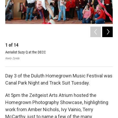
1
of
14
2
Aerialist Suzy Q at the DECC
Dar
Keely Zynda
Keel
Day 3 of the Duluth Homegrown Music Festival was
Canal Park Night and Track Suit Tuesday.
At 5pm the Zeitgeist Arts Atrium hosted the
Homegrown Photography Showcase, highlighting
work from Amber Nichols, Ivy Vainio, Terry
McCarthy, just to name a few of the many