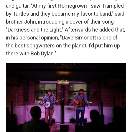
and guitar. "At my first Homegrown I saw Trampled
by Turtles and they became my favorite band," said
brother John, introducing a cover of their song
"Darkness and the Light." Afterwards he added that,
in his personal opinion, "Dave Simonett is one of
the best songwriters on the planet; I'd put him up
there with Bob Dylan."