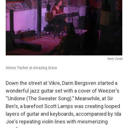
Keely Zynda
Aimee Tischer at Amazing Grace
Down the street at Vikre, Darin Bergsven started a
wonderful jazz guitar set with a cover of Weezer's
“Undone (The Sweater Song)." Meanwhile, at Sir
Ben's, a barefoot Scott Lamps was creating looped
layers of guitar and keyboards, accompanied by Ida
Joe's repeating violin lines with mesmerizing