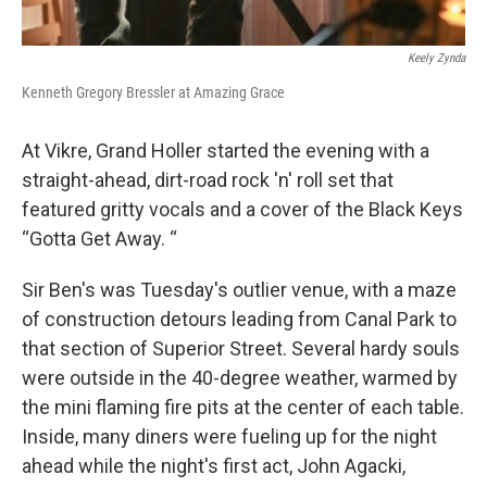
Keely Zynda
Kenneth Gregory Bressler at Amazing Grace
At Vikre, Grand Holler started the evening with a
straight-ahead, dirt-road rock 'n' roll set that
featured gritty vocals and a cover of the Black Keys
“Gotta Get Away. “
Sir Ben's was Tuesday's outlier venue, with a maze
of construction detours leading from Canal Park to
that section of Superior Street. Several hardy souls
were outside in the 40-degree weather, warmed by
the mini flaming fire pits at the center of each table.
Inside, many diners were fueling up for the night
ahead while the night's first act, John Agacki,