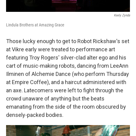
Keely Zynda
Lindula Brothers at Amazing Grace
Those lucky enough to get to Robot Rickshaw's set
at Vikre early were treated to performance art
featuring Troy Rogers' silver-clad alter ego and his
cart of music-making robots, dancing from LeeAnn
Ilminen of Alchemie Dance (who perform Thursday
at Empire Coffee), and a haircut administered with
an axe. Latecomers were left to fight through the
crowd unaware of anything but the beats
emanating from the side of the room obscured by
densely-packed bodies.