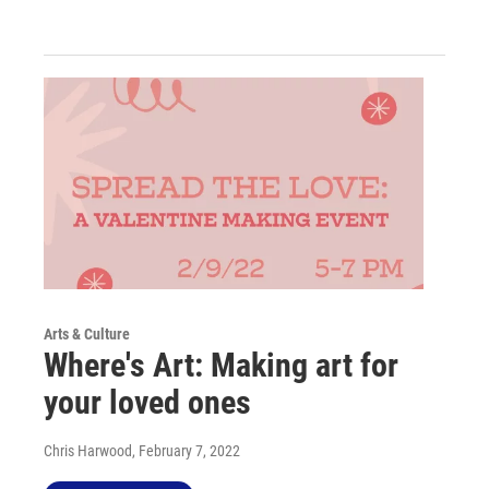
Arts & Culture
Where's Art: Making art for
your loved ones
Chris Harwood
, February 7, 2022