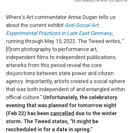
Chris Harwood/The North 1033 WDSE-FM
Where's Art commentator Annie Dugan tells us
about the current exhibit
Anti-Social Art:
Experimental Practices in Late East Germany
,
running through May 15, 2022. The Tweed writes, "
[f]rom photography to performance art,
independent films to independent publications,
artworks from this period reveal the core
disjunctions between state power and citizen
agency. Importantly, artists created a social sphere
that was both independent of and entangled within
official culture."
Unfortunately, the celebratory
evening that was planned for tomorrow night
(Feb 22) has been
cancelled
due to the winter
storm. The Tweed states, "It might be
rescheduled in for a date in spring."