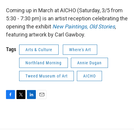
Coming up in March at AICHO (Saturday, 3/5 from
5:30 - 7:30 pm) is an artist reception celebrating the
opening the exhibit
New Paintings, Old Stories
,
featuring artwork by Carl Gawboy.
Tags
Arts & Culture
Where's Art
Northland Morning
Annie Dugan
Tweed Museum of Art
AICHO
F
T
L
E
a
w
i
m
c
i
n
a
e
t
k
i
b
t
e
l
o
e
d
o
r
I