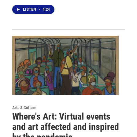
LISTEN
•
4:24
Arts & Culture
Where's Art: Virtual events
and art affected and inspired