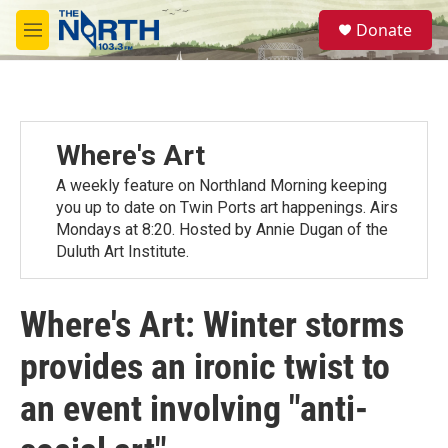
Skip to main content
S
Donate
e
M
a
e
r
n
c
u
h
u
Where's Art
e
r
A weekly feature on Northland Morning keeping
y
you up to date on Twin Ports art happenings. Airs
Mondays at 8:20. Hosted by Annie Dugan of the
Duluth Art Institute.
Where's Art: Winter storms
provides an ironic twist to
an event involving "anti-