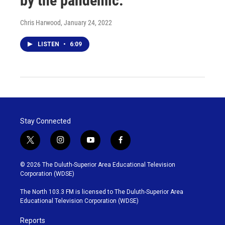
by the pandemic.
Chris Harwood
, January 24, 2022
LISTEN
•
6:09
Stay Connected
t
i
y
f
w
n
o
a
i
s
u
c
© 2026 The Duluth-Superior Area Educational Television
t
t
t
e
Corporation (WDSE)
t
a
u
b
e
g
b
o
The North 103.3 FM is licensed to The Duluth-Superior Area
r
r
e
o
Educational Television Corporation (WDSE)
a
k
m
Reports