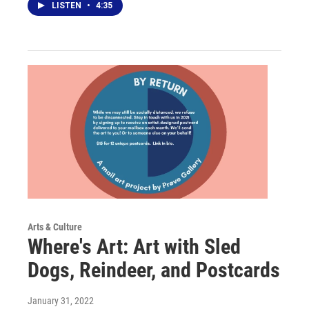
LISTEN
•
4:35
Arts & Culture
Where's Art: Art with Sled
Dogs, Reindeer, and Postcards
January 31, 2022