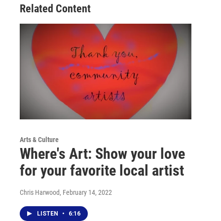
Related Content
k
n
Arts & Culture
Where's Art: Show your love
for your favorite local artist
Chris Harwood
, February 14, 2022
LISTEN
•
6:16