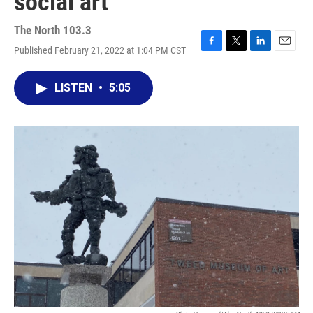
social art"
The North 103.3
Published February 21, 2022 at 1:04 PM CST
F
T
L
E
a
w
i
m
c
i
n
a
LISTEN
•
5:05
e
t
k
i
b
t
e
l
o
e
d
o
r
I
k
n