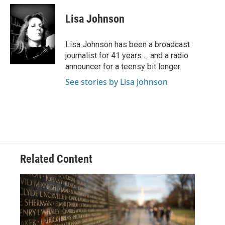
c
i
n
a
e
t
k
i
Lisa Johnson
b
t
e
l
o
e
d
o
r
I
Lisa Johnson has been a broadcast
k
n
journalist for 41 years ... and a radio
announcer for a teensy bit longer.
See stories by Lisa Johnson
Related Content