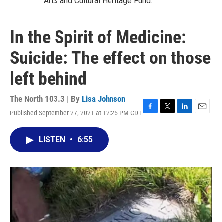
Arts and Cultural Heritage Fund.
In the Spirit of Medicine:
Suicide: The effect on those
left behind
The North 103.3 | By
Lisa Johnson
Published September 27, 2021 at 12:25 PM CDT
F
T
L
E
a
w
i
m
c
i
n
a
LISTEN
•
6:55
e
t
k
i
b
t
e
l
o
e
d
o
r
I
k
n