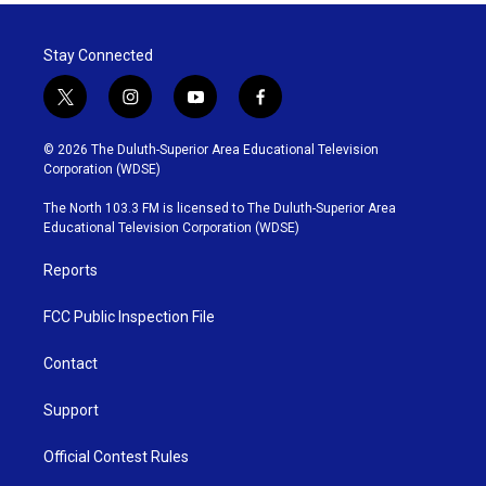
Stay Connected
t
i
y
f
w
n
o
a
i
s
u
c
© 2026 The Duluth-Superior Area Educational Television
t
t
t
e
Corporation (WDSE)
t
a
u
b
e
g
b
o
The North 103.3 FM is licensed to The Duluth-Superior Area
r
r
e
o
Educational Television Corporation (WDSE)
a
k
m
Reports
FCC Public Inspection File
Contact
Support
Official Contest Rules