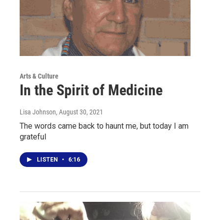
Arts & Culture
In the Spirit of Medicine
Lisa Johnson
, August 30, 2021
The words came back to haunt me, but today I am
grateful
LISTEN
•
6:16