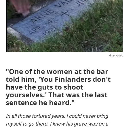
Arne Vainio
"One of the women at the bar
told him, 'You Finlanders don't
have the guts to shoot
yourselves.' That was the last
sentence he heard."
In all those tortured years, I could never bring
myself to go there. I knew his grave was on a