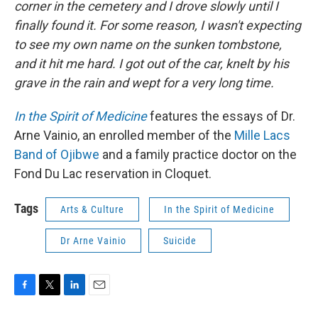
corner in the cemetery and I drove slowly until I
finally found it. For some reason, I wasn't expecting
to see my own name on the sunken tombstone,
and it hit me hard. I got out of the car, knelt by his
grave in the rain and wept for a very long time.
In the Spirit of Medicine
features the essays of Dr.
Arne Vainio, an enrolled member of the
Mille Lacs
Band of Ojibwe
and a family practice doctor on the
Fond Du Lac reservation in Cloquet.
Tags
Arts & Culture
In the Spirit of Medicine
Dr Arne Vainio
Suicide
F
T
L
E
a
w
i
m