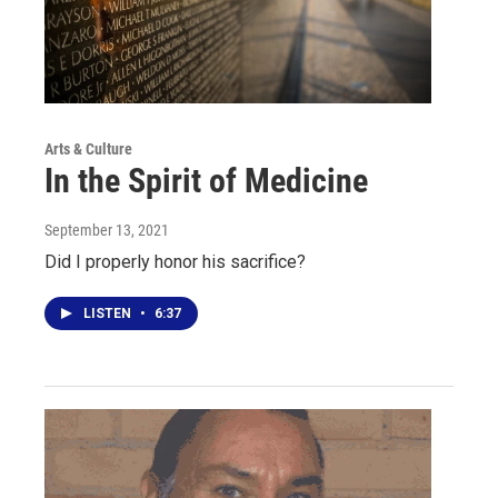
Arts & Culture
In the Spirit of Medicine
September 13, 2021
Did I properly honor his sacrifice?
LISTEN
•
6:37