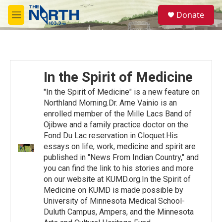
Skip to main content
S
Donate
e
M
a
e
r
n
c
u
h
u
In the Spirit of Medicine
e
r
"In the Spirit of Medicine" is a new feature on
y
Northland Morning.Dr. Arne Vainio is an
enrolled member of the Mille Lacs Band of
Ojibwe and a family practice doctor on the
Fond Du Lac reservation in Cloquet.His
essays on life, work, medicine and spirit are
published in "News From Indian Country," and
you can find the link to his stories and more
on our website at KUMD.org.In the Spirit of
Medicine on KUMD is made possible by
University of Minnesota Medical School-
Duluth Campus, Ampers, and the Minnesota