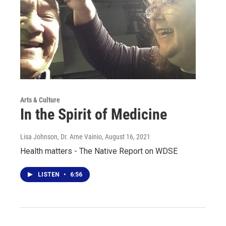
Arts & Culture
In the Spirit of Medicine
Lisa Johnson, Dr. Arne Vainio
, August 16, 2021
Health matters - The Native Report on WDSE
LISTEN
•
6:56