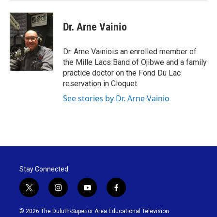
Dr. Arne Vainio
Dr. Arne Vainiois an enrolled member of
the Mille Lacs Band of Ojibwe and a family
practice doctor on the Fond Du Lac
reservation in Cloquet.
See stories by Dr. Arne Vainio
Stay Connected
t
i
y
f
w
n
o
a
i
s
u
c
© 2026 The Duluth-Superior Area Educational Television