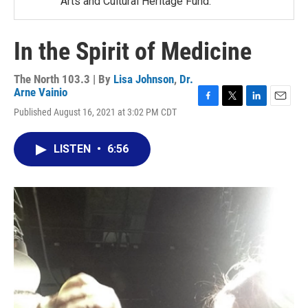
Arts and Cultural Heritage Fund.
In the Spirit of Medicine
The North 103.3 | By
Lisa Johnson
,
Dr.
Arne Vainio
F
T
L
E
Published August 16, 2021 at 3:02 PM CDT
a
w
i
m
c
i
n
a
e
t
k
i
LISTEN
•
6:56
b
t
e
l
o
e
d
o
r
I
k
n