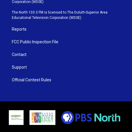
t
t
t
e
Corporation (WDSE)
t
a
u
b
e
g
b
o
The North 103.3 FM is licensed to The Duluth-Superior Area
r
r
e
o
Educational Television Corporation (WDSE)
a
k
m
Reports
FCC Public Inspection File
Contact
Support
Official Contest Rules