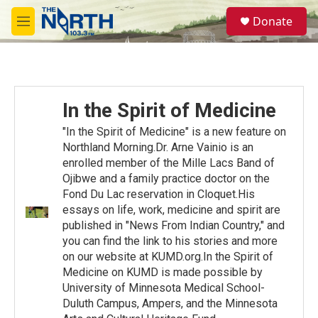
Skip to main content
S
Donate
e
M
a
e
r
n
c
u
h
u
In the Spirit of Medicine
e
r
"In the Spirit of Medicine" is a new feature on
y
Northland Morning.Dr. Arne Vainio is an
enrolled member of the Mille Lacs Band of
Ojibwe and a family practice doctor on the
Fond Du Lac reservation in Cloquet.His
essays on life, work, medicine and spirit are
published in "News From Indian Country," and
you can find the link to his stories and more
on our website at KUMD.org.In the Spirit of
Medicine on KUMD is made possible by
University of Minnesota Medical School-
Duluth Campus, Ampers, and the Minnesota