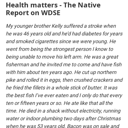
Health matters - The Native
Report on WDSE
My younger brother Kelly suffered a stroke when
he was 46 years old and he’d had diabetes for years
and smoked cigarettes since we were young. He
went from being the strongest person I know to
being unable to move his left arm. He was a great
fisherman and he invited me to come and have fish
with him about ten years ago. He cut up northern
pike and rolled it in eggs, then crushed crackers and
he fried the fillets in a whole stick of butter. It was
the best fish I’ve ever eaten and I only do that every
ten or fifteen years or so. He ate like that all the
time. He died in a shack without electricity, running
water or indoor plumbing two days after Christmas
when he was 53 years old. Bacon was on sale and