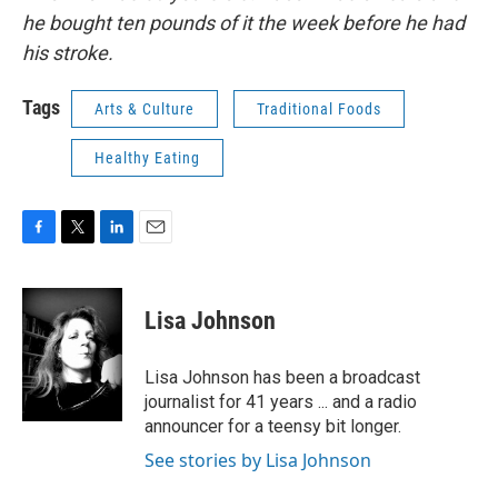
he bought ten pounds of it the week before he had
his stroke.
Tags
Arts & Culture
Traditional Foods
Healthy Eating
F
T
L
E
a
w
i
m
c
i
n
a
e
t
k
i
Lisa Johnson
b
t
e
l
o
e
d
o
r
I
Lisa Johnson has been a broadcast
k
n
journalist for 41 years ... and a radio
announcer for a teensy bit longer.
See stories by Lisa Johnson