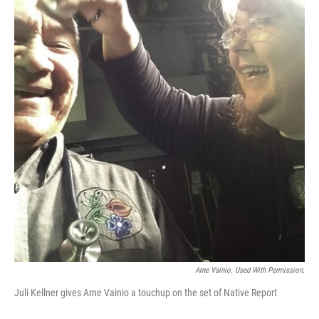
Arne Vainio. Used With Permission.
Juli Kellner gives Arne Vainio a touchup on the set of Native Report