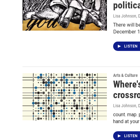
politic
Lisa Johnson
, 
There will b
December 1
LISTEN
Arts & Culture
Where's
crossr
Lisa Johnson
, 
count. map. 
hand at you
LISTEN