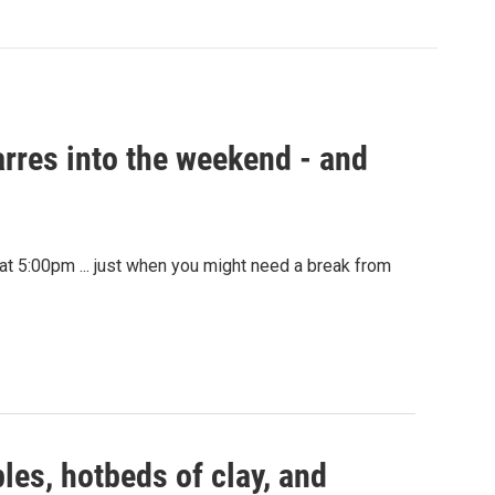
rres into the weekend - and
at 5:00pm ... just when you might need a break from
les, hotbeds of clay, and