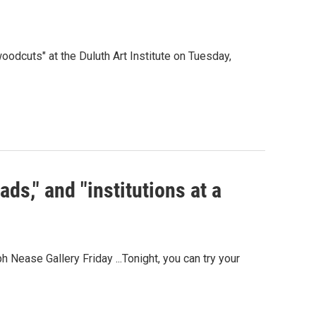
woodcuts" at the Duluth Art Institute on Tuesday,
ads," and "institutions at a
 Nease Gallery Friday ...Tonight, you can try your