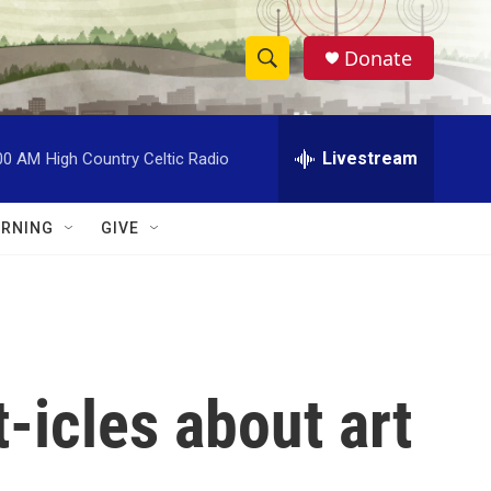
Donate
S
S
e
h
a
r
Livestream
00 AM
High Country Celtic Radio
o
c
h
w
Q
RNING
GIVE
u
S
e
r
e
y
a
r
-icles about art
c
h