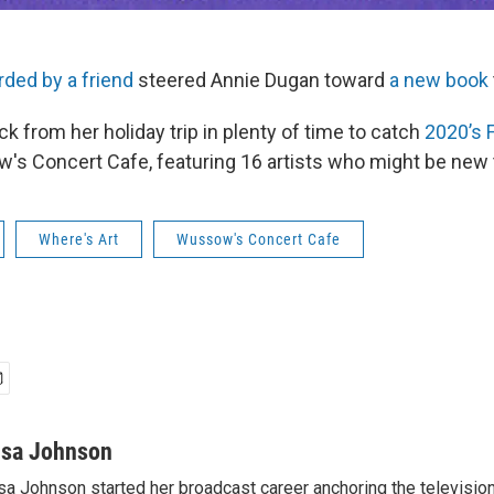
rded by a friend
steered Annie Dugan toward
a new book
ck from her holiday trip in plenty of time to catch
2020’s F
s Concert Cafe, featuring 16 artists who might be new t
Where's Art
Wussow's Concert Cafe
isa Johnson
sa Johnson started her broadcast career anchoring the televisio