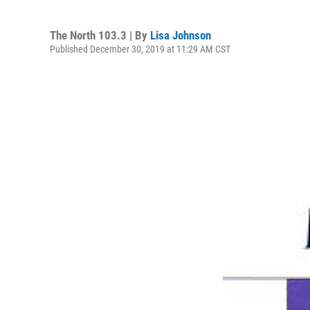
The North 103.3 | By
Lisa Johnson
Published December 30, 2019 at 11:29 AM CST