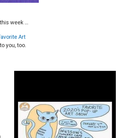
this week ...
avorite Art
o you, too.
n