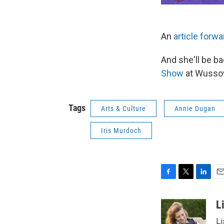
An
article forwa
And she'll be ba
Show
at Wussow'
Tags
Arts & Culture
Annie Dugan
Iris Murdoch
F
T
L
E
a
w
i
m
c
i
n
a
L
e
t
k
i
Li
b
t
e
l