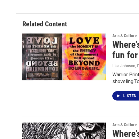
Related Content
Arts & Culture
Where'
fun fo
Lisa Johnson
, 
Warrior Prin
shoveling.T
LISTEN
Arts & Culture
Where's