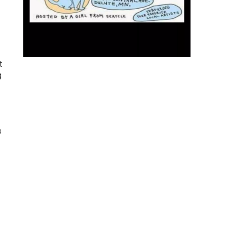
t
g
s