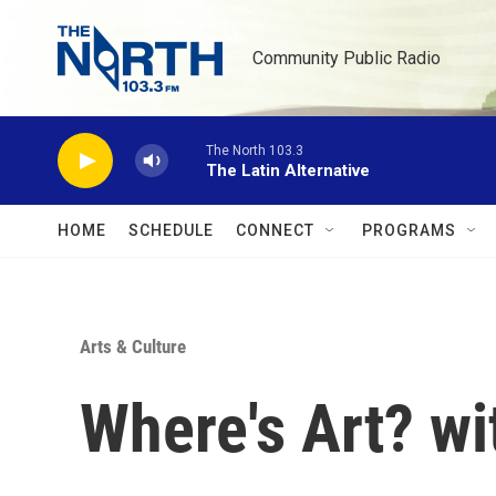
Skip to main content
Community Public Radio
The North 103.3
The Latin Alternative
HOME
SCHEDULE
CONNECT
PROGRAMS
Arts & Culture
Where's Art? wi