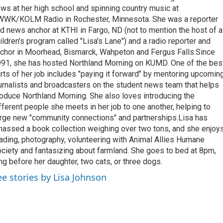
ws at her high school and spinning country music at
WK/KOLM Radio in Rochester, Minnesota. She was a reporter
d news anchor at KTHI in Fargo, ND (not to mention the host of a
ildren's program called "Lisa's Lane") and a radio reporter and
chor in Moorhead, Bismarck, Wahpeton and Fergus Falls.Since
91, she has hosted Northland Morning on KUMD. One of the bes
rts of her job includes "paying it forward" by mentoring upcomin
urnalists and broadcasters on the student news team that helps
oduce Northland Morning. She also loves introducing the
fferent people she meets in her job to one another, helping to
rge new "community connections" and partnerships.Lisa has
assed a book collection weighing over two tons, and she enjoy
ading, photography, volunteering with Animal Allies Humane
ciety and fantasizing about farmland. She goes to bed at 8pm,
ng before her daughter, two cats, or three dogs.
ee stories by Lisa Johnson