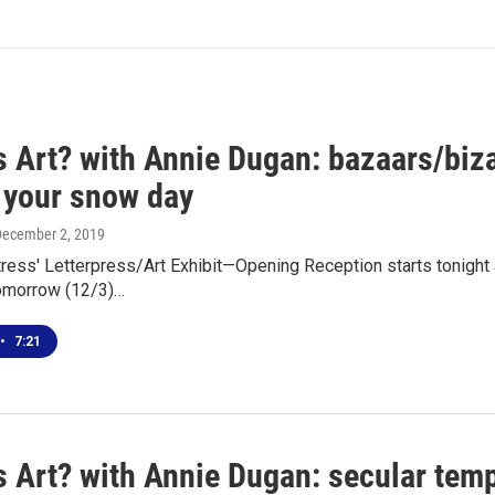
s Art? with Annie Dugan: bazaars/biza
r your snow day
December 2, 2019
tress' Letterpress/Art Exhibit—Opening Reception starts tonight 
omorrow (12/3)…
•
7:21
 Art? with Annie Dugan: secular temp