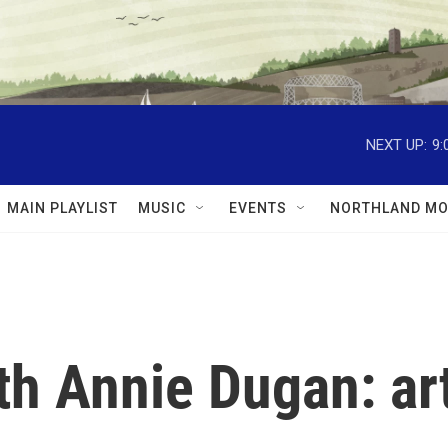
NEXT UP:
9:
MAIN PLAYLIST
MUSIC
EVENTS
NORTHLAND MO
th Annie Dugan: art