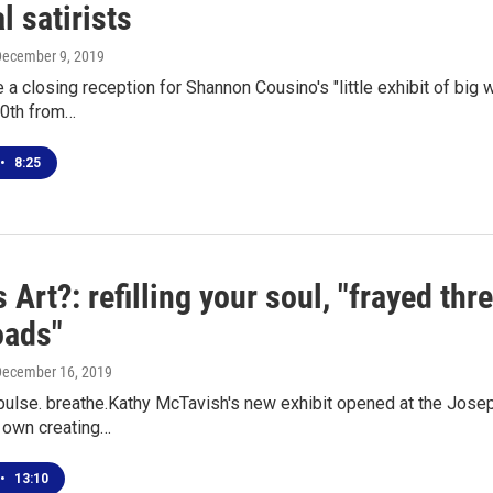
al satirists
December 9, 2019
e a closing reception for Shannon Cousino's "little exhibit of big 
0th from…
•
8:25
 Art?: refilling your soul, "frayed thre
oads"
December 16, 2019
pulse. breathe.Kathy McTavish's new exhibit opened at the Joseph
r own creating…
•
13:10