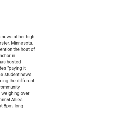
n news at her high
ster, Minnesota.
ention the host of
nchor in
has hosted
es "paying it
the student news
cing the different
"community
n weighing over
nimal Allies
at 8pm, long