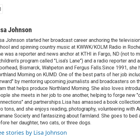
isa Johnson
sa Johnson started her broadcast career anchoring the televisio
hool and spinning country music at KWWK/KOLM Radio in Roche
e was a reporter and news anchor at KTHI in Fargo, ND (not to m
children's program called "Lisa's Lane") and a radio reporter and a
orhead, Bismarck, Wahpeton and Fergus Falls.Since 1991, she 
rthland Morning on KUMD. One of the best parts of her job includ
rward" by mentoring upcoming journalists and broadcasters on 
am that helps produce Northland Morning. She also loves introdu
ople she meets in her job to one another, helping to forge new 
nnections" and partnerships.Lisa has amassed a book collectio
o tons, and she enjoys reading, photography, volunteering with A
mane Society and fantasizing about farmland. She goes to bed 
fore her daughter, two cats, or three dogs.
ee stories by Lisa Johnson