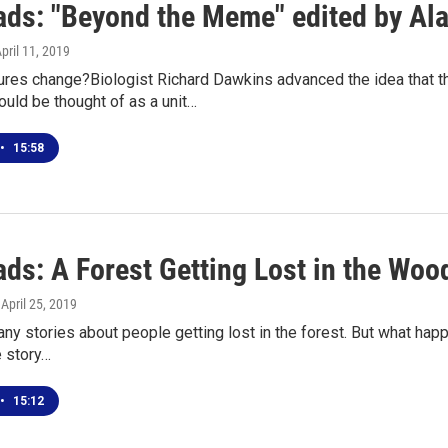
ds: "Beyond the Meme" edited by Ala
April 11, 2019
ures change?Biologist Richard Dawkins advanced the idea that
could be thought of as a unit…
•
15:58
ds: A Forest Getting Lost in the Woo
, April 25, 2019
ny stories about people getting lost in the forest. But what happ
e story…
•
15:12