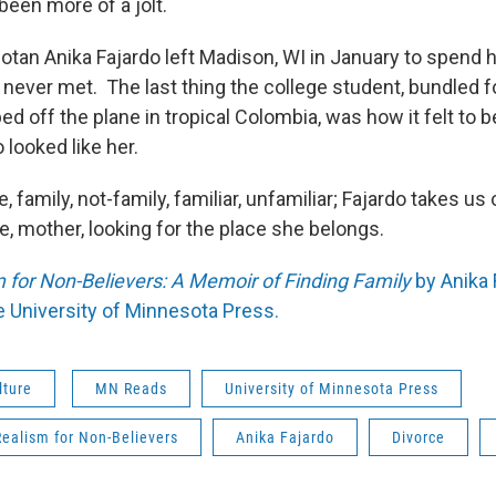
 been more of a jolt.
otan Anika Fajardo left Madison, WI in January to spend h
 never met. The last thing the college student, bundled f
d off the plane in tropical Colombia, was how it felt to 
looked like her.
family, not-family, familiar, unfamiliar; Fajardo takes us
e, mother, looking for the place she belongs.
 for Non-Believers: A Memoir of Finding Family
by Anika 
e University of Minnesota Press.
lture
MN Reads
University of Minnesota Press
ealism for Non-Believers
Anika Fajardo
Divorce