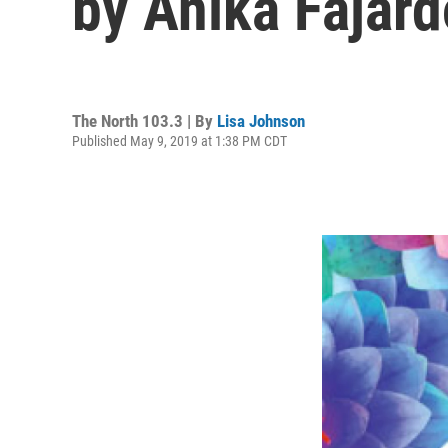
by Anika Fajard
The North 103.3 | By
Lisa Johnson
Published May 9, 2019 at 1:38 PM CDT