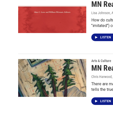
MN Rea
Lisa Johnson
, 
How do cult
"imitated") 
LISTEN
Arts & Culture
MN Rea
Chris Harwood
There are ma
tells the tru
LISTEN