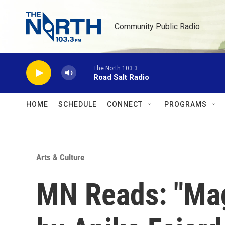
Skip to main content
Community Public Radio
The North 103.3
Road Salt Radio
HOME
SCHEDULE
CONNECT
PROGRAMS
Arts & Culture
MN Reads: "Mag