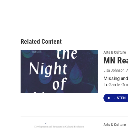
Related Content
Arts & Culture
MN Rea
Lisa Johnson
, 
Missing and 
LeGarde Grov
LISTEN
Arts & Culture