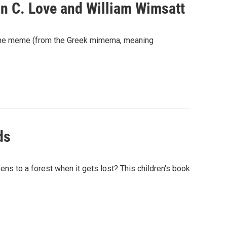
n C. Love and William Wimsatt
 the meme (from the Greek mimema, meaning
ds
ens to a forest when it gets lost? This children's book