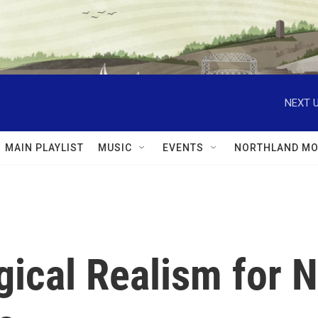
NEXT U
MAIN PLAYLIST
MUSIC
EVENTS
NORTHLAND MO
ical Realism for N