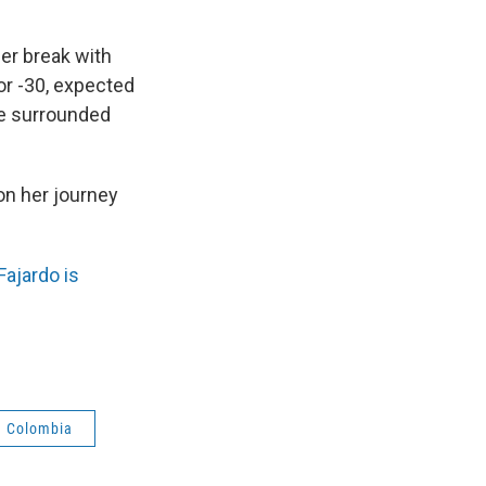
er break with
or -30, expected
be surrounded
 on her journey
Fajardo is
Colombia