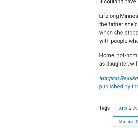
It couldn't have
Lifelong Minnes
the father she'd
when she steppe
with people who 
Home, not-home, 
as daughter, wif
Magical Realism
published by th
Tags
Arts & Cu
Magical R