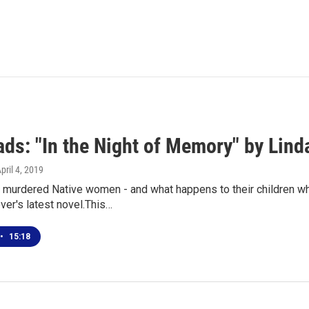
ds: "In the Night of Memory" by Lind
April 4, 2019
murdered Native women - and what happens to their children whe
er's latest novel.This…
•
15:18