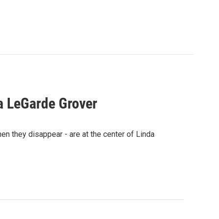
a LeGarde Grover
n they disappear - are at the center of Linda