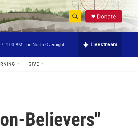
Donate
S
S
e
h
a
r
Livestream
P:
1:00 AM
The North Overnight
o
c
h
w
Q
RNING
GIVE
u
S
e
r
e
y
a
r
on-Believers"
c
h