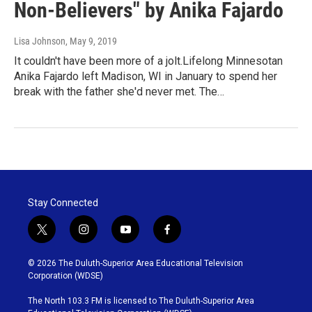
Non-Believers" by Anika Fajardo
Lisa Johnson
, May 9, 2019
It couldn't have been more of a jolt.Lifelong Minnesotan
Anika Fajardo left Madison, WI in January to spend her
break with the father she'd never met. The…
Stay Connected
t
i
y
f
w
n
o
a
i
s
u
c
© 2026 The Duluth-Superior Area Educational Television
t
t
t
e
Corporation (WDSE)
t
a
u
b
e
g
b
o
The North 103.3 FM is licensed to The Duluth-Superior Area
r
r
e
o