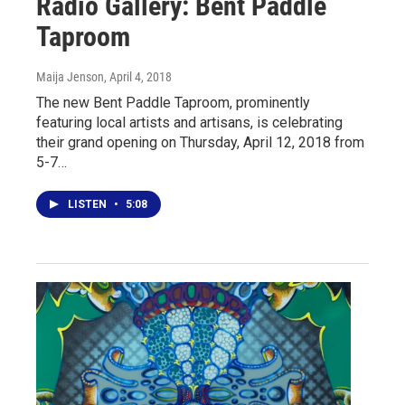
Radio Gallery: Bent Paddle
Taproom
Maija Jenson
, April 4, 2018
The new Bent Paddle Taproom, prominently
featuring local artists and artisans, is celebrating
their grand opening on Thursday, April 12, 2018 from
5-7…
LISTEN
•
5:08