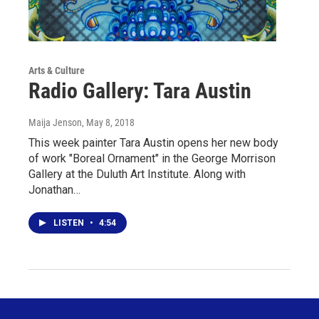
Arts & Culture
Radio Gallery: Tara Austin
Maija Jenson
, May 8, 2018
This week painter Tara Austin opens her new body
of work "Boreal Ornament" in the George Morrison
Gallery at the Duluth Art Institute. Along with
Jonathan…
LISTEN
•
4:54