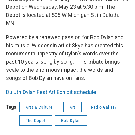
Depot on Wednesday, May 23 at 5:30 p.m. The
Depot is located at 506 W Michigan St in Duluth,
MN.
Powered by a renewed passion for Bob Dylan and
his music, Wisconsin artist Skye has created this
monumental tapestry of Dylan's words over the
past 10 years, song by song. This tribute brings
scale to the enormous impact the words and
songs of Bob Dylan have on fans.
Duluth Dylan Fest Art Exhibit schedule
Tags
Arts & Culture
Art
Radio Gallery
The Depot
Bob Dylan