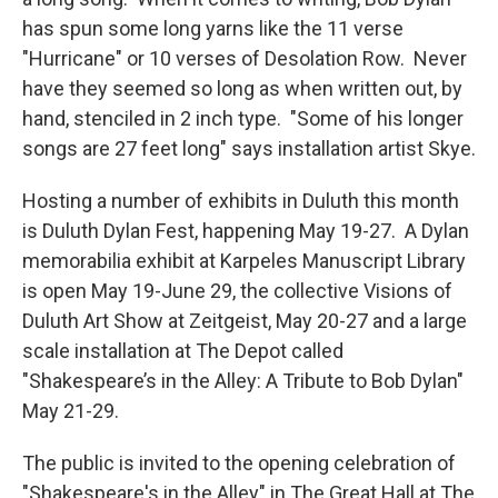
has spun some long yarns like the 11 verse
"Hurricane" or 10 verses of Desolation Row. Never
have they seemed so long as when written out, by
hand, stenciled in 2 inch type. "Some of his longer
songs are 27 feet long" says installation artist Skye.
Hosting a number of exhibits in Duluth this month
is Duluth Dylan Fest, happening May 19-27. A Dylan
memorabilia exhibit at Karpeles Manuscript Library
is open May 19-June 29, the collective Visions of
Duluth Art Show at Zeitgeist, May 20-27 and a large
scale installation at The Depot called
"Shakespeare’s in the Alley: A Tribute to Bob Dylan"
May 21-29.
The public is invited to the opening celebration of
"Shakespeare's in the Alley" in The Great Hall at The