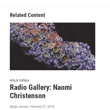
Related Content
Arts & Culture
Radio Gallery: Naomi
Christenson
Maija Jenson
, February 27, 2018