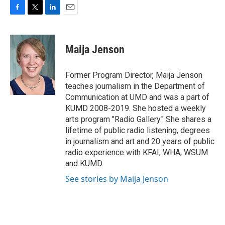
F
T
L
E
a
w
i
m
c
i
n
a
e
t
k
i
Maija Jenson
b
t
e
l
o
e
d
o
r
I
Former Program Director, Maija Jenson
k
n
teaches journalism in the Department of
Communication at UMD and was a part of
KUMD 2008-2019. She hosted a weekly
arts program "Radio Gallery." She shares a
lifetime of public radio listening, degrees
in journalism and art and 20 years of public
radio experience with KFAI, WHA, WSUM
and KUMD.
See stories by Maija Jenson