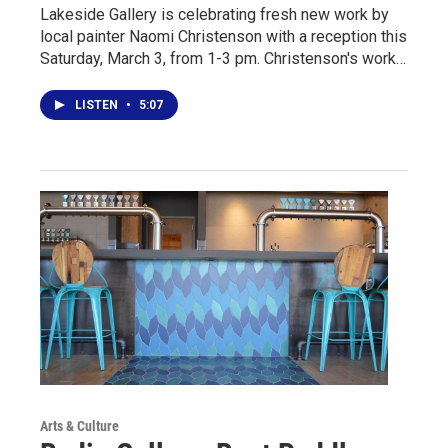
Lakeside Gallery is celebrating fresh new work by
local painter Naomi Christenson with a reception this
Saturday, March 3, from 1-3 pm. Christenson's work…
LISTEN
•
5:07
Arts & Culture