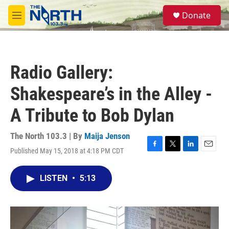
Skip to main content
S
Donate
e
M
a
e
r
n
c
u
h
Radio Gallery:
u
e
Shakespeare’s in the Alley -
r
y
A Tribute to Bob Dylan
The North 103.3 | By
Maija Jenson
Published May 15, 2018 at 4:18 PM CDT
F
T
L
E
a
w
i
m
c
i
n
a
LISTEN
•
5:13
e
t
k
i
b
t
e
l
o
e
d
o
r
I
k
n