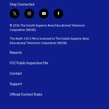
Stay Connected
t
i
y
f
w
n
o
a
i
s
u
c
© 2026 The Duluth-Superior Area Educational Television
t
t
t
e
Corporation (WDSE)
t
a
u
b
e
g
b
o
The North 103.3 FM is licensed to The Duluth-Superior Area
r
r
e
o
Educational Television Corporation (WDSE)
a
k
m
Reports
FCC Public Inspection File
Contact
Support
Official Contest Rules