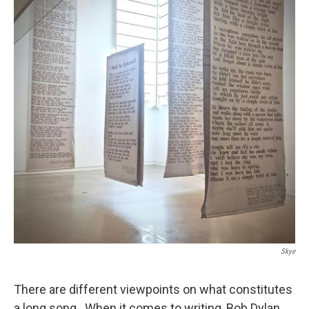
Skye
There are different viewpoints on what constitutes
a long song. When it comes to writing, Bob Dylan