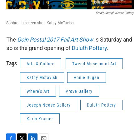
Credit Joseph Nease Gallery
Sophronia screen shot, Kathy McTavish
The
Goin Postal 2017 Fall Art Show
is Saturday and
so is the grand opening of
Duluth Pottery
.
Tags
Arts & Culture
Tweed Museum of Art
Kathy Mctavish
Annie Dugan
Where's Art
Prøve Gallery
Joseph Nease Gallery
Duluth Pottery
Karin Kramer