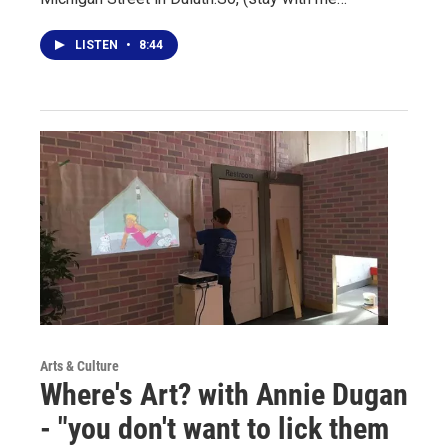
LISTEN
•
8:44
Arts & Culture
Where's Art? with Annie Dugan
- "you don't want to lick them