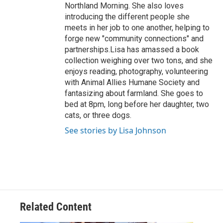
Northland Morning. She also loves
introducing the different people she
meets in her job to one another, helping to
forge new "community connections" and
partnerships.Lisa has amassed a book
collection weighing over two tons, and she
enjoys reading, photography, volunteering
with Animal Allies Humane Society and
fantasizing about farmland. She goes to
bed at 8pm, long before her daughter, two
cats, or three dogs.
See stories by Lisa Johnson
Related Content