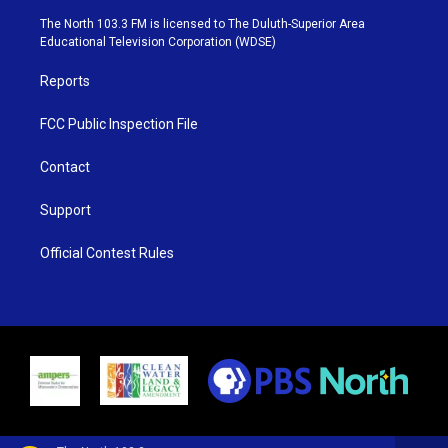
t
a
u
b
e
g
b
o
The North 103.3 FM is licensed to The Duluth-Superior Area
r
r
e
o
Educational Television Corporation (WDSE)
a
k
m
Reports
FCC Public Inspection File
Contact
Support
Official Contest Rules