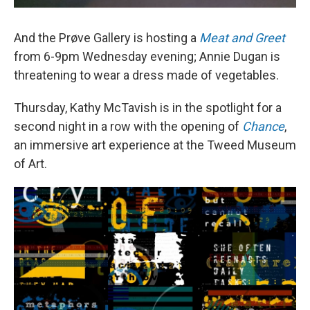
And the Prøve Gallery is hosting a
Meat and Greet
from 6-9pm Wednesday evening; Annie Dugan is
threatening to wear a dress made of vegetables.
Thursday, Kathy McTavish is in the spotlight for a
second night in a row with the opening of
Chance
,
an immersive art experience at the Tweed Museum
of Art.