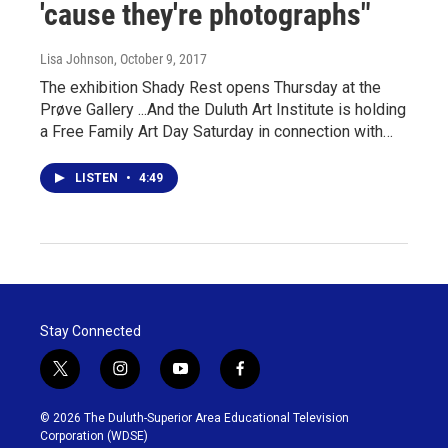
'cause they're photographs"
Lisa Johnson
, October 9, 2017
The exhibition Shady Rest opens Thursday at the
Prøve Gallery ...And the Duluth Art Institute is holding
a Free Family Art Day Saturday in connection with…
LISTEN
•
4:49
Stay Connected
t
i
y
f
w
n
o
a
i
s
u
c
© 2026 The Duluth-Superior Area Educational Television
t
t
t
e
Corporation (WDSE)