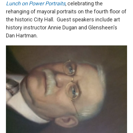
Lunch on Power Portraits
, celebrating the
rehanging of mayoral portraits on the fourth floor of
the historic City Hall. Guest speakers include art
history instructor Annie Dugan and Glensheen's
Dan Hartman.