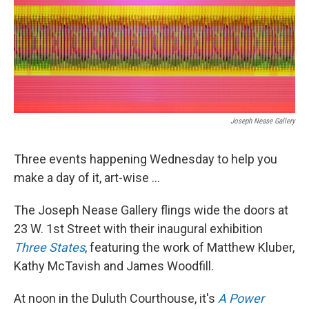
Joseph Nease Gallery
Three events happening Wednesday to help you
make a day of it, art-wise ...
The Joseph Nease Gallery flings wide the doors at
23 W. 1st Street with their inaugural exhibition
Three States
, featuring the work of Matthew Kluber,
Kathy McTavish and James Woodfill.
At noon in the Duluth Courthouse, it's
A Power