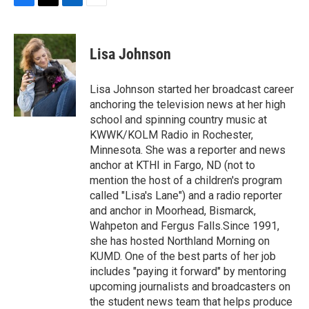
F
T
L
E
a
w
i
m
c
i
n
a
e
t
k
i
Lisa Johnson
b
t
e
l
o
e
d
o
r
I
Lisa Johnson started her broadcast career
k
n
anchoring the television news at her high
school and spinning country music at
KWWK/KOLM Radio in Rochester,
Minnesota. She was a reporter and news
anchor at KTHI in Fargo, ND (not to
mention the host of a children's program
called "Lisa's Lane") and a radio reporter
and anchor in Moorhead, Bismarck,
Wahpeton and Fergus Falls.Since 1991,
she has hosted Northland Morning on
KUMD. One of the best parts of her job
includes "paying it forward" by mentoring
upcoming journalists and broadcasters on
the student news team that helps produce