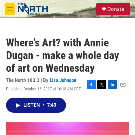
Skip to main content
S
Donate
e
M
a
e
r
n
c
u
h
Where's Art? with Annie
u
e
Dugan - make a whole day
r
y
of art on Wednesday
The North 103.3 | By
Lisa Johnson
Published October 16, 2017 at 10:18 AM CDT
F
T
L
E
a
w
i
m
c
i
n
a
LISTEN
•
7:43
e
t
k
i
b
t
e
l
o
e
d
o
r
I
k
n