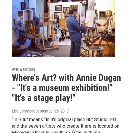
Arts & Culture
Where's Art? with Annie Dugan
- "It's a museum exhibition!"
"It's a stage play!"
Lisa Johnson
, September 25, 2017
"In Situ" means "in it's original place.But Studio 101
and the seven artists who create there is located on
Michigan Street in Duluth.So, (stay with me…