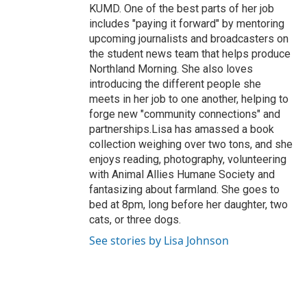
KUMD. One of the best parts of her job
includes "paying it forward" by mentoring
upcoming journalists and broadcasters on
the student news team that helps produce
Northland Morning. She also loves
introducing the different people she
meets in her job to one another, helping to
forge new "community connections" and
partnerships.Lisa has amassed a book
collection weighing over two tons, and she
enjoys reading, photography, volunteering
with Animal Allies Humane Society and
fantasizing about farmland. She goes to
bed at 8pm, long before her daughter, two
cats, or three dogs.
See stories by Lisa Johnson