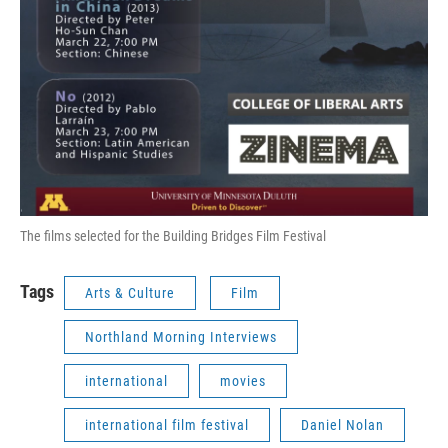
The films selected for the Building Bridges Film Festival
Tags
Arts & Culture
Film
Northland Morning Interviews
international
movies
international film festival
Daniel Nolan