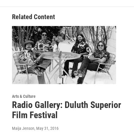
Related Content
Arts & Culture
Radio Gallery: Duluth Superior
Film Festival
Maija Jenson
, May 31, 2016