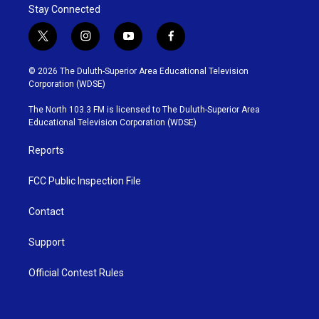
Stay Connected
t
i
y
f
w
n
o
a
i
s
u
c
© 2026 The Duluth-Superior Area Educational Television
t
t
t
e
Corporation (WDSE)
t
a
u
b
e
g
b
o
The North 103.3 FM is licensed to The Duluth-Superior Area
r
r
e
o
Educational Television Corporation (WDSE)
a
k
m
Reports
FCC Public Inspection File
Contact
Support
Official Contest Rules