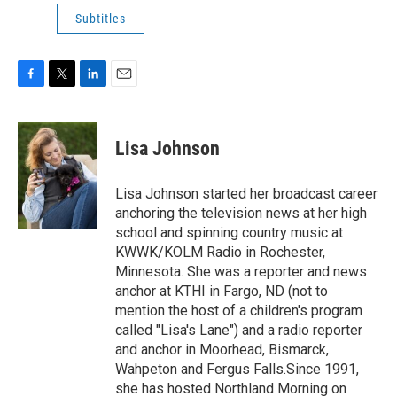
Subtitles
F
T
L
E
a
w
i
m
c
i
n
a
e
t
k
i
Lisa Johnson
b
t
e
l
o
e
d
o
r
I
Lisa Johnson started her broadcast career
k
n
anchoring the television news at her high
school and spinning country music at
KWWK/KOLM Radio in Rochester,
Minnesota. She was a reporter and news
anchor at KTHI in Fargo, ND (not to
mention the host of a children's program
called "Lisa's Lane") and a radio reporter
and anchor in Moorhead, Bismarck,
Wahpeton and Fergus Falls.Since 1991,
she has hosted Northland Morning on