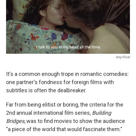
Amy/Flickr
It's a common enough trope in romantic comedies:
one partner's fondness for foreign films with
subtitles is often the dealbreaker.
Far from being elitist or boring, the criteria for the
2nd annual international film series,
Building
Bridges
, was to find movies to show the audience
"a piece of the world that would fascinate them."