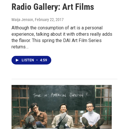
Radio Gallery: Art Films
Maija Jenson
, February 22, 2017
Although the consumption of art is a personal
experience, talking about it with others really adds
the flavor. This spring the DAI Art Film Series
returns…
LISTEN
•
4:59