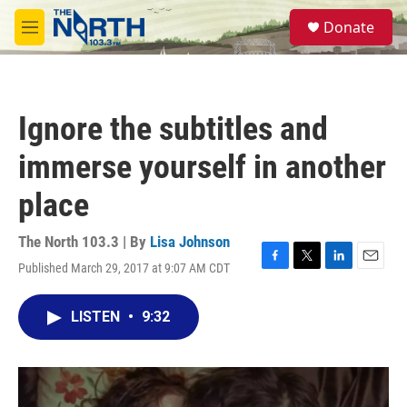
Skip to main content
S
Donate
e
M
a
e
r
n
c
u
h
Ignore the subtitles and
u
e
immerse yourself in another
r
y
place
The North 103.3 | By
Lisa Johnson
Published March 29, 2017 at 9:07 AM CDT
F
T
L
E
a
w
i
m
c
i
n
a
LISTEN
•
9:32
e
t
k
i
b
t
e
l
o
e
d
o
r
I
k
n