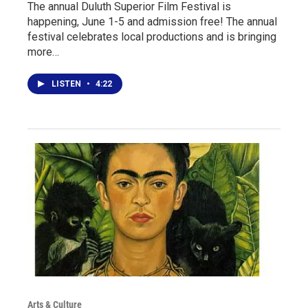
The annual Duluth Superior Film Festival is
happening, June 1-5 and admission free! The annual
festival celebrates local productions and is bringing
more…
LISTEN
•
4:22
Arts & Culture