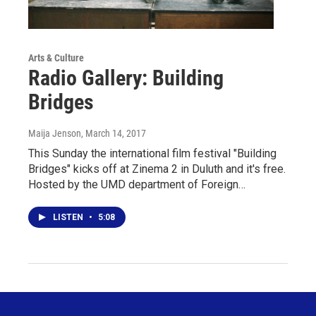
Arts & Culture
Radio Gallery: Building
Bridges
Maija Jenson
, March 14, 2017
This Sunday the international film festival "Building
Bridges" kicks off at Zinema 2 in Duluth and it's free.
Hosted by the UMD department of Foreign…
LISTEN
•
5:08