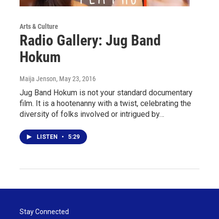
Arts & Culture
Radio Gallery: Jug Band
Hokum
Maija Jenson
, May 23, 2016
Jug Band Hokum is not your standard documentary
film. It is a hootenanny with a twist, celebrating the
diversity of folks involved or intrigued by…
LISTEN
•
5:29
Stay Connected