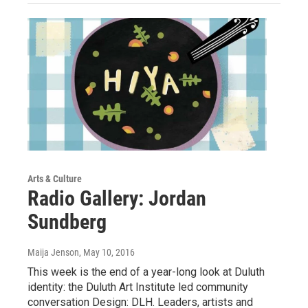
Arts & Culture
Radio Gallery: Jordan
Sundberg
Maija Jenson
, May 10, 2016
This week is the end of a year-long look at Duluth
identity: the Duluth Art Institute led community
conversation Design: DLH. Leaders, artists and