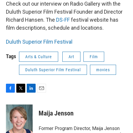
Check out our interview on Radio Gallery with the
Duluth Superior Film Festival Founder and Director
Richard Hansen. The
DS-FF
festival website has
film descriptions, schedule and locations.
Duluth Superior Film Festival
Tags
Arts & Culture
Art
Film
Duluth Superior Film Festival
movies
F
T
L
E
a
w
i
m
c
i
n
a
e
t
k
i
Maija Jenson
b
t
e
l
o
e
d
o
r
I
Former Program Director, Maija Jenson
k
n