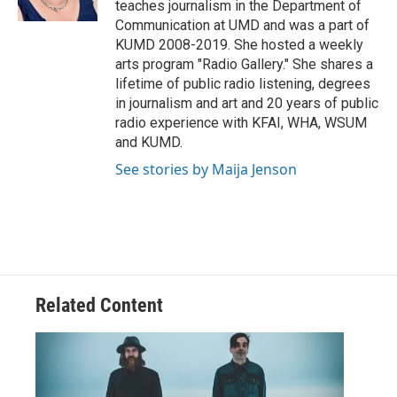
teaches journalism in the Department of
Communication at UMD and was a part of
KUMD 2008-2019. She hosted a weekly
arts program "Radio Gallery." She shares a
lifetime of public radio listening, degrees
in journalism and art and 20 years of public
radio experience with KFAI, WHA, WSUM
and KUMD.
See stories by Maija Jenson
Related Content