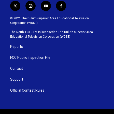
t
i
y
f
w
n
o
a
i
s
u
c
© 2026 The Duluth-Superior Area Educational Television
t
t
t
e
Corporation (WDSE)
t
a
u
b
e
g
b
o
The North 103.3 FM is licensed to The Duluth-Superior Area
r
r
e
o
Educational Television Corporation (WDSE)
a
k
m
Reports
FCC Public Inspection File
Contact
Support
Official Contest Rules