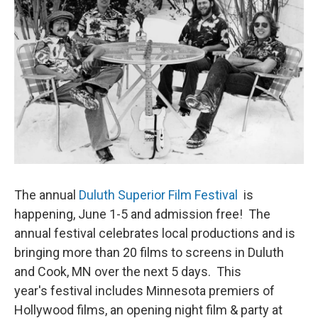
The annual
Duluth Superior Film Festival
is
happening, June 1-5 and admission free! The
annual festival celebrates local productions and is
bringing more than 20 films to screens in Duluth
and Cook, MN over the next 5 days. This
year's festival includes Minnesota premiers of
Hollywood films, an opening night film & party at