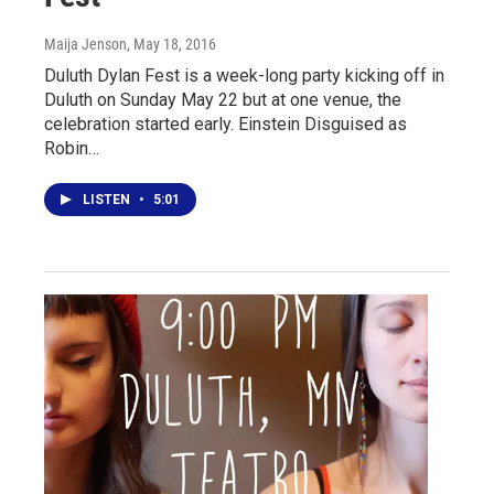
Maija Jenson
, May 18, 2016
Duluth Dylan Fest is a week-long party kicking off in
Duluth on Sunday May 22 but at one venue, the
celebration started early. Einstein Disguised as
Robin…
LISTEN
•
5:01