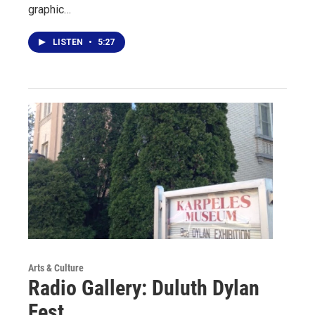
graphic…
LISTEN
•
5:27
Arts & Culture
Radio Gallery: Duluth Dylan
Fest