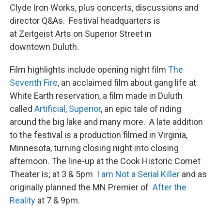
Clyde Iron Works, plus concerts, discussions and
director Q&As. Festival headquarters is
at Zeitgeist Arts on Superior Street in
downtown Duluth.
Film highlights include opening night film
The
Seventh Fire
, an acclaimed film about gang life at
White Earth reservation, a film made in Duluth
called
Artificial
,
Superior
, an epic tale of riding
around the big lake and many more. A late addition
to the festival is a production filmed in Virginia,
Minnesota, turning closing night into closing
afternoon. The line-up at the Cook Historic Comet
Theater is; at 3 & 5pm
I am Not a Serial Killer
and as
originally planned the MN Premier of
After the
Reality
at 7 & 9pm.