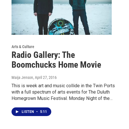
Arts & Culture
Radio Gallery: The
Boomchucks Home Movie
Maija Jenson
, April 27, 2016
This is week art and music collide in the Twin Ports
with a full spectrum of arts events for The Duluth
Homegrown Music Festival. Monday Night of the…
LISTEN
•
5:11