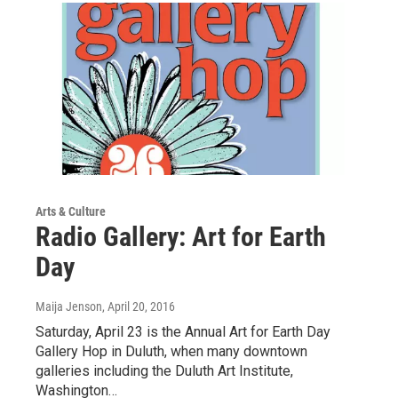
Arts & Culture
Radio Gallery: Art for Earth
Day
Maija Jenson
, April 20, 2016
Saturday, April 23 is the Annual Art for Earth Day
Gallery Hop in Duluth, when many downtown
galleries including the Duluth Art Institute,
Washington…