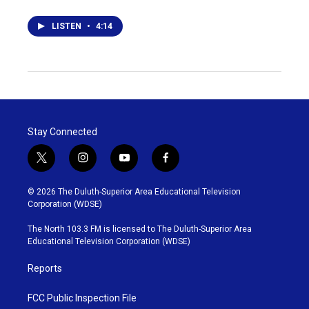
LISTEN
•
4:14
Stay Connected
t
i
y
f
w
n
o
a
i
s
u
c
© 2026 The Duluth-Superior Area Educational Television
t
t
t
e
Corporation (WDSE)
t
a
u
b
e
g
b
o
The North 103.3 FM is licensed to The Duluth-Superior Area
r
r
e
o
Educational Television Corporation (WDSE)
a
k
m
Reports
FCC Public Inspection File