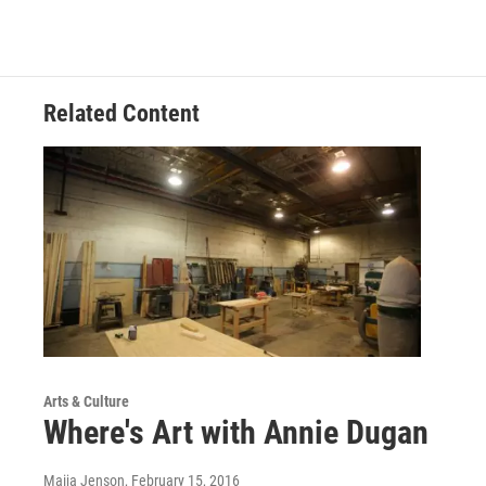
Related Content
Arts & Culture
Where's Art with Annie Dugan
Maija Jenson
, February 15, 2016