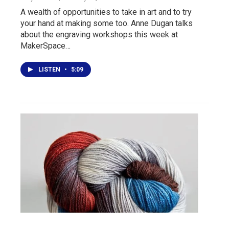
A wealth of opportunities to take in art and to try
your hand at making some too. Anne Dugan talks
about the engraving workshops this week at
MakerSpace…
LISTEN
•
5:09