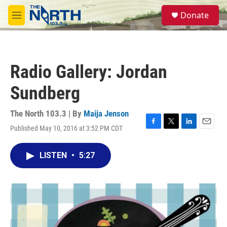
Skip to main content
S
Donate
e
M
a
e
r
n
c
u
h
Radio Gallery: Jordan
u
e
Sundberg
r
y
The North 103.3 | By
Maija Jenson
Published May 10, 2016 at 3:52 PM CDT
F
T
L
E
a
w
i
m
c
i
n
a
LISTEN
•
5:27
e
t
k
i
b
t
e
l
o
e
d
o
r
I
k
n