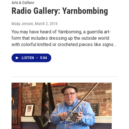
Arts & Culture
Radio Gallery: Yarnbombing
Maija Jenson
, March 2, 2016
You may have heard of Yarnboming, a guerrilla art-
form that includes dressing up the outside world
with colorful knitted or crocheted pieces like signs…
LISTEN
•
5:04