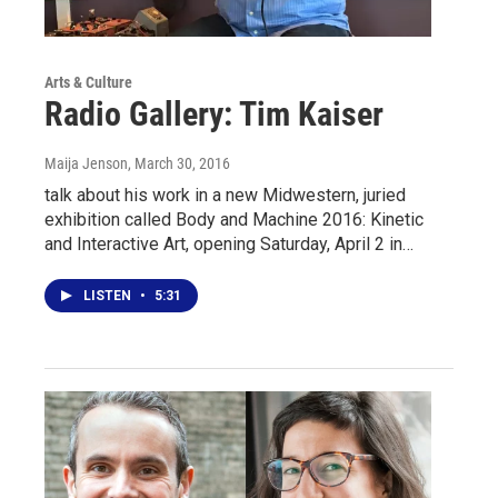
Arts & Culture
Radio Gallery: Tim Kaiser
Maija Jenson
, March 30, 2016
talk about his work in a new Midwestern, juried
exhibition called Body and Machine 2016: Kinetic
and Interactive Art, opening Saturday, April 2 in…
LISTEN
•
5:31