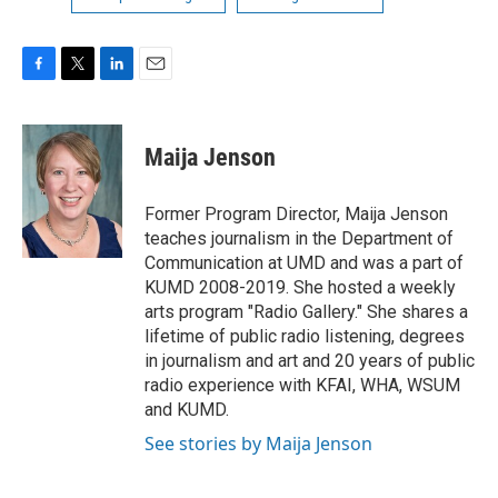
F
T
L
E
a
w
i
m
c
i
n
a
e
t
k
i
Maija Jenson
b
t
e
l
o
e
d
o
r
I
Former Program Director, Maija Jenson
k
n
teaches journalism in the Department of
Communication at UMD and was a part of
KUMD 2008-2019. She hosted a weekly
arts program "Radio Gallery." She shares a
lifetime of public radio listening, degrees
in journalism and art and 20 years of public
radio experience with KFAI, WHA, WSUM
and KUMD.
See stories by Maija Jenson