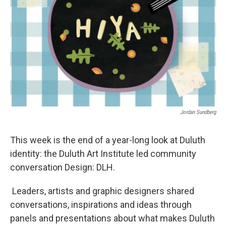
Jordan Sundberg
This week is the end of a year-long look at Duluth
identity: the Duluth Art Institute led community
conversation Design: DLH.
Leaders, artists and graphic designers shared
conversations, inspirations and ideas through
panels and presentations about what makes Duluth