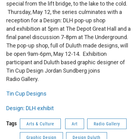
special from the lift bridge, to the lake to the cold.
Thursday, May 12, the series culminates with a
reception for a Design: DLH pop-up shop
and exhibition at 5pm at The Depot Great Hall and a
final panel discussion 7-8pm at The Underground.
The pop-up shop, full of Duluth made designs, will
be open 9am-6pm, May 12-14. Exhibition
participant and Duluth based graphic designer of
Tin Cup Design Jordan Sundberg joins
Radio Gallery.
Tin Cup Designs
Design: DLH exhibit
Tags
Arts & Culture
Art
Radio Gallery
Graphic Design
Design Duluth