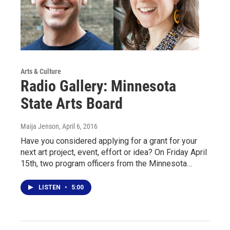
Arts & Culture
Radio Gallery: Minnesota
State Arts Board
Maija Jenson
, April 6, 2016
Have you considered applying for a grant for your
next art project, event, effort or idea? On Friday April
15th, two program officers from the Minnesota…
LISTEN
•
5:00