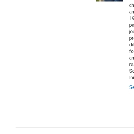
ch
an
19
pa
jo
pr
di
fo
am
re
So
lo
S