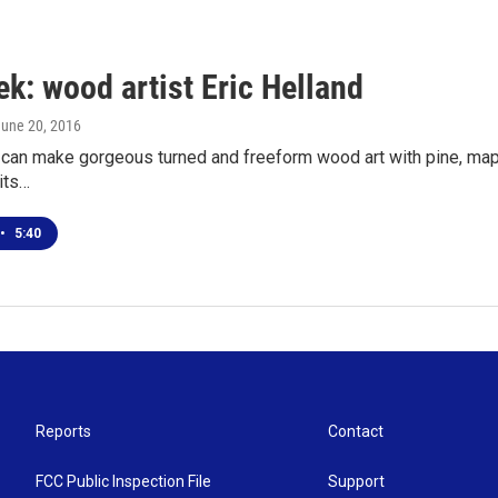
k: wood artist Eric Helland
June 20, 2016
 can make gorgeous turned and freeform wood art with pine, maple
its…
•
5:40
Reports
Contact
FCC Public Inspection File
Support