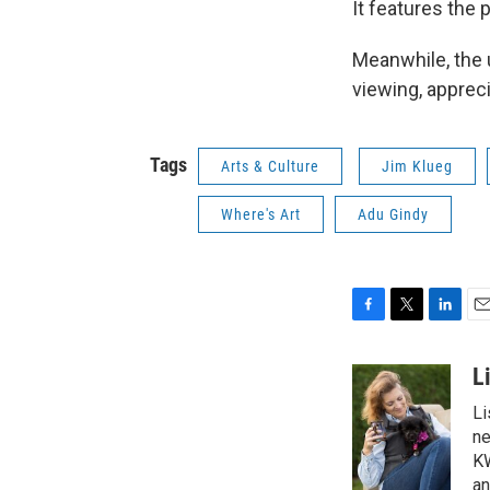
It features the
Meanwhile, the 
viewing, apprec
Tags
Arts & Culture
Jim Klueg
Where's Art
Adu Gindy
F
T
L
E
a
w
i
m
c
i
n
a
L
e
t
k
i
Li
b
t
e
l
o
e
d
ne
o
r
I
KW
k
n
an