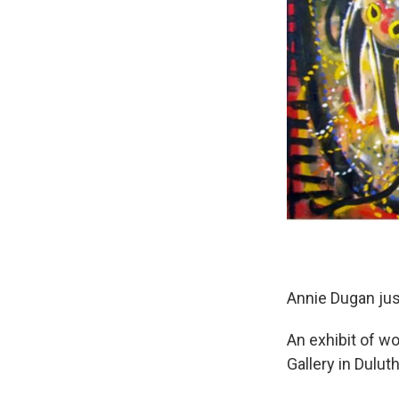
Annie Dugan just
An exhibit of w
Gallery in Duluth