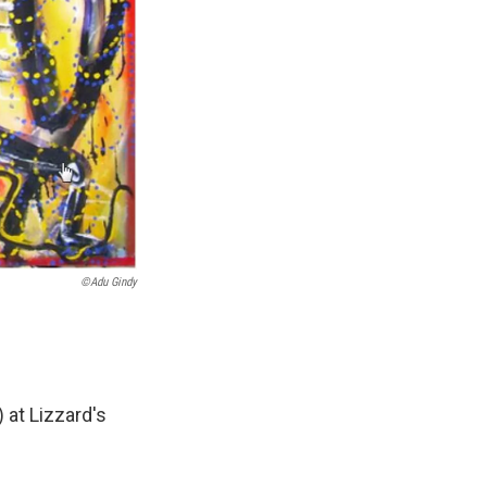
©Adu Gindy
 at Lizzard's