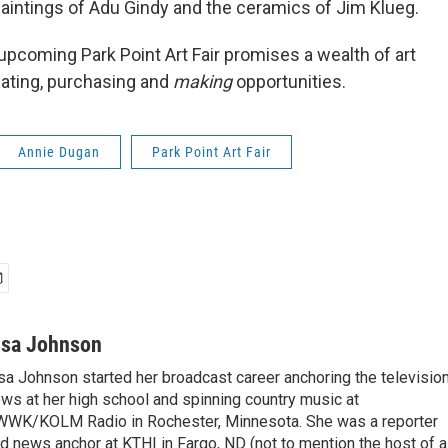
 paintings of Adu Gindy and the ceramics of Jim Klueg.
upcoming Park Point Art Fair promises a wealth of art
iating, purchasing and
making
opportunities.
Annie Dugan
Park Point Art Fair
isa Johnson
sa Johnson started her broadcast career anchoring the televisio
ws at her high school and spinning country music at
WK/KOLM Radio in Rochester, Minnesota. She was a reporter
d news anchor at KTHI in Fargo, ND (not to mention the host of a