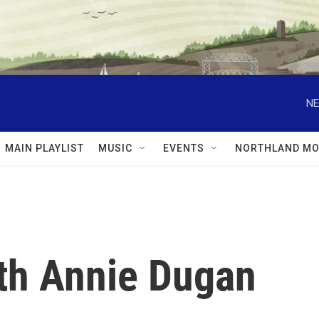
NE
MAIN PLAYLIST
MUSIC
EVENTS
NORTHLAND MO
ith Annie Dugan