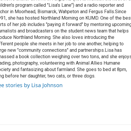
ildren's program called "Lisa's Lane") and a radio reporter and
chor in Moorhead, Bismarck, Wahpeton and Fergus Falls.Since
91, she has hosted Northland Morning on KUMD. One of the bes
rts of her job includes "paying it forward" by mentoring upcomin
urnalists and broadcasters on the student news team that helps
oduce Northland Morning. She also loves introducing the
fferent people she meets in her job to one another, helping to
rge new "community connections" and partnerships.Lisa has
assed a book collection weighing over two tons, and she enjoy
ading, photography, volunteering with Animal Allies Humane
ciety and fantasizing about farmland. She goes to bed at 8pm,
ng before her daughter, two cats, or three dogs.
ee stories by Lisa Johnson