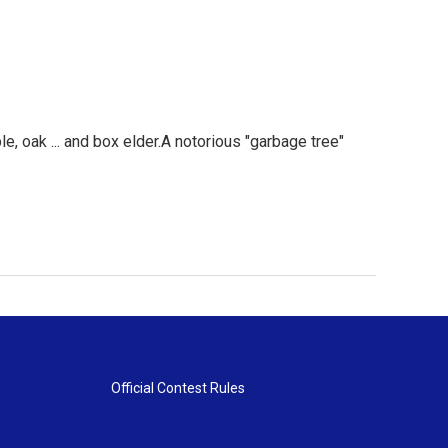
, oak ... and box elder.A notorious "garbage tree"
Official Contest Rules