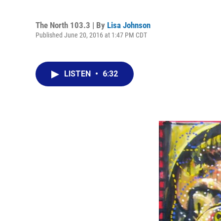
The North 103.3 | By
Lisa Johnson
Published June 20, 2016 at 1:47 PM CDT
LISTEN
•
6:32