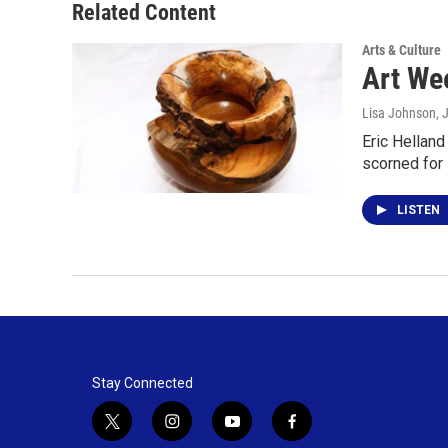
Related Content
Arts & Culture
Art Wee
Lisa Johnson
, 
Eric Helland
scorned for 
LISTEN
Stay Connected
t
i
y
f