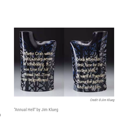
Credit ©Jim Klueg
"Annual Hell" by Jim Klueg
n