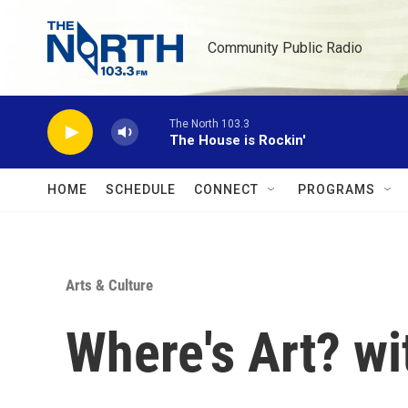
Skip to main content
Community Public Radio
The North 103.3
The House is Rockin'
HOME
SCHEDULE
CONNECT
PROGRAMS
Arts & Culture
Where's Art? w