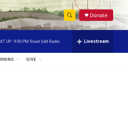
Donate
S
S
e
h
a
r
Livestream
XT UP:
9:00 PM
Road Salt Radio
o
c
h
w
Q
RNING
GIVE
u
S
e
r
e
y
a
r
c
h