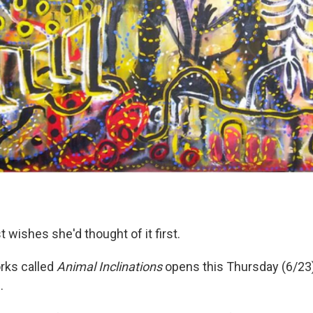
 wishes she'd thought of it first.
orks called
Animal Inclinations
opens this Thursday (6/23)
.