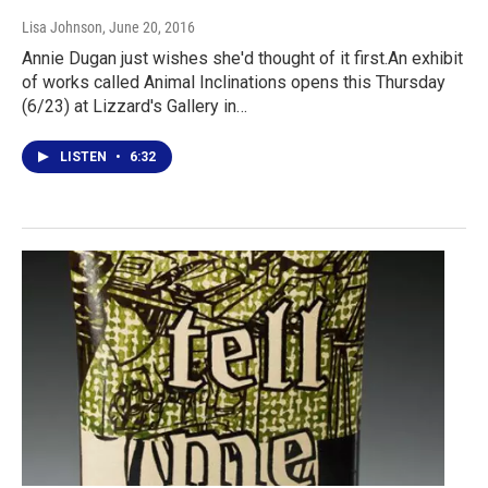
Lisa Johnson
, June 20, 2016
Annie Dugan just wishes she'd thought of it first.An exhibit
of works called Animal Inclinations opens this Thursday
(6/23) at Lizzard's Gallery in…
LISTEN
•
6:32