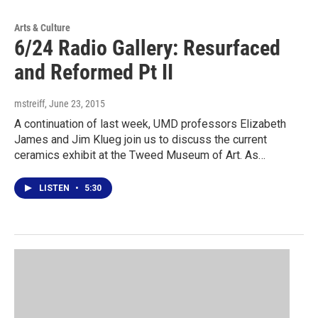
Arts & Culture
6/24 Radio Gallery: Resurfaced
and Reformed Pt II
mstreiff
, June 23, 2015
A continuation of last week, UMD professors Elizabeth
James and Jim Klueg join us to discuss the current
ceramics exhibit at the Tweed Museum of Art. As…
LISTEN
•
5:30