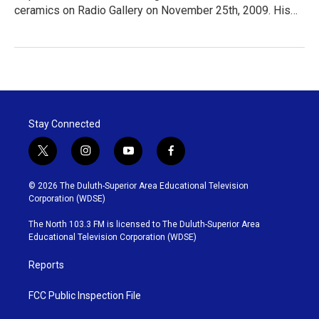
ceramics on Radio Gallery on November 25th, 2009. His…
Stay Connected
t
i
y
f
w
n
o
a
i
s
u
c
© 2026 The Duluth-Superior Area Educational Television
t
t
t
e
Corporation (WDSE)
t
a
u
b
e
g
b
o
The North 103.3 FM is licensed to The Duluth-Superior Area
r
r
e
o
Educational Television Corporation (WDSE)
a
k
m
Reports
FCC Public Inspection File