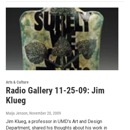
Arts & Culture
Radio Gallery 11-25-09: Jim
Klueg
Maija Jenson
, November 20, 2009
Jim Klueg, a professor in UMD's Art and Design
Department, shared his thoughts about his work in