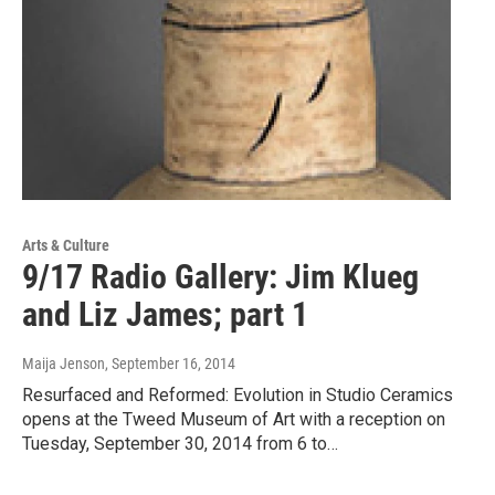
Arts & Culture
9/17 Radio Gallery: Jim Klueg
and Liz James; part 1
Maija Jenson
, September 16, 2014
Resurfaced and Reformed: Evolution in Studio Ceramics
opens at the Tweed Museum of Art with a reception on
Tuesday, September 30, 2014 from 6 to…