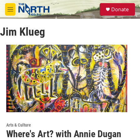
Skip to main content
S
Donate
e
M
a
e
r
n
c
Jim Klueg
u
h
u
e
r
y
Arts & Culture
Where's Art? with Annie Dugan