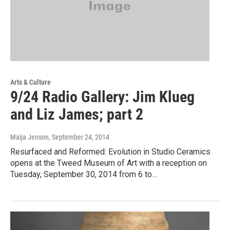
Arts & Culture
9/24 Radio Gallery: Jim Klueg
and Liz James; part 2
Maija Jenson
, September 24, 2014
Resurfaced and Reformed: Evolution in Studio Ceramics
opens at the Tweed Museum of Art with a reception on
Tuesday, September 30, 2014 from 6 to…