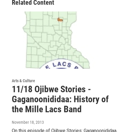
Related Content
Arts & Culture
11/18 Ojibwe Stories -
Gaganoonididaa: History of
the Mille Lacs Band
November 18, 2013
On this episode of Ojibwe Stories: Gaganoonididaa,