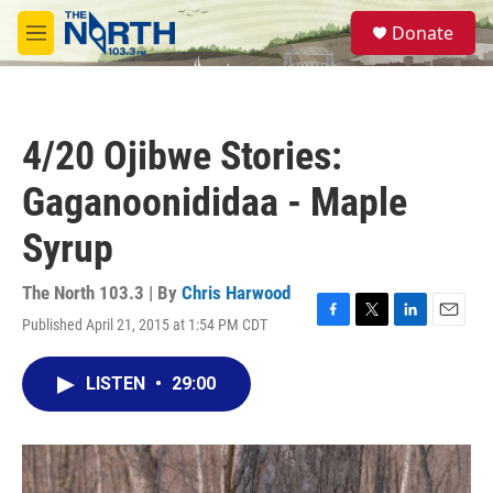
Skip to main content
S
Donate
e
M
a
e
r
n
c
u
h
4/20 Ojibwe Stories:
u
e
Gaganoonididaa - Maple
r
y
Syrup
The North 103.3 | By
Chris Harwood
Published April 21, 2015 at 1:54 PM CDT
F
T
L
E
a
w
i
m
c
i
n
a
LISTEN
•
29:00
e
t
k
i
b
t
e
l
o
e
d
o
r
I
k
n