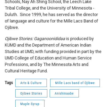
Schools, Nay Ah Shing School, the Leech Lake
Tribal College, and the University of Minnesota -
Duluth. Since 1999, he has served as the director
of language and culture for the Mille Lacs Band of
Ojibwe.
Ojibwe Stories: Gaganoonididaa
is produced by
KUMD and the Department of American Indian
Studies at UMD, with funding provided in part by the
UMD College of Education and Human Service
Professions, and by The Minnesota Arts and
Cultural Heritage Fund.
Tags
Arts & Culture
Mille Lacs band of Ojibwe
Ojibwe Stories
Anishinaabe
Maple Syrup