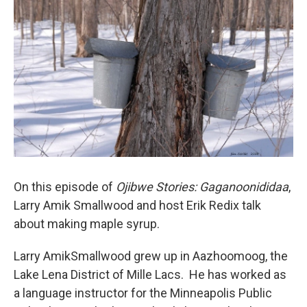
On this episode of
Ojibwe Stories: Gaganoonididaa
,
Larry Amik Smallwood and host Erik Redix talk
about making maple syrup.
Larry AmikSmallwood grew up in Aazhoomoog, the
Lake Lena District of Mille Lacs. He has worked as
a language instructor for the Minneapolis Public