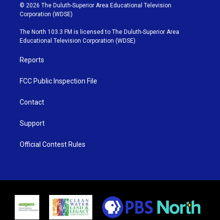
i
s
u
c
© 2026 The Duluth-Superior Area Educational Television
t
t
t
e
Corporation (WDSE)
t
a
u
b
e
g
b
o
The North 103.3 FM is licensed to The Duluth-Superior Area
r
r
e
o
Educational Television Corporation (WDSE)
a
k
m
Reports
FCC Public Inspection File
Contact
Support
Official Contest Rules