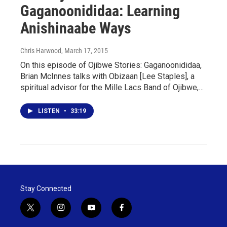
Gaganoonididaa: Learning
Anishinaabe Ways
Chris Harwood
, March 17, 2015
On this episode of Ojibwe Stories: Gaganoonididaa,
Brian McInnes talks with Obizaan [Lee Staples], a
spiritual advisor for the Mille Lacs Band of Ojibwe,…
LISTEN
•
33:19
Stay Connected
t
i
y
f
w
n
o
a