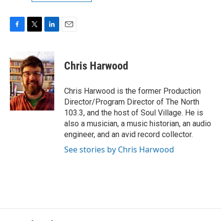
F
T
L
E
a
w
i
m
c
i
n
a
e
t
k
i
Chris Harwood
b
t
e
l
o
e
d
o
r
I
Chris Harwood is the former Production
k
n
Director/Program Director of The North
103.3, and the host of Soul Village. He is
also a musician, a music historian, an audio
engineer, and an avid record collector.
See stories by Chris Harwood