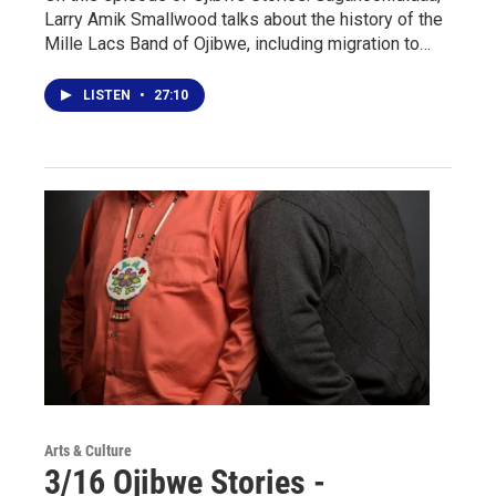
Larry Amik Smallwood talks about the history of the
Mille Lacs Band of Ojibwe, including migration to…
LISTEN
•
27:10
Arts & Culture
3/16 Ojibwe Stories -