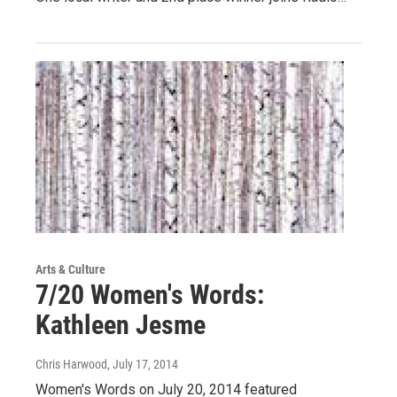
Arts & Culture
7/20 Women's Words:
Kathleen Jesme
Chris Harwood
, July 17, 2014
Women's Words on July 20, 2014 featured