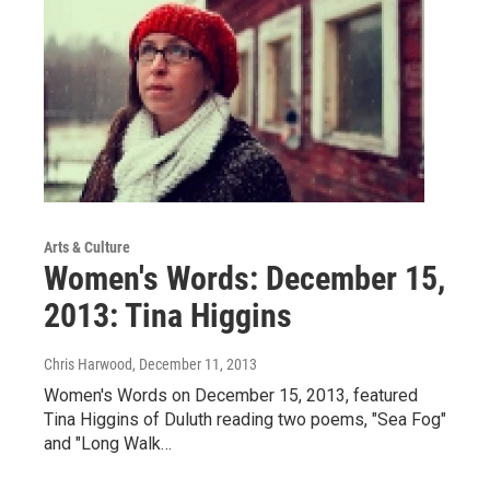
Arts & Culture
Women's Words: December 15,
2013: Tina Higgins
Chris Harwood
, December 11, 2013
Women's Words on December 15, 2013, featured
Tina Higgins of Duluth reading two poems, "Sea Fog"
and "Long Walk…