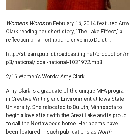
Women's Words
on February 16, 2014 featured Amy
Clark reading her short story, "The Lake Effect," a
reflection on a northbound drive into Duluth.
http://stream.publicbroadcasting.net/production/m
p3/national/local-national-1031972.mp3
2/16 Women's Words: Amy Clark
Amy Clark is a graduate of the unique MFA program
in Creative Writing and Environment at Iowa State
University. She relocated to Duluth, Minnesota to
begin a love affair with the Great Lake and is proud
to call the Northwoods home. Her poems have
been featured in such publications as
North