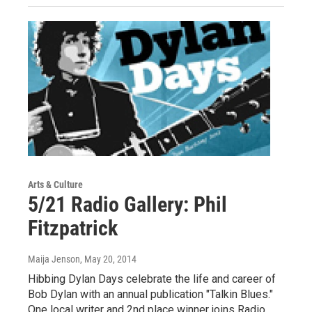
Arts & Culture
5/21 Radio Gallery: Phil
Fitzpatrick
Maija Jenson
, May 20, 2014
Hibbing Dylan Days celebrate the life and career of
Bob Dylan with an annual publication "Talkin Blues."
One local writer and 2nd place winner joins Radio…