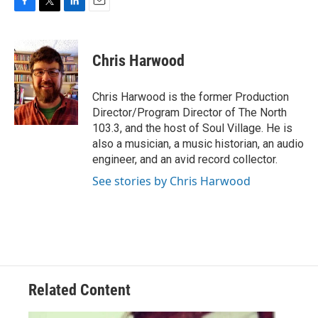
F
T
L
E
a
w
i
m
c
i
n
a
e
t
k
i
Chris Harwood
b
t
e
l
o
e
d
o
r
I
Chris Harwood is the former Production
k
n
Director/Program Director of The North
103.3, and the host of Soul Village. He is
also a musician, a music historian, an audio
engineer, and an avid record collector.
See stories by Chris Harwood
Related Content