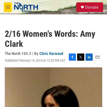
Skip to main content
S
Donate
e
M
a
e
r
n
c
u
h
2/16 Women's Words: Amy
u
e
Clark
r
y
The North 103.3 | By
Chris Harwood
Published February 14, 2014 at 12:35 PM CST
F
T
L
E
a
w
i
m
c
i
n
a
e
t
k
i
b
t
e
l
o
e
d
o
r
I
k
n