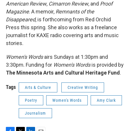
American Review
,
Cimarron Review
, and
Proof
Magazine
. A memoir,
Remnants of the
Disappeared
, is forthcoming from Red Orchid
Press this spring. She also works as a freelance
journalist for KAXE radio covering arts and music
stories.
Women's Words
airs Sundays at 1:30pm and
3:30pm. Funding for
Women's Words
is provided by
The Minnesota Arts and Cultural Heritage Fund
.
Tags
Arts & Culture
Creative Writing
Poetry
Women's Words
Amy Clark
Journalism