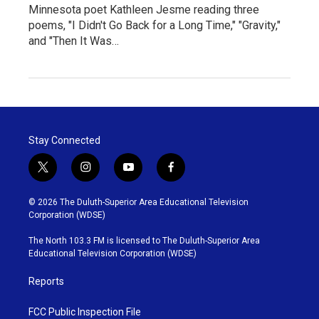
Minnesota poet Kathleen Jesme reading three
poems, "I Didn't Go Back for a Long Time," "Gravity,"
and "Then It Was…
Stay Connected
t
i
y
f
w
n
o
a
i
s
u
c
© 2026 The Duluth-Superior Area Educational Television
t
t
t
e
Corporation (WDSE)
t
a
u
b
e
g
b
o
The North 103.3 FM is licensed to The Duluth-Superior Area
r
r
e
o
Educational Television Corporation (WDSE)
a
k
m
Reports
FCC Public Inspection File