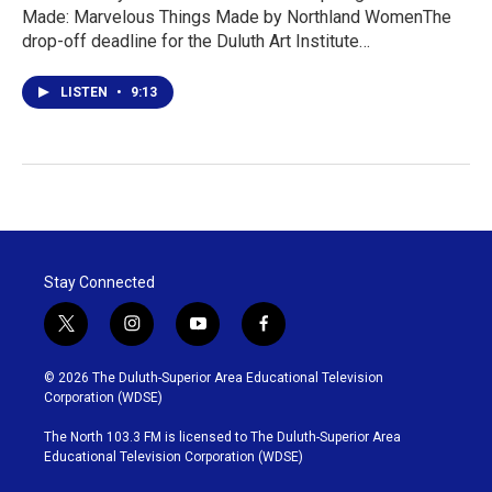
Made: Marvelous Things Made by Northland WomenThe
drop-off deadline for the Duluth Art Institute…
LISTEN
•
9:13
Stay Connected
t
i
y
f
w
n
o
a
i
s
u
c
© 2026 The Duluth-Superior Area Educational Television
t
t
t
e
Corporation (WDSE)
t
a
u
b
e
g
b
o
The North 103.3 FM is licensed to The Duluth-Superior Area
r
r
e
o
Educational Television Corporation (WDSE)
a
k
m