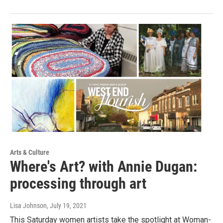
Arts & Culture
Where's Art? with Annie Dugan:
processing through art
Lisa Johnson
, July 19, 2021
This Saturday women artists take the spotlight at Woman-