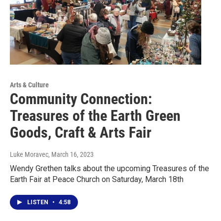
Arts & Culture
Community Connection:
Treasures of the Earth Green
Goods, Craft & Arts Fair
Luke Moravec
, March 16, 2023
Wendy Grethen talks about the upcoming Treasures of the
Earth Fair at Peace Church on Saturday, March 18th
LISTEN
•
4:58