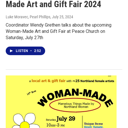
Made Art and Gift Fair 2024
Luke Moravec, Pearl Phillips
, July 25, 2024
Coordinator Wendy Grethen talks about the upcoming
Woman-Made Art and Gift Fair at Peace Church on
Saturday, July 27th
LISTEN
•
2:52