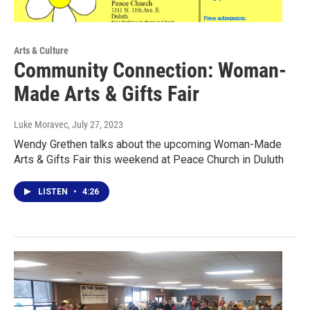
Arts & Culture
Community Connection: Woman-
Made Arts & Gifts Fair
Luke Moravec
, July 27, 2023
Wendy Grethen talks about the upcoming Woman-Made
Arts & Gifts Fair this weekend at Peace Church in Duluth
LISTEN
•
4:26