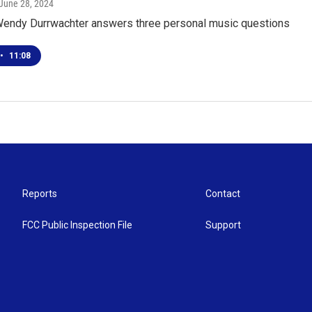
 June 28, 2024
ndy Durrwachter answers three personal music questions
•
11:08
Reports
Contact
FCC Public Inspection File
Support