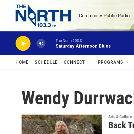
Skip to main content
Community Public Radio
The North 103.3
Saturday Afternoon Blues
HOME
SCHEDULE
CONNECT
PROGRAMS
Wendy Durrwac
Arts & Culture
Back T