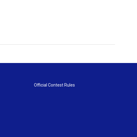
Official Contest Rules