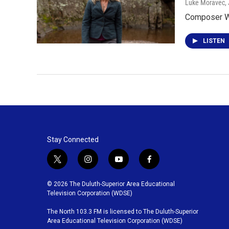
Luke Moravec
,
Composer We
LISTEN
Stay Connected
t
i
y
f
w
n
o
a
i
s
u
c
© 2026 The Duluth-Superior Area Educational
t
t
t
e
Television Corporation (WDSE)
t
a
u
b
The North 103.3 FM is licensed to The Duluth-Superior
e
g
b
o
Area Educational Television Corporation (WDSE)
r
r
e
o