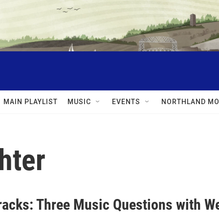
MAIN PLAYLIST
MUSIC
EVENTS
NORTHLAND MO
hter
racks: Three Music Questions with W