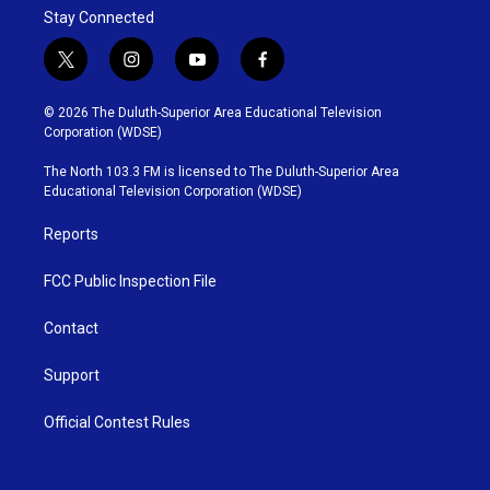
Stay Connected
t
i
y
f
w
n
o
a
i
s
u
c
© 2026 The Duluth-Superior Area Educational Television
t
t
t
e
Corporation (WDSE)
t
a
u
b
e
g
b
o
The North 103.3 FM is licensed to The Duluth-Superior Area
r
r
e
o
Educational Television Corporation (WDSE)
a
k
m
Reports
FCC Public Inspection File
Contact
Support
Official Contest Rules