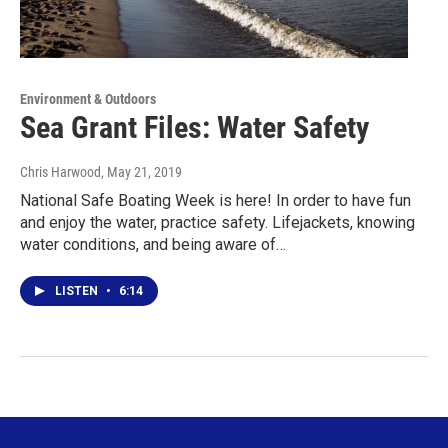
Environment & Outdoors
Sea Grant Files: Water Safety
Chris Harwood
, May 21, 2019
National Safe Boating Week is here! In order to have fun
and enjoy the water, practice safety. Lifejackets, knowing
water conditions, and being aware of…
LISTEN
•
6:14