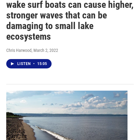
wake surf boats can cause higher,
stronger waves that can be
damaging to small lake
ecosystems
Chris Harwood
, March 2, 2022
LISTEN
•
15:05