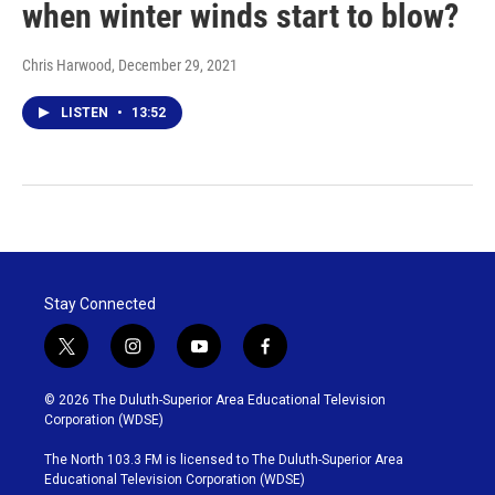
when winter winds start to blow?
Chris Harwood
, December 29, 2021
LISTEN
•
13:52
Stay Connected
t
i
y
f
w
n
o
a
i
s
u
c
© 2026 The Duluth-Superior Area Educational Television
t
t
t
e
Corporation (WDSE)
t
a
u
b
e
g
b
o
The North 103.3 FM is licensed to The Duluth-Superior Area
r
r
e
o
Educational Television Corporation (WDSE)
a
k