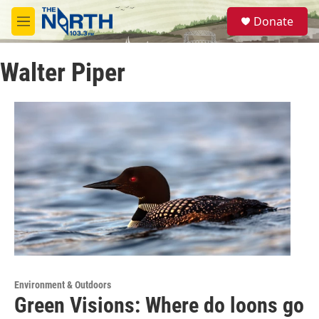
Skip to main content
S
Donate
e
M
a
e
r
n
c
Walter Piper
u
h
u
e
r
y
Environment & Outdoors
Green Visions: Where do loons go