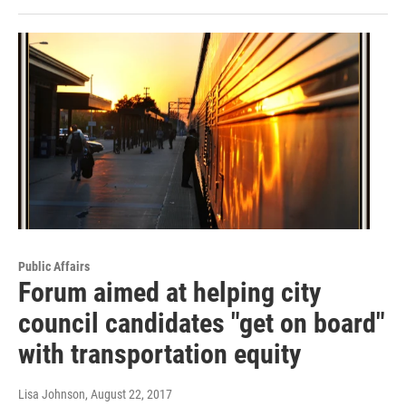
Public Affairs
Forum aimed at helping city
council candidates "get on board"
with transportation equity
Lisa Johnson
, August 22, 2017