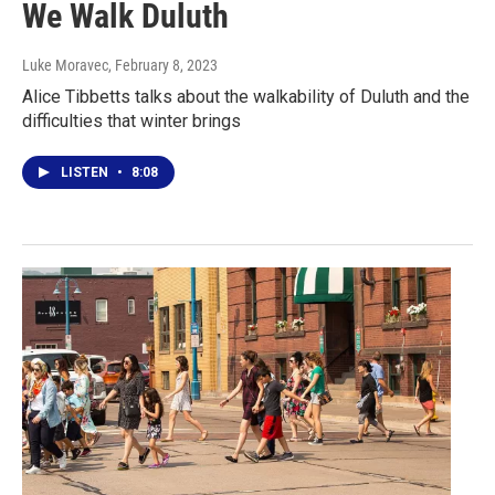
We Walk Duluth
Luke Moravec
, February 8, 2023
Alice Tibbetts talks about the walkability of Duluth and the
difficulties that winter brings
LISTEN
•
8:08