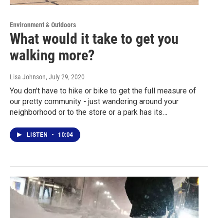
Environment & Outdoors
What would it take to get you
walking more?
Lisa Johnson
, July 29, 2020
You don't have to hike or bike to get the full measure of
our pretty community - just wandering around your
neighborhood or to the store or a park has its…
LISTEN
•
10:04