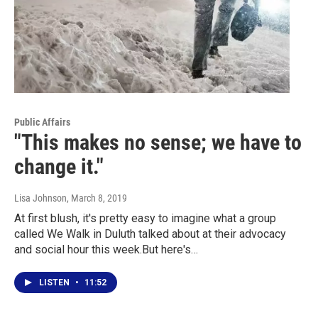
Public Affairs
"This makes no sense; we have to
change it."
Lisa Johnson
, March 8, 2019
At first blush, it's pretty easy to imagine what a group
called We Walk in Duluth talked about at their advocacy
and social hour this week.But here's…
LISTEN
•
11:52