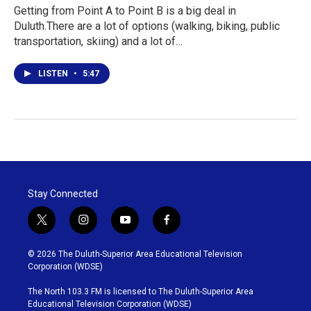
Getting from Point A to Point B is a big deal in
Duluth.There are a lot of options (walking, biking, public
transportation, skiing) and a lot of…
LISTEN
•
5:47
Stay Connected
t
i
y
f
w
n
o
a
i
s
u
c
© 2026 The Duluth-Superior Area Educational Television
t
t
t
e
Corporation (WDSE)
t
a
u
b
e
g
b
o
The North 103.3 FM is licensed to The Duluth-Superior Area
r
r
e
o
Educational Television Corporation (WDSE)