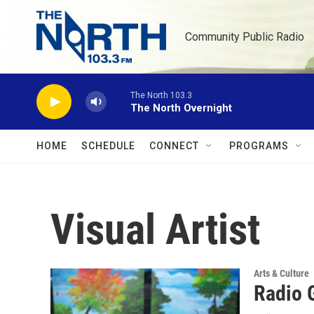
Skip to main content
Community Public Radio
The North 103.3
The North Overnight
HOME
SCHEDULE
CONNECT
PROGRAMS
Visual Artist
Arts & Culture
Radio 