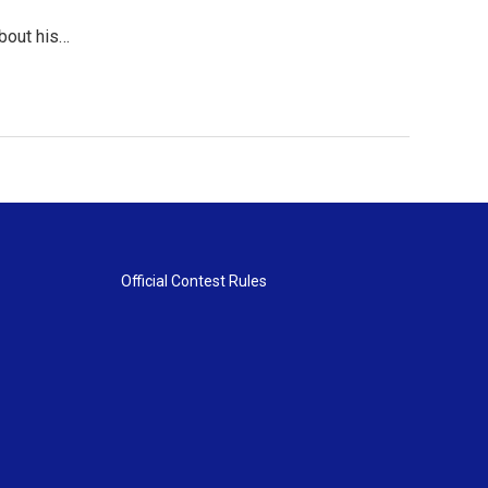
about his…
Official Contest Rules