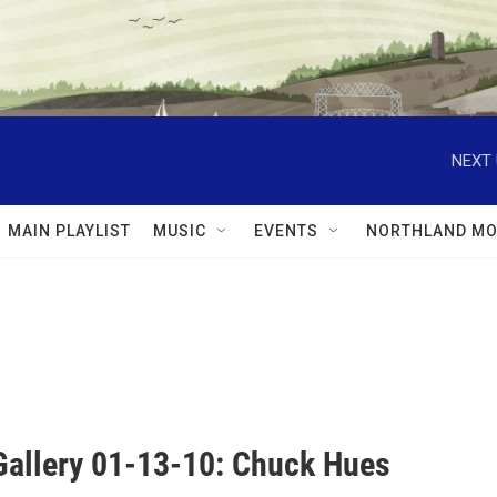
NEXT 
MAIN PLAYLIST
MUSIC
EVENTS
NORTHLAND MO
Gallery 01-13-10: Chuck Hues