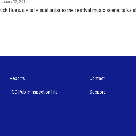
 January 12, 2010
uck Hues, a vital visual artist to the festival music scene, talks 
Reports
Contact
FCC Public Inspection File
Support