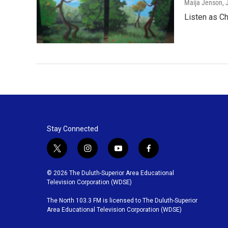
Maija Jenson
,
Listen as Ch
Stay Connected
t
i
y
f
w
n
o
a
i
s
u
c
© 2026 The Duluth-Superior Area Educational
t
t
t
e
Television Corporation (WDSE)
t
a
u
b
The North 103.3 FM is licensed to The Duluth-Superior
e
g
b
o
Area Educational Television Corporation (WDSE)
r
r
e
o
a
k