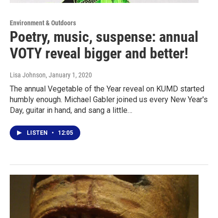
Environment & Outdoors
Poetry, music, suspense: annual
VOTY reveal bigger and better!
Lisa Johnson
, January 1, 2020
The annual Vegetable of the Year reveal on KUMD started
humbly enough. Michael Gabler joined us every New Year's
Day, guitar in hand, and sang a little…
LISTEN
•
12:05