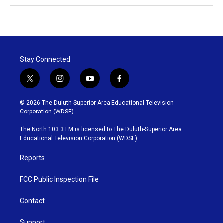
Stay Connected
t
i
y
f
w
n
o
a
i
s
u
c
© 2026 The Duluth-Superior Area Educational Television
t
t
t
e
Corporation (WDSE)
t
a
u
b
e
g
b
o
The North 103.3 FM is licensed to The Duluth-Superior Area
r
r
e
o
Educational Television Corporation (WDSE)
a
k
m
Reports
FCC Public Inspection File
Contact
Support