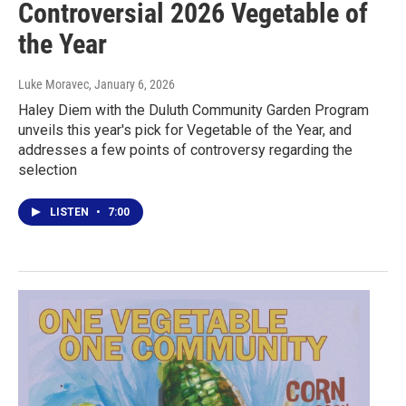
Controversial 2026 Vegetable of
the Year
Luke Moravec
, January 6, 2026
Haley Diem with the Duluth Community Garden Program
unveils this year's pick for Vegetable of the Year, and
addresses a few points of controversy regarding the
selection
LISTEN
•
7:00