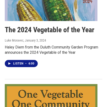
The 2024 Vegetable of the Year
Luke Moravec
, January 3, 2024
Haley Diem from the Duluth Community Garden Program
announces the 2024 Vegetable of the Year
LISTEN
•
6:00