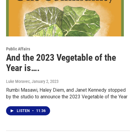
Public Affairs
And the 2023 Vegetable of the
Year is….
Luke Moravec
, January 2, 2023
Rumbi Masawi, Haley Diem, and Janet Kennedy stopped
by the studio to announce the 2023 Vegetable of the Year
LISTEN
•
11:36