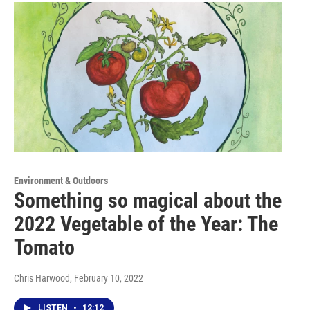
Environment & Outdoors
Something so magical about the
2022 Vegetable of the Year: The
Tomato
Chris Harwood
, February 10, 2022
LISTEN
•
12:12