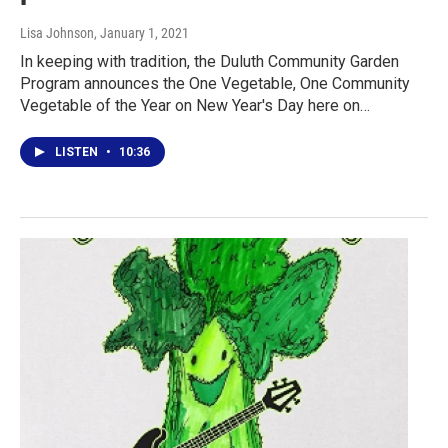
Lisa Johnson
, January 1, 2021
In keeping with tradition, the Duluth Community Garden
Program announces the One Vegetable, One Community
Vegetable of the Year on New Year's Day here on…
LISTEN
•
10:36