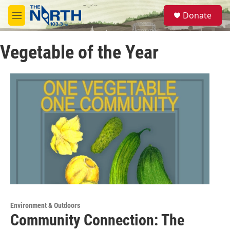
Skip to main content
S
Donate
e
M
a
e
r
n
c
Vegetable of the Year
u
h
u
e
r
y
Environment & Outdoors
Community Connection: The