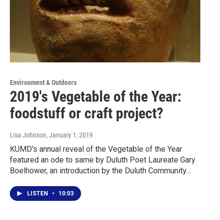
Environment & Outdoors
2019's Vegetable of the Year:
foodstuff or craft project?
Lisa Johnson
, January 1, 2019
KUMD's annual reveal of the Vegetable of the Year
featured an ode to same by Duluth Poet Laureate Gary
Boelhower, an introduction by the Duluth Community…
LISTEN
•
10:03