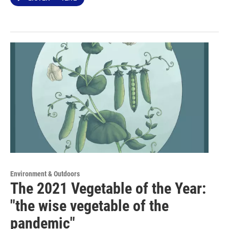
Environment & Outdoors
The 2021 Vegetable of the Year:
"the wise vegetable of the
pandemic"