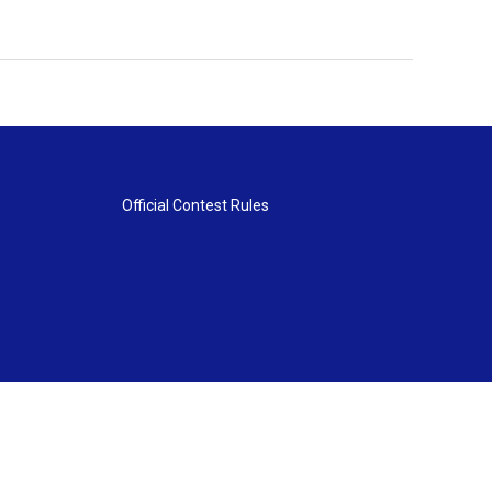
Official Contest Rules