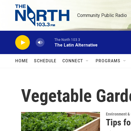
Skip to main content
Community Public Radio
The North 103.3
The Latin Alternative
HOME
SCHEDULE
CONNECT
PROGRAMS
Vegetable Gard
Environment &
Tips f