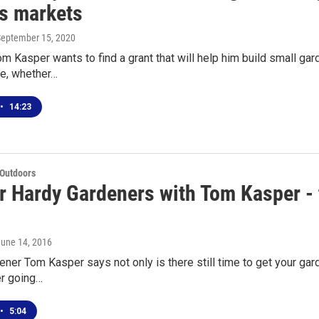
's markets
September 15, 2020
 Kasper wants to find a grant that will help him build small gard
e, whether…
•
14:23
 Outdoors
r Hardy Gardeners with Tom Kasper - th
June 14, 2016
ner Tom Kasper says not only is there still time to get your gard
er going…
•
5:04