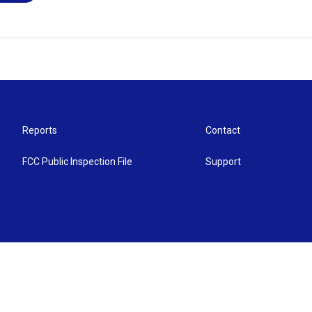
Reports
Contact
FCC Public Inspection File
Support