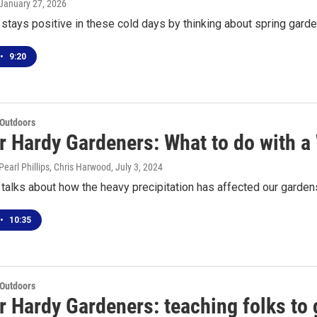
 January 27, 2026
tays positive in these cold days by thinking about spring gard
•
9:20
 Outdoors
or Hardy Gardeners: What to do with a
earl Phillips, Chris Harwood
, July 3, 2024
talks about how the heavy precipitation has affected our garden
•
10:35
 Outdoors
r Hardy Gardeners: teaching folks to 