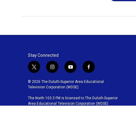
Stay Connected
t
i
y
f
w
n
o
a
i
s
u
c
© 2026 The Duluth-Superior Area Educational
t
t
t
e
Television Corporation (WDSE)
t
a
u
b
The North 103.3 FM is licensed to The Duluth-Superior
e
g
b
o
Area Educational Television Corporation (WDSE)
r
r
e
o
a
k
m