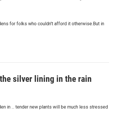
ens for folks who couldn't afford it otherwise.But in
e silver lining in the rain
en in ... tender new plants will be much less stressed