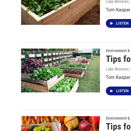
Luke Moravec
,
Tom Kasper s
LISTEN
Environment &
Tips f
Luke Moravec, P
Tom Kasper 
LISTEN
Environment &
Tips fo