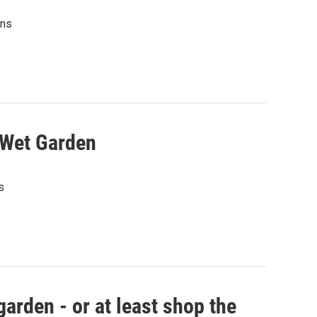
ens
 Wet Garden
s
garden - or at least shop the