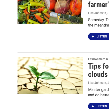
farmer
Lisa Johnson
, 
Someday, Tom
the meantim
LISTEN
Environment &
Tips fo
clouds
Lisa Johnson
, 
Master garde
and do bett
LISTEN