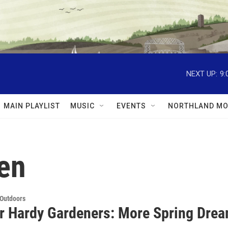
NEXT UP:
9:
MAIN PLAYLIST
MUSIC
EVENTS
NORTHLAND MO
en
 Outdoors
or Hardy Gardeners: More Spring Dre