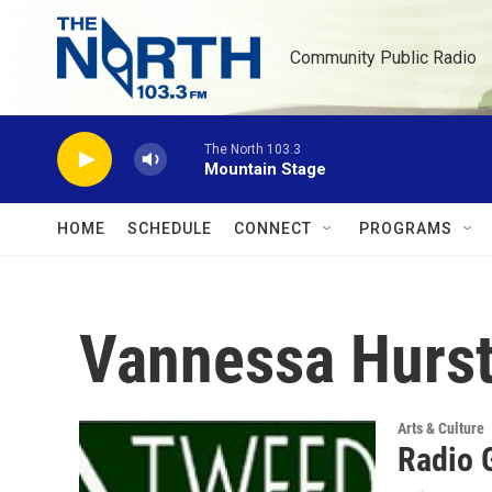
Skip to main content
Community Public Radio
The North 103.3
Mountain Stage
HOME
SCHEDULE
CONNECT
PROGRAMS
Vannessa Hurs
Arts & Culture
Radio 