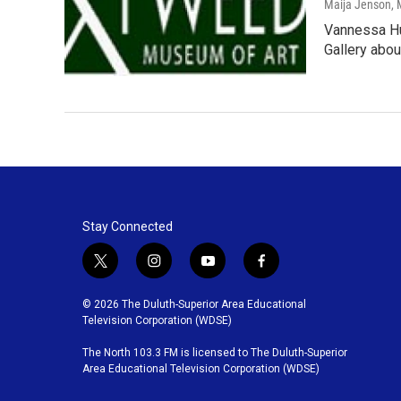
Maija Jenson
,
Vannessa Hu
Gallery abou
Stay Connected
t
i
y
f
w
n
o
a
i
s
u
c
© 2026 The Duluth-Superior Area Educational
t
t
t
e
Television Corporation (WDSE)
t
a
u
b
The North 103.3 FM is licensed to The Duluth-Superior
e
g
b
o
Area Educational Television Corporation (WDSE)
r
r
e
o
a
k