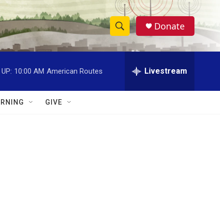
Donate
S
S
e
h
a
r
Livestream
 UP:
10:00 AM
American Routes
o
c
h
w
Q
RNING
GIVE
u
S
e
r
e
y
a
r
c
h