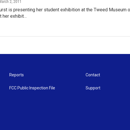
 March 2, 2011
rst is presenting her student exhibition at the Tweed Museum of
t her exhibit…
Reports
Contact
FCC Public Inspection File
Support