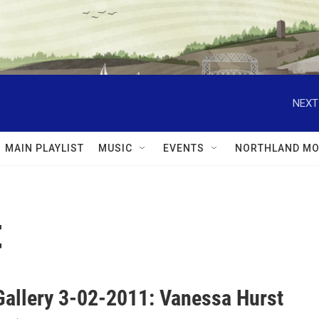
NEXT
MAIN PLAYLIST
MUSIC
EVENTS
NORTHLAND MO
t
Gallery 3-02-2011: Vanessa Hurst