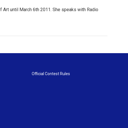
 Art until March 6th 2011. She speaks with Radio
Official Contest Rules